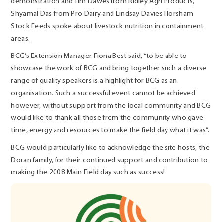
demonstration and Tim Dawes from Ridley Agri Products,
Shyamal Das from Pro Dairy and Lindsay Davies Horsham
Stock Feeds spoke about livestock nutrition in containment
areas.
BCG’s Extension Manager Fiona Best said, “to be able to
showcase the work of BCG and bring together such a diverse
range of quality speakers is a highlight for BCG as an
organisation. Such a successful event cannot be achieved
however, without support from the local community and BCG
would like to thank all those from the community who gave
time, energy and resources to make the field day what it was”.
BCG would particularly like to acknowledge the site hosts, the
Doran family, for their continued support and contribution to
making the 2008 Main Field day such as success!