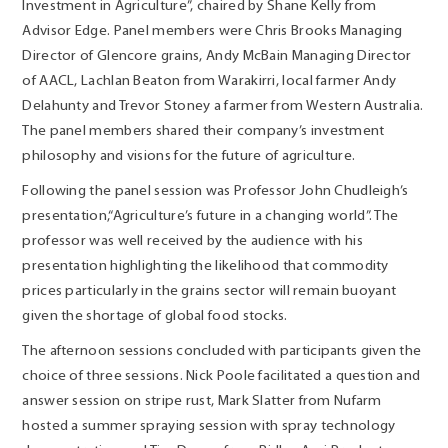
Investment in Agriculture”, chaired by Shane Kelly from
Advisor Edge. Panel members were Chris Brooks Managing
Director of Glencore grains, Andy McBain Managing Director
of AACL, Lachlan Beaton from Warakirri, local farmer Andy
Delahunty and Trevor Stoney a farmer from Western Australia.
The panel members shared their company’s investment
philosophy and visions for the future of agriculture.
Following the panel session was Professor John Chudleigh’s
presentation,“
Agriculture’s future in a changing world
”. The
professor was well received by the audience with his
presentation highlighting the likelihood that commodity
prices particularly in the grains sector will remain buoyant
given the shortage of global food stocks.
The afternoon sessions concluded with participants given the
choice of three sessions. Nick Poole facilitated a question and
answer session on stripe rust, Mark Slatter from Nufarm
hosted a summer spraying session with spray technology