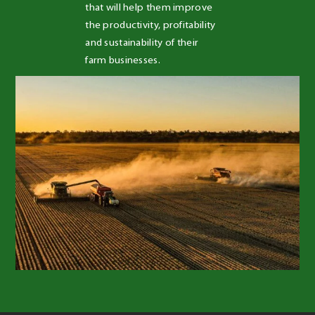
that will help them improve 
the productivity, profitability 
and sustainability of their 
farm businesses.