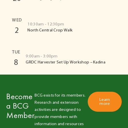
WED
10:30am - 12:30pm
2
North Central Crop Walk
TUE
9:00am - 3:00pm
8
GRDC Harvester Set Up Workshop – Kadina
Become
BCG exists for its members. 
Learn
Research and extension 
a BCG
more
activities are designed to 
Member
provide members with 
information and resources 