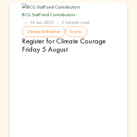
BCG Staff and Contributors
•
16 Jun 2022
•
2 minute read
Climate & Weather
Events
Register for Climate Courage
Friday 5 August