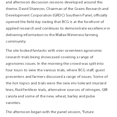
and afternoon discussion sessions developed around this
theme. David Shannon, Chairman of the Grains Research and
Development Corporation (GRDC) Southern Panel, officially
opened the field day stating that BCG is at the forefront of
applied research and continues to demonstrate excellence in
delivering information to the Mallee Wimmera farming
community.
The site looked fantastic with over seventeen agronomic
research trials being showcased covering a range of
agronomic issues. In the morning the crowd was spilt into
four tours to view the various trials, where BCG staff, guest
presenters and farmers discussed a range of issues. Some of
the hot topics and trials were the new imi-tolerant mustard
lines, fluid fertiliser trials, alternative sources of nitrogen, GM
canola and some of the new, wheat, barley and pulse
varieties.
The afternoon began with the panel session, “Future