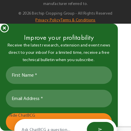
manufacturer referred to.
© 2026 Birchip Cropping Group - All Rights Reserved
Privacy Policy
Terms & Conditions
Improve your profitability
Receive the latest research, extension and event news
direct to your inbox! For a limited time, receive a free
technical bulletin when you subscribe.
Hide ChatBCG