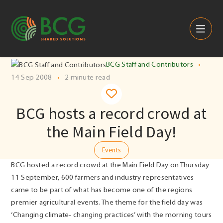
Skip to content
BCG Staff and Contributors
•
14 Sep 2008
•
2 minute read
BCG hosts a record crowd at
the Main Field Day!
Events
BCG hosted a record crowd at the Main Field Day on Thursday
11 September, 600 farmers and industry representatives
came to be part of what has become one of the regions
premier agricultural events. The theme for the field day was
‘Changing climate- changing practices’ with the morning tours