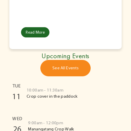
Read More
Upcoming Events
See All Events
TUE
10:00am - 11:30am
11
Crop cover in the paddock
WED
9:00am - 12:00pm
26
Manangatang Crop Walk