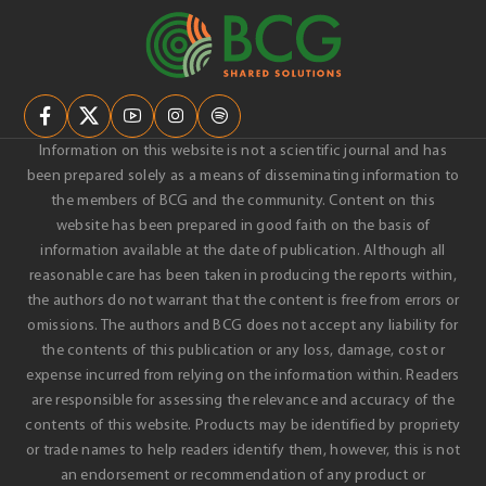
Information on this website is not a scientific journal and has
been prepared solely as a means of disseminating information to
the members of BCG and the community. Content on this
website has been prepared in good faith on the basis of
information available at the date of publication. Although all
reasonable care has been taken in producing the reports within,
the authors do not warrant that the content is free from errors or
omissions. The authors and BCG does not accept any liability for
the contents of this publication or any loss, damage, cost or
expense incurred from relying on the information within. Readers
are responsible for assessing the relevance and accuracy of the
contents of this website. Products may be identified by propriety
or trade names to help readers identify them, however, this is not
an endorsement or recommendation of any product or