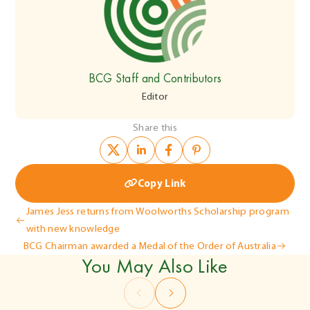
BCG Staff and Contributors
Editor
Share this
Copy Link
Post
James Jess returns from Woolworths Scholarship program
with new knowledge
navigation
BCG Chairman awarded a Medal of the Order of Australia
You May Also Like