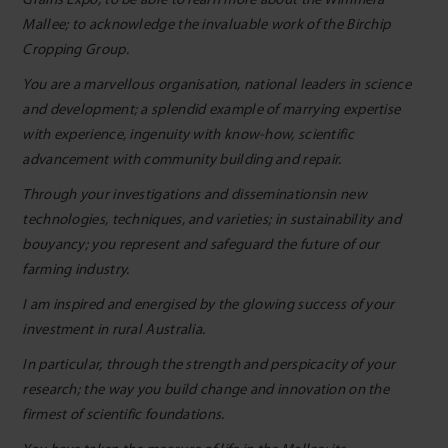
Mallee; to acknowledge the invaluable work of the Birchip
Cropping Group.
You are a marvellous organisation, national leaders in science
and development; a splendid example of marrying expertise
with experience, ingenuity with know-how, scientific
advancement with community building and repair.
Through your investigations and disseminationsin new
technologies, techniques, and varieties; in sustainability and
bouyancy; you represent and safeguard the future of our
farming industry.
I am inspired and energised by the glowing success of your
investment in rural Australia.
In particular, through the strength and perspicacity of your
research; the way you build change and innovation on the
firmest of scientific foundations.