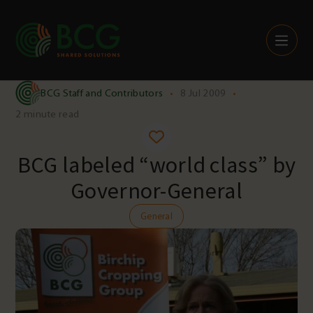
Skip to content
BCG Staff and Contributors
•
8 Jul 2009
•
2 minute read
BCG labeled “world class” by
Governor-General
General