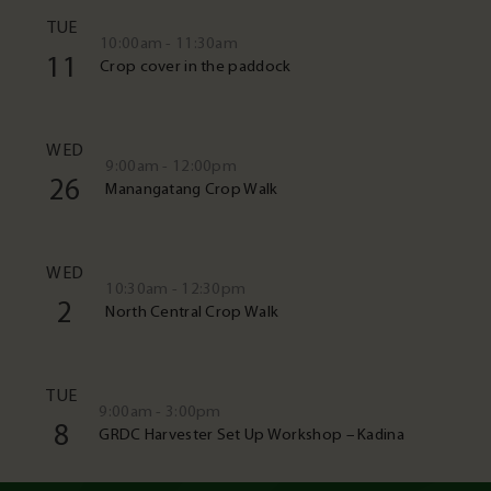
TUE
10:00am - 11:30am
11
Crop cover in the paddock
WED
9:00am - 12:00pm
26
Manangatang Crop Walk
WED
10:30am - 12:30pm
2
North Central Crop Walk
TUE
9:00am - 3:00pm
8
GRDC Harvester Set Up Workshop – Kadina