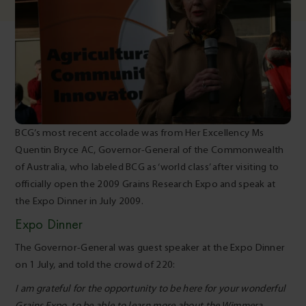
BCG’s most recent accolade was from Her Excellency Ms
Quentin Bryce AC, Governor-General of the Commonwealth
of Australia, who labeled BCG as ‘world class’ after visiting to
officially open the 2009 Grains Research Expo and speak at
the Expo Dinner in July 2009.
Expo Dinner
The Governor-General was guest speaker at the Expo Dinner
on 1 July, and told the crowd of 220:
I am grateful for the opportunity to be here for your wonderful
Grains Expo, to be able to learn more about the Wimmera