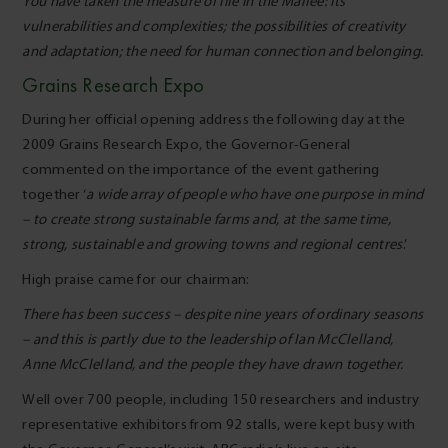
You have taken the measure of life in the Mallee: its
vulnerabilities and complexities; the possibilities of creativity
and adaptation; the need for human connection and belonging.
Grains Research Expo
During her official opening address the following day at the
2009 Grains Research Expo, the Governor-General
commented on the importance of the event gathering
together ‘
a wide array of people who have one purpose in mind
– to create strong sustainable farms and, at the same time,
strong, sustainable and growing towns and regional centres
.’
High praise came for our chairman:
There has been success – despite nine years of ordinary seasons
– and this is partly due to the leadership of Ian McClelland,
Anne McClelland, and the people they have drawn together.
Well over 700 people, including 150 researchers and industry
representative exhibitors from 92 stalls, were kept busy with