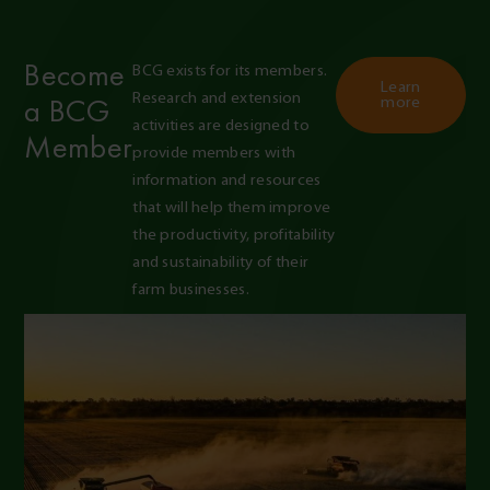
Become
BCG exists for its members. 
Learn
Research and extension 
a BCG
more
activities are designed to 
Member
provide members with 
information and resources 
that will help them improve 
the productivity, profitability 
and sustainability of their 
farm businesses.