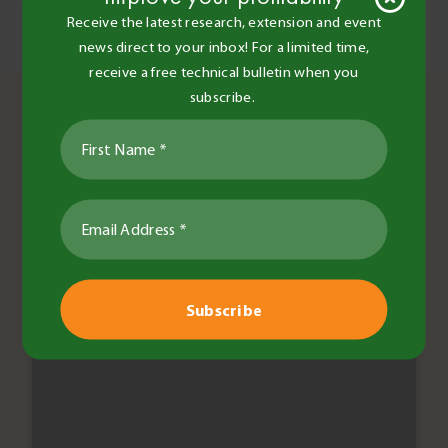
Receive the latest research, extension and event
Post
Women’s Agronomy – a day in the paddock
news direct to your inbox! For a limited time,
Agriculture 1.0.1
navigation
receive a free technical bulletin when you
You May Also Like
subscribe.