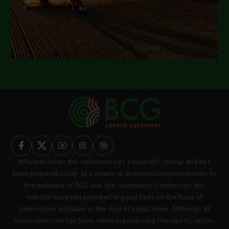
Information on this website is not a scientific journal and has
been prepared solely as a means of disseminating information to
the members of BCG and the community. Content on this
website has been prepared in good faith on the basis of
information available at the date of publication. Although all
reasonable care has been taken in producing the reports within,