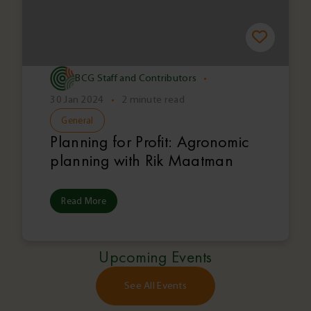
BCG Staff and Contributors
•
30 Jan 2024
•
2 minute read
General
Planning for Profit: Agronomic
planning with Rik Maatman
Read More
Upcoming Events
See All Events