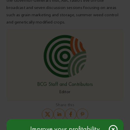
the Governor-General’s visit, ABC radio’s live on-site
broadcast and seven discussion sessions focusing on areas
such as grain marketing and storage, summer weed control
and genetically modified crops.
BCG Staff and Contributors
Editor
Share this
Improve your profitability
Copy Link