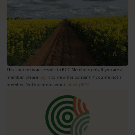
This content is accessible to BCG Members only. If you are a
member, please
log in
to view this content. If you are not a
member, find out more about
joining BCG
.