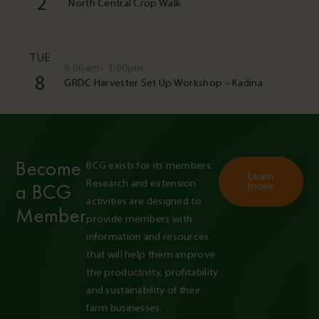
2
North Central Crop Walk
TUE
9:00am - 3:00pm
8
GRDC Harvester Set Up Workshop – Kadina
Become
BCG exists for its members. 
Learn
Research and extension 
a BCG
more
activities are designed to 
Member
provide members with 
information and resources 
that will help them improve 
the productivity, profitability 
and sustainability of their 
farm businesses.