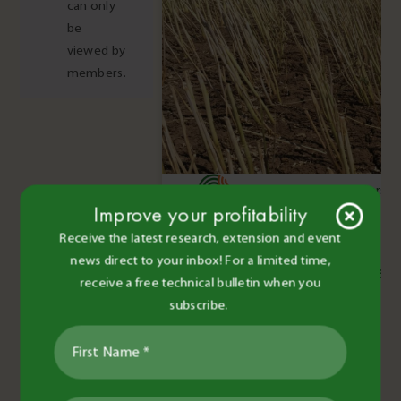
can only
be
viewed by
members.
BCG Staff and Contributors
•
Improve your profitability
29 Nov 2016
•
2 minute read
Receive the latest research, extension and event
Pests & Diseases
news direct to your inbox! For a limited time,
Stubble borne diseases
receive a free technical bulletin when you
subscribe.