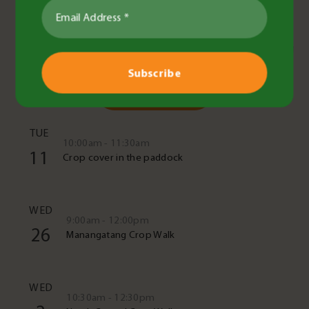
Read More
Upcoming Events
See All Events
TUE
10:00am - 11:30am
11
Crop cover in the paddock
WED
9:00am - 12:00pm
26
Manangatang Crop Walk
WED
10:30am - 12:30pm