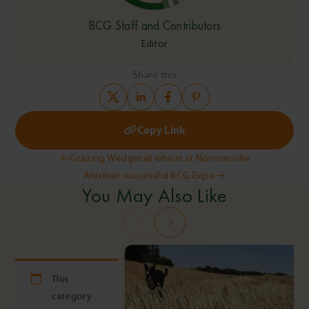
BCG Staff and Contributors
Editor
Share this
Copy Link
Post
Grazing Wedgetail wheat at Normanville
Another successful BCG Expo
navigation
You May Also Like
This
category