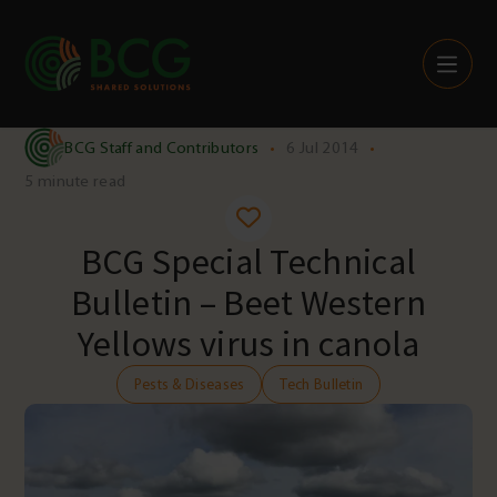
Skip to content
BCG Staff and Contributors
•
6 Jul 2014
•
5 minute read
BCG Special Technical
Bulletin – Beet Western
Yellows virus in canola
Pests & Diseases
Tech Bulletin