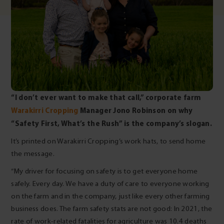
“I don’t ever want to make that call,” corporate farm
Warakirri Cropping
Manager Jono Robinson on why
“Safety First, What’s the Rush” is the company’s slogan.
It’s printed on Warakirri Cropping’s work hats, to send home
the message.
“My driver for focusing on safety is to get everyone home
safely. Every day. We have a duty of care to everyone working
on the farm and in the company, just like every other farming
business does. The farm safety stats are not good: In 2021, the
rate of work-related fatalities for agriculture was 10.4 deaths