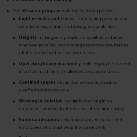
lifesaver program
The
with the following policies
Light vehicles and trucks
– conducting pre start and
scheduled inspections and driving to our abilities.
Heights
: making sure people are qualified and avoid
wherever possible, not working more than two metres
off the ground without full protection.
Operating heavy machinery
: only employees trained
in certain machinery are allowed to operate them.
Confined spaces
: eliminated wherever possible,
qualified employees only
Working in isolation
: regularly checking in on
employees working by themselves three times a day
Fumes and vapors
: ensuring only used by qualified
employees who must wear the correct PPE