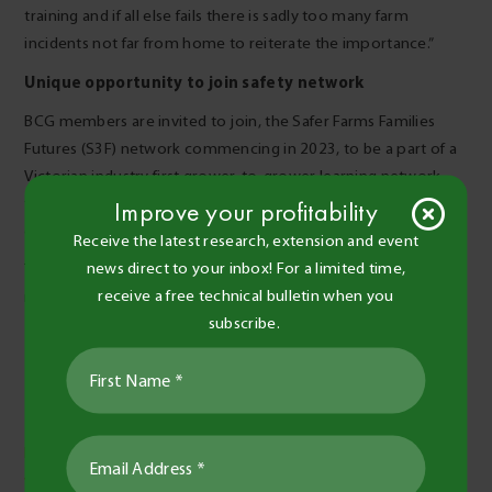
training and if all else fails there is sadly too many farm
incidents not far from home to reiterate the importance.”
Unique opportunity to join safety network
BCG members are invited to join, the Safer Farms Families
Futures (S3F) network commencing in 2023, to be a part of a
Victorian industry first grower-to-grower learning network,
that will tackle some of the critical health and safety issues
Improve your profitability
experienced by individuals on farms across the region.
Receive the latest research, extension and event
news direct to your inbox! For a limited time,
The call is out for Expressions of Interest to farm owners and
receive a free technical bulletin when you
managers to join this free network in 2023.
subscribe.
Make an Expression of Interest
Further resources:
https://farmerhealth.org.au/2014/03/21/farms-are-high-risk-
workplaces