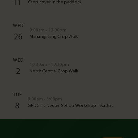
11
Crop cover in the paddock
WED
9:00am - 12:00pm
26
Manangatang Crop Walk
WED
10:30am - 12:30pm
2
North Central Crop Walk
TUE
9:00am - 3:00pm
8
GRDC Harvester Set Up Workshop – Kadina