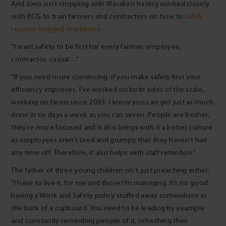
And Jono isn’t stopping with Warakirri having worked closely
with BCG to train farmers and contractors on how to
safely
recover bogged machinery
.
“I want safety to be first for every farmer, employee,
contractor, casual…”
“If you need more convincing: if you make safety first your
efficiency improves. I’ve worked on both sides of the scale,
working on farms since 2003. I know you can get just as much
done in six days a week as you can seven. People are fresher,
they’re more focused and it also brings with it a better culture
as employees aren’t tired and grumpy that they haven’t had
any time off. Therefore, it also helps with staff retention.”
The father of three young children isn’t just preaching either:
“I have to live it, for me and those I’m managing. It’s no good
having a Work and Safety policy stuffed away somewhere in
the back of a cupboard. You need to be leading by example
and constantly reminding people of it, refreshing their