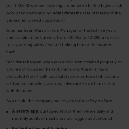
per 100,000 workers. Farming continues to be the highest risk
eight times
occupation with around
the rate of fatality of the
general employed population.”
Jono has been Warakirri Fam Manager for the last five years
and has taken the business from 5000ha to 12800ha so it’s fair
to say putting safety first isn’t holding him or the business
back.
“Accidents happen when you either aren’t trained properly or
you’re not focussed,” he said. This is why Warakirri has a
dedicated Work Health and Safety Committee of which Jono
is Chair and his wife is a strong advocate for on farm safety
with the team.
As a result, the company has key areas for safety on farm:
A safety app
: built specially for them where daily and
monthly audits of machinery are logged and actioned
Full induction and training