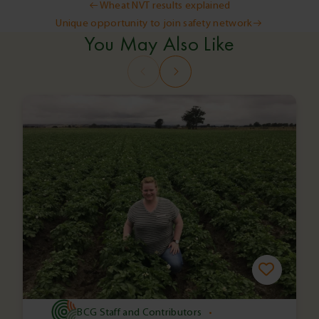
Post
Wheat NVT results explained
Unique opportunity to join safety network
navigation
You May Also Like
BCG Staff and Contributors
•