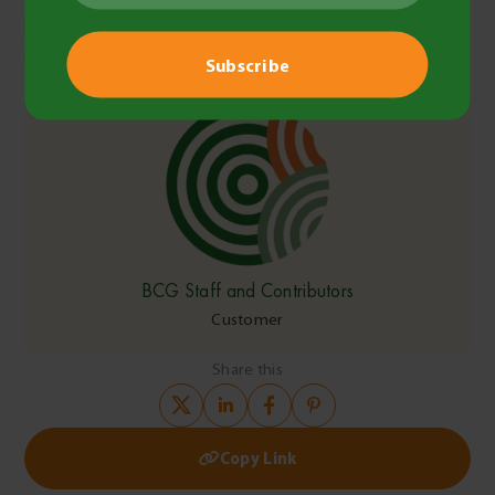
https://www.commerce.wa.gov.au/worksafe/fatalities-and-
injury-statistics-agriculture
BCG Staff and Contributors
Customer
Share this
Copy Link