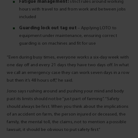
Fatigue management:
strict rules around working
hours with travel to and from work and between jobs
included
Guarding lock out tag out
– Applying LOTO to
equipment under maintenance, ensuring correct
guarding is on machines and fit for use
“Even during busy times, everyone works a six-day week with
one day off and every 21 days they have two days off. In what
we call an emergency case they can work seven days in a row
but then it’s 48 hours off,” he said.
Jono says rushing around and pushing your mind and body
past its limits should not be “just part of farming”. “Safety
should always be first. When you think about the implications
of an accident on farm, the person injured or deceased, the
family, the mental toll, the claims, not to mention a possible
lawsuit, it should be obvious to put safety first.”