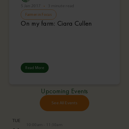
5 Jan 2017
•
3 minute read
Farmer in Focus
On my farm: Ciara Cullen
Read More
Upcoming Events
See All Events
TUE
10:00am - 11:30am