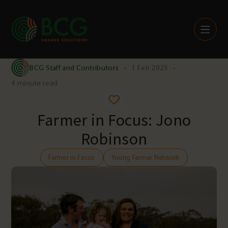
Skip to content
BCG Staff and Contributors
•
1 Feb 2023
•
4 minute read
Farmer in Focus: Jono
Robinson
Farmer in Focus
Young Farmer Network