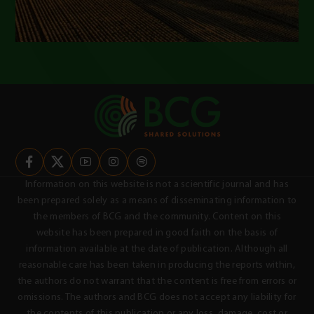
Information on this website is not a scientific journal and has
been prepared solely as a means of disseminating information to
the members of BCG and the community. Content on this
website has been prepared in good faith on the basis of
information available at the date of publication. Although all
reasonable care has been taken in producing the reports within,
the authors do not warrant that the content is free from errors or
omissions. The authors and BCG does not accept any liability for
the contents of this publication or any loss, damage, cost or