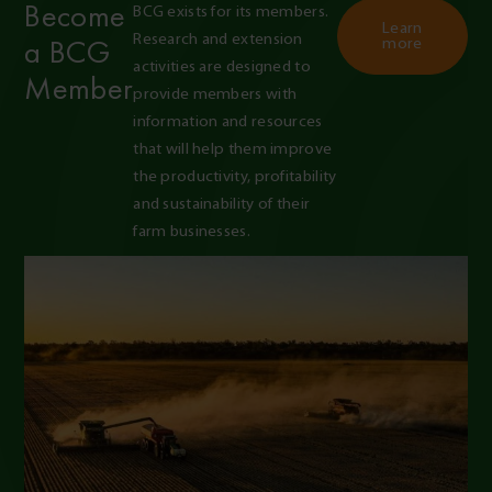
Become
BCG exists for its members. 
Learn
Research and extension 
a BCG
more
activities are designed to 
Member
provide members with 
information and resources 
that will help them improve 
the productivity, profitability 
and sustainability of their 
farm businesses.