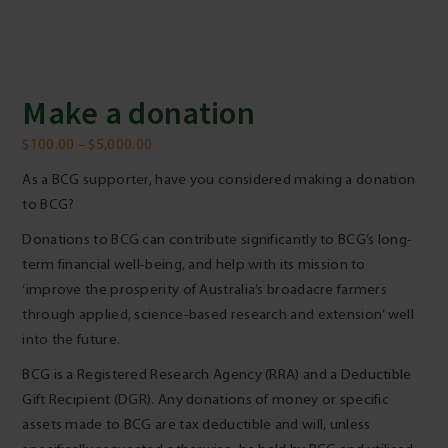
Make a donation
Price
$
100.00
–
$
5,000.00
range:
As a BCG supporter, have you considered making a donation
$100.00
to BCG?
through
Donations to BCG can contribute significantly to BCG’s long-
$5,000.00
term financial well-being, and help with its mission to
‘improve the prosperity of Australia’s broadacre farmers
through applied, science-based research and extension’ well
into the future.
BCG is a Registered Research Agency (RRA) and a Deductible
Gift Recipient (DGR). Any donations of money or specific
assets made to BCG are tax deductible and will, unless