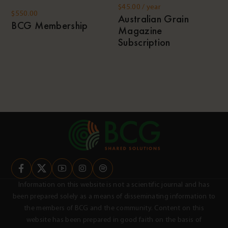
$
45.00
/ year
$
550.00
Australian Grain
BCG Membership
Magazine
Subscription
Information on this website is not a scientific journal and has
been prepared solely as a means of disseminating information to
the members of BCG and the community. Content on this
website has been prepared in good faith on the basis of