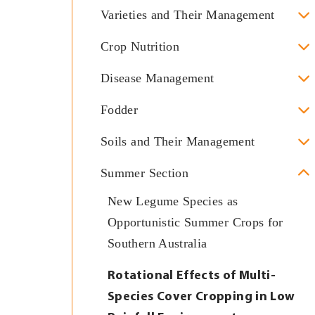
Varieties and Their Management
Crop Nutrition
Disease Management
Fodder
Soils and Their Management
Summer Section
New Legume Species as
Opportunistic Summer Crops for
Southern Australia
Rotational Effects of Multi-
Species Cover Cropping in Low