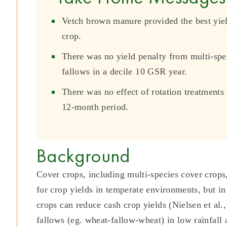
Vetch brown manure provided the best yiel
crop.
There was no yield penalty from multi-sp
fallows in a decile 10 GSR year.
There was no effect of rotation treatments
12-month period.
Background
Cover crops, including multi-species cover crops,
for crop yields in temperate environments, but in
crops can reduce cash crop yields (Nielsen et al.
fallows (eg. wheat-fallow-wheat) in low rainfall 