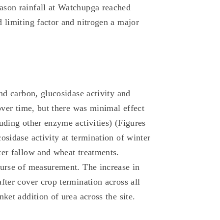
ason rainfall at Watchupga reached
 limiting factor and nitrogen a major
and carbon, glucosidase activity and
 over time, but there was minimal effect
uding other enzyme activities) (Figures
osidase activity at termination of winter
ter fallow and wheat treatments.
ourse of measurement. The increase in
fter cover crop termination across all
ket addition of urea across the site.