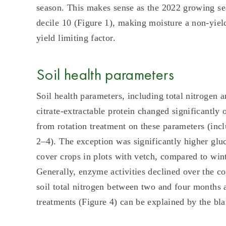
season. This makes sense as the 2022 growing se
decile 10 (Figure 1), making moisture a non-yield
yield limiting factor.
Soil health parameters
Soil health parameters, including total nitrogen 
citrate-extractable protein changed significantly
from rotation treatment on these parameters (incl
2–4). The exception was significantly higher gluc
cover crops in plots with vetch, compared to win
Generally, enzyme activities declined over the c
soil total nitrogen between two and four months a
treatments (Figure 4) can be explained by the blan