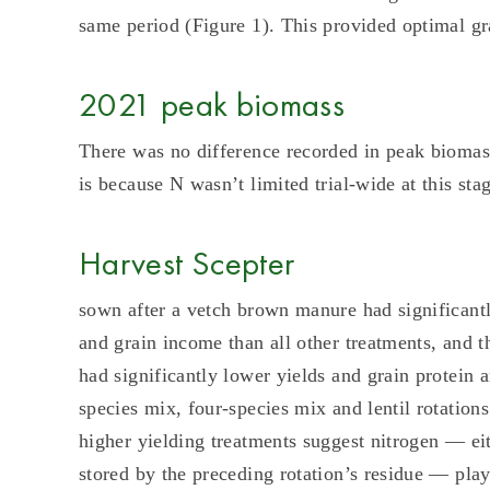
same period (Figure 1). This provided optimal gra
2021 peak biomass
There was no difference recorded in peak biomas
is because N wasn’t limited trial-wide at this st
Harvest Scepter
sown after a vetch brown manure had significantly
and grain income than all other treatments, and 
had significantly lower yields and grain protein 
species mix, four-species mix and lentil rotations
higher yielding treatments suggest nitrogen — eit
stored by the preceding rotation’s residue — playe