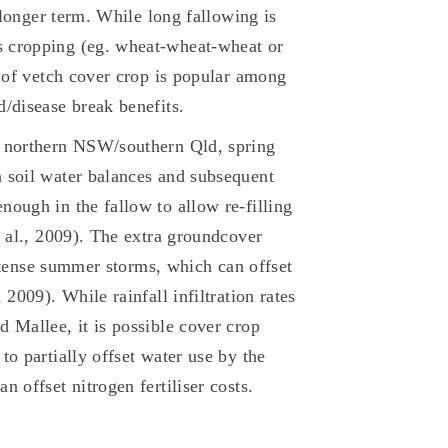
e longer term. While long fallowing is
s cropping (eg. wheat-wheat-wheat or
e of vetch cover crop is popular among
d/disease break benefits.
n northern NSW/southern Qld, spring
 soil water balances and subsequent
nough in the fallow to allow re-filling
t al., 2009). The extra groundcover
 intense summer storms, which can offset
 2009). While rainfall infiltration rates
 Mallee, it is possible cover crop
to partially offset water use by the
 offset nitrogen fertiliser costs.