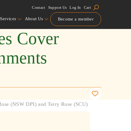
Contact
Support Us
Log In
Cart
Services
About Us
Become a member
ies Cover
onments
 Rose (NSW DPI) and Terry Rose (SCU)