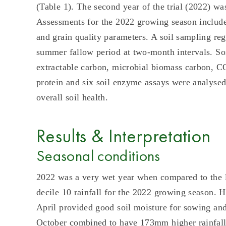
(Table 1). The second year of the trial (2022) w
Assessments for the 2022 growing season include
and grain quality parameters. A soil sampling re
summer fallow period at two-month intervals. Soi
extractable carbon, microbial biomass carbon, CO2
protein and six soil enzyme assays were analysed.
overall soil health.
Results & Interpretation
Seasonal conditions
2022 was a very wet year when compared to the
decile 10 rainfall for the 2022 growing season. 
April provided good soil moisture for sowing a
October combined to have 173mm higher rainfall 