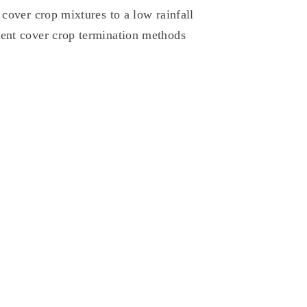
 cover crop mixtures to a low rainfall
rent cover crop termination methods