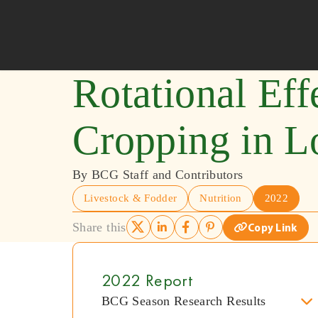
Skip to content
Rotational Eff
Cropping in L
By BCG Staff and Contributors
Livestock & Fodder
Nutrition
2022
Share this
Copy Link
2022 Report
BCG Season Research Results