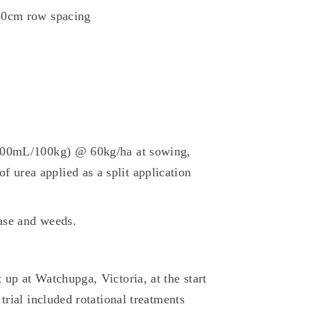
 30cm row spacing
(200mL/100kg) @ 60kg/ha at sowing,
urea applied as a split application
ease and weeds.
up at Watchupga, Victoria, at the start
trial included rotational treatments