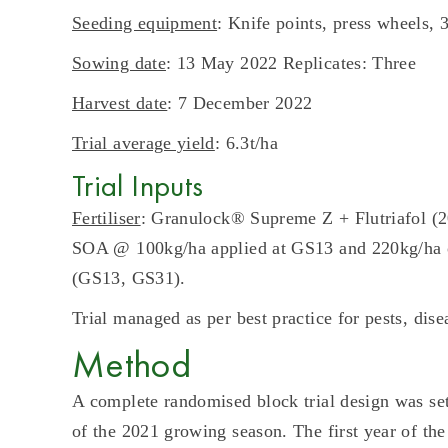
Seeding equipment
: Knife points, press wheels,
Sowing date
: 13 May 2022 Replicates: Three
Harvest date
: 7 December 2022
Trial average yield
: 6.3t/ha
Trial Inputs
Fertiliser
: Granulock® Supreme Z + Flutriafol 
SOA @ 100kg/ha applied at GS13 and 220kg/ha of 
(GS13, GS31).
Trial managed as per best practice for pests, dis
Method
A complete randomised block trial design was set 
of the 2021 growing season. The first year of the 