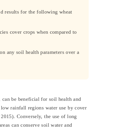
d results for the following wheat
ecies cover crops when compared to
 on any soil health parameters over a
 can be beneficial for soil health and
 low rainfall regions water use by cover
, 2015). Conversely, the use of long
areas can conserve soil water and