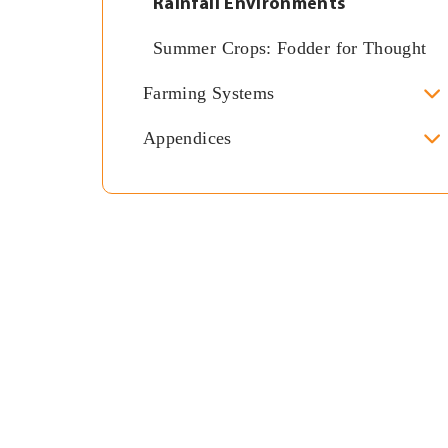
Rainfall Environments
Summer Crops: Fodder for Thought
Farming Systems
Appendices