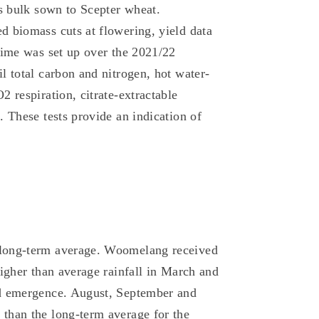
as bulk sown to Scepter wheat.
d biomass cuts at flowering, yield data
gime was set up over the 2021/22
l total carbon and nitrogen, hot water-
 respiration, citrate-extractable
 These tests provide an indication of
 long-term average. Woomelang received
Higher than average rainfall in March and
nd emergence. August, September and
than the long-term average for the