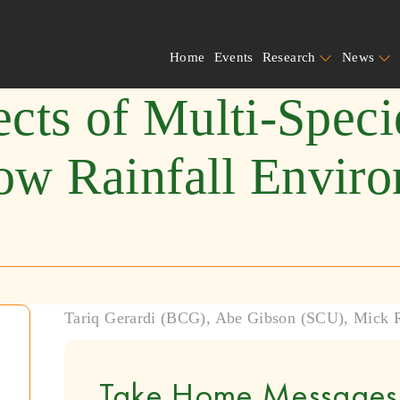
Home
Events
Research
News
ects of Multi-Spec
ow Rainfall Envir
Tariq Gerardi (BCG), Abe Gibson (SCU), Mick
Take Home Messages