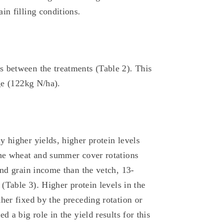
in filling conditions.
s between the treatments (Table 2). This
age (122kg N/ha).
 higher yields, higher protein levels
the wheat and summer cover rotations
and grain income than the vetch, 13-
 (Table 3). Higher protein levels in the
her fixed by the preceding rotation or
d a big role in the yield results for this