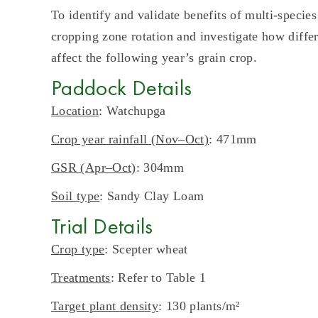
To identify and validate benefits of multi-species
cropping zone rotation and investigate how diffe
affect the following year’s grain crop.
Paddock Details
Location
: Watchupga
Crop year rainfall (Nov–Oct)
: 471mm
GSR (Apr–Oct)
: 304mm
Soil type
: Sandy Clay Loam
Trial Details
Crop type
: Scepter wheat
Treatments
: Refer to Table 1
Target plant density
: 130 plants/m²