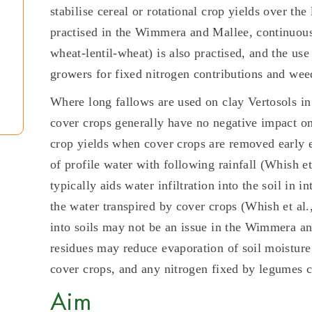
stabilise cereal or rotational crop yields over th
practised in the Wimmera and Mallee, continuou
wheat-lentil-wheat) is also practised, and the us
growers for fixed nitrogen contributions and wee
Where long fallows are used on clay Vertosols i
cover crops generally have no negative impact on
crop yields when cover crops are removed early e
of profile water with following rainfall (Whish e
typically aids water infiltration into the soil in
the water transpired by cover crops (Whish et al.,
into soils may not be an issue in the Wimmera and
residues may reduce evaporation of soil moisture 
cover crops, and any nitrogen fixed by legumes can
Aim