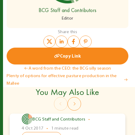
BCG Staff and Contributors
Editor
Share this
Copy Link
Post
A word from the CEO: the BCG silly season
Plenty of options for effective pasture production in the
navigation
Mallee
You May Also Like
BCG Staff and Contributors
•
4 Oct 2017
•
1 minute read