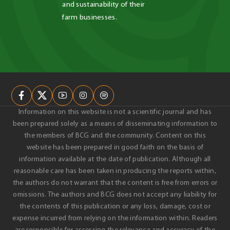
and sustainability of their 
farm businesses.
Information on this website is not a scientific journal and has
been prepared solely as a means of disseminating information to
the members of BCG and the community. Content on this
website has been prepared in good faith on the basis of
information available at the date of publication. Although all
reasonable care has been taken in producing the reports within,
the authors do not warrant that the content is free from errors or
omissions. The authors and BCG does not accept any liability for
the contents of this publication or any loss, damage, cost or
expense incurred from relying on the information within. Readers