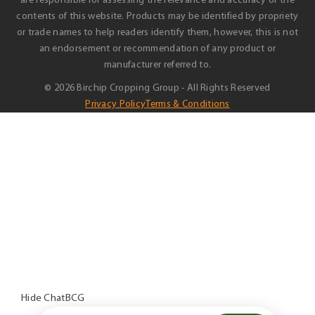
are responsible for assessing the relevance and accuracy of the
contents of this website. Products may be identified by propriety
or trade names to help readers identify them, however, this is not
an endorsement or recommendation of any product or
manufacturer referred to.
© 2026 Birchip Cropping Group - All Rights Reserved
Privacy Policy
Terms & Conditions
Hide ChatBCG