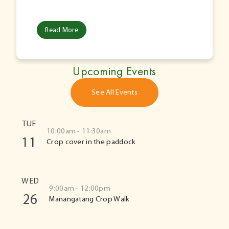
Read More
Upcoming Events
See All Events
TUE
10:00am - 11:30am
11
Crop cover in the paddock
WED
9:00am - 12:00pm
26
Manangatang Crop Walk