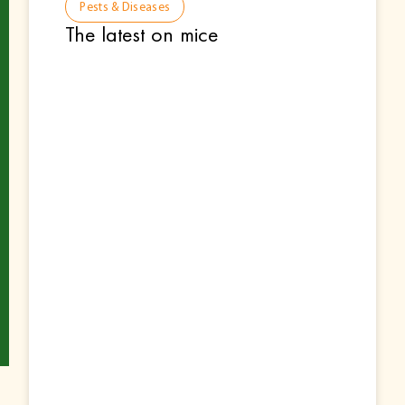
Pests & Diseases
The latest on mice