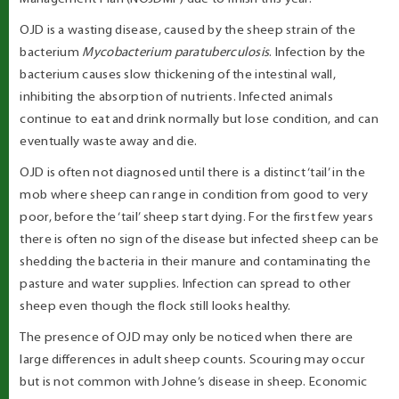
OJD is a wasting disease, caused by the sheep strain of the
bacterium
Mycobacterium paratuberculosis
. Infection by the
bacterium causes slow thickening of the intestinal wall,
inhibiting the absorption of nutrients. Infected animals
continue to eat and drink normally but lose condition, and can
eventually waste away and die.
OJD is often not diagnosed until there is a distinct ‘tail’ in the
mob where sheep can range in condition from good to very
poor, before the ‘tail’ sheep start dying. For the first few years
there is often no sign of the disease but infected sheep can be
shedding the bacteria in their manure and contaminating the
pasture and water supplies. Infection can spread to other
sheep even though the flock still looks healthy.
The presence of OJD may only be noticed when there are
large differences in adult sheep counts. Scouring may occur
but is not common with Johne’s disease in sheep. Economic