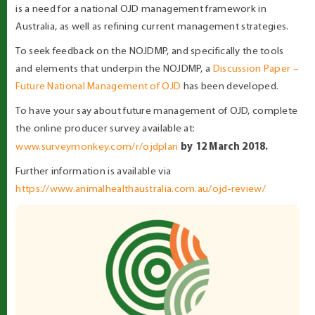
is a need for a national OJD management framework in
Australia, as well as refining current management strategies.
To seek feedback on the NOJDMP, and specifically the tools
and elements that underpin the NOJDMP, a
Discussion Paper –
Future National Management of OJD
has been developed.
To have your say about future management of OJD, complete
the online producer survey available at:
by 12 March 2018.
www.surveymonkey.com/r/ojdplan
Further information is available via
https://www.animalhealthaustralia.com.au/ojd-review/