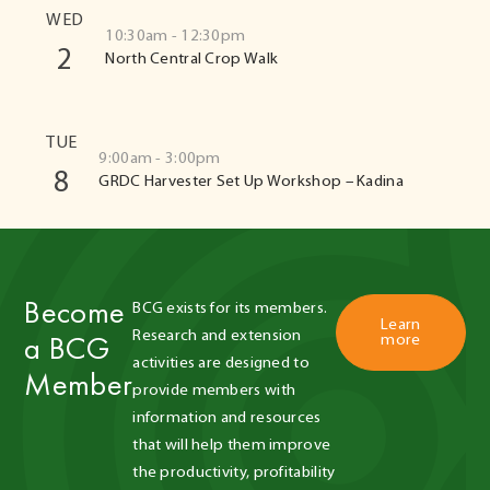
WED
10:30am - 12:30pm
2
North Central Crop Walk
TUE
9:00am - 3:00pm
8
GRDC Harvester Set Up Workshop – Kadina
Become
BCG exists for its members. 
Learn
Research and extension 
a BCG
more
activities are designed to 
Member
provide members with 
information and resources 
that will help them improve 
the productivity, profitability 