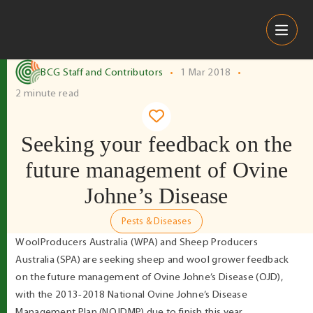
Skip to content
BCG Staff and Contributors
•
1 Mar 2018
•
2 minute read
Seeking your feedback on the
future management of Ovine
Johne’s Disease
Pests & Diseases
WoolProducers Australia (WPA) and Sheep Producers
Australia (SPA) are seeking sheep and wool grower feedback
on the future management of Ovine Johne’s Disease (OJD),
with the 2013-2018 National Ovine Johne’s Disease
Management Plan (NOJDMP) due to finish this year.