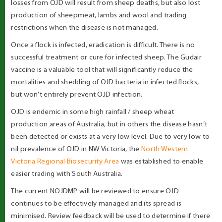
losses from OJD will result from sheep deaths, but also lost
production of sheepmeat, lambs and wool and trading
restrictions when the disease is not managed.
Once a flock is infected, eradication is difficult. There is no
successful treatment or cure for infected sheep. The Gudair
vaccine is a valuable tool that will significantly reduce the
mortalities and shedding of OJD bacteria in infected flocks,
but won’t entirely prevent OJD infection.
OJD is endemic in some high rainfall / sheep wheat
production areas of Australia, but in others the disease hasn’t
been detected or exists at a very low level. Due to very low to
nil prevalence of OJD in NW Victoria, the
North Western
Victoria Regional Biosecurity Area
was established to enable
easier trading with South Australia.
The current NOJDMP will be reviewed to ensure OJD
continues to be effectively managed and its spread is
minimised. Review feedback will be used to determine if there