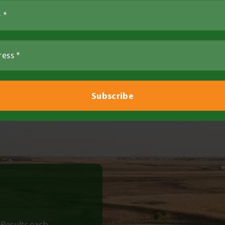
Farm Tours
Results
each