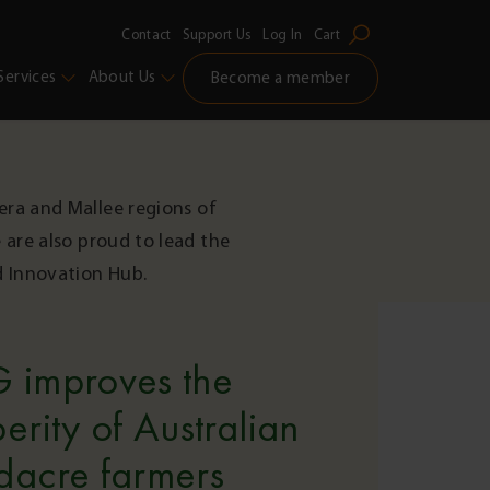
Contact
Support Us
Log In
Cart
Services
About Us
Become a member
era and Mallee regions of
 are also proud to lead the
d Innovation Hub.
 improves the
erity of Australian
dacre farmers