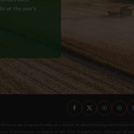
ts of the year's
nal and has been prepared solely as a means of disseminating informatio
asis of information available at the date of publication. Although all r