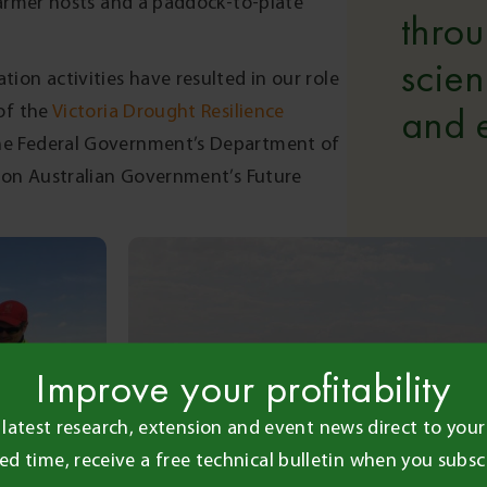
farmer hosts and a paddock-to-plate
thro
scie
ion activities have resulted in our role
of the
Victoria Drought Resilience
and e
the Federal Government’s Department of
lion Australian Government’s Future
Improve your profitability
 latest research, extension and event news direct to your 
ted time, receive a free technical bulletin when you subsc