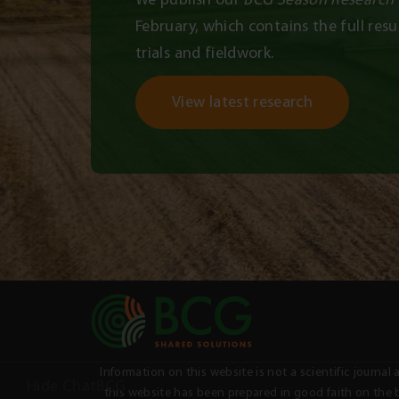
February, which contains the full resul
trials and fieldwork.
View latest research
Information on this website is not a scientific jour
Hide ChatBCG
this website has been prepared in good faith on the b