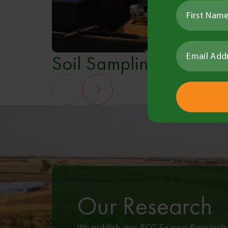
Soil Sampling
Our Research
We publish our
BCG Season Research 