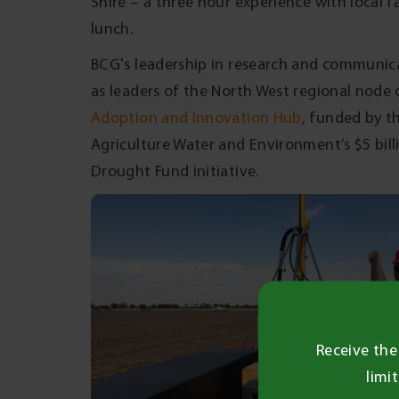
Shire – a three hour experience with local 
lunch.
BCG's leadership in research and communicat
as leaders of the North West regional node 
Adoption and Innovation Hub
, funded by 
Agriculture Water and Environment’s $5 bil
Drought Fund initiative.
Receive the
limi