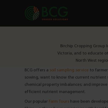
Skip to content
Birchip Cropping Group I
Victoria, and to educate o
North West regio
BCG offers a
soil sampling service
to farmer
sowing, want to know the current nutrient st
chemical property imbalances; and improve 
efficient nutrient management.
Our popular
Farm Tours
have been develope