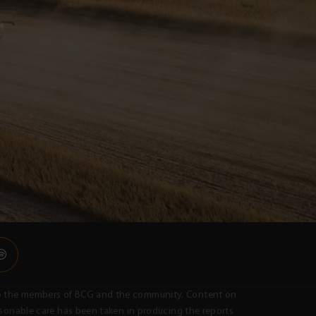
n to the members of BCG and the community. Content on
easonable care has been taken in producing the reports