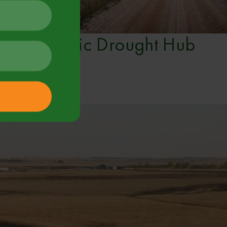
Vic Drought Hub