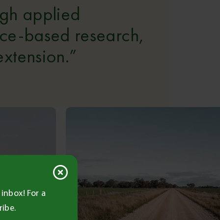
ugh applied
nce-based research,
xtension.”
inbox! For a
ribe.