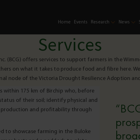
Home
Events
Research
News
Services
nc. (BCG) offers services to support farmers in the Wimm
thers on what it takes to produce food and fibre here. We
nal node of the Victoria Drought Resilience Adoption an
s within 175 km of Birchip who, before
atus of their soil; identify physical and
“BCG
production and profitability through
prosp
d to showcase farming in the Buloke
broa