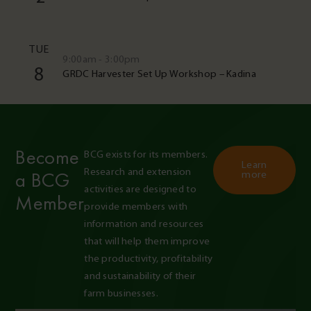
TUE
9:00am - 3:00pm
8
GRDC Harvester Set Up Workshop – Kadina
Become
BCG exists for its members. 
Learn
Research and extension 
a BCG
more
activities are designed to 
Member
provide members with 
information and resources 
that will help them improve 
the productivity, profitability 
and sustainability of their 
farm businesses.