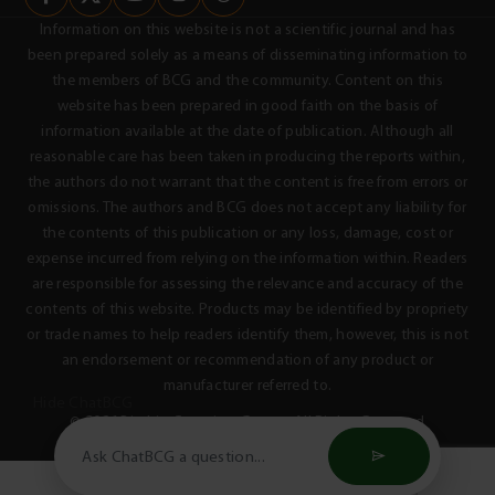
Information on this website is not a scientific journal and has
been prepared solely as a means of disseminating information to
the members of BCG and the community. Content on this
website has been prepared in good faith on the basis of
information available at the date of publication. Although all
reasonable care has been taken in producing the reports within,
the authors do not warrant that the content is free from errors or
omissions. The authors and BCG does not accept any liability for
the contents of this publication or any loss, damage, cost or
expense incurred from relying on the information within. Readers
are responsible for assessing the relevance and accuracy of the
contents of this website. Products may be identified by propriety
or trade names to help readers identify them, however, this is not
an endorsement or recommendation of any product or
manufacturer referred to.
Hide ChatBCG
© 2026 Birchip Cropping Group - All Rights Reserved
Privacy Policy
Terms & Conditions