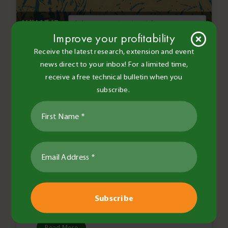
Improve your profitability
Receive the latest research, extension and event
news direct to your inbox! For a limited time,
receive a free technical bulletin when you
subscribe.
BCG Staff and Contributors
•
29 Nov 2016
•
2 minute read
General
Farming for profit with
Farm4Prophet
Read More