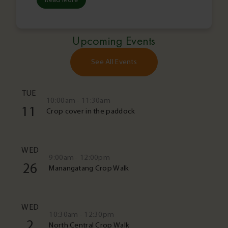
Upcoming Events
See All Events
TUE
10:00am - 11:30am
11
Crop cover in the paddock
WED
9:00am - 12:00pm
26
Manangatang Crop Walk
WED
10:30am - 12:30pm
2
North Central Crop Walk