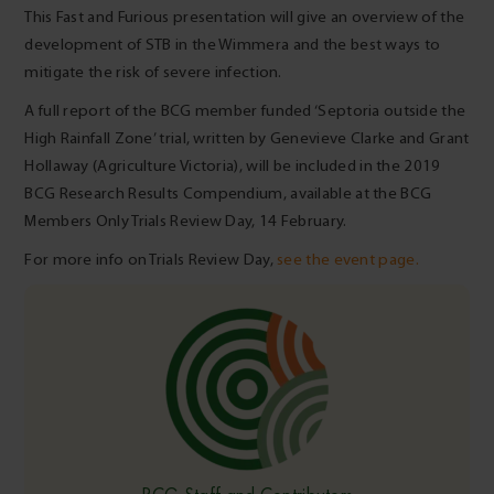
This Fast and Furious presentation will give an overview of the
development of STB in the Wimmera and the best ways to
mitigate the risk of severe infection.
A full report of the BCG member funded ‘Septoria outside the
High Rainfall Zone’ trial, written by Genevieve Clarke and Grant
Hollaway (Agriculture Victoria), will be included in the 2019
BCG Research Results Compendium, available at the BCG
Members Only Trials Review Day, 14 February.
For more info on Trials Review Day,
see the event page.