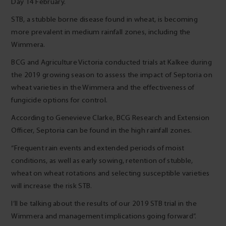
Day 14 February.
STB, a stubble borne disease found in wheat, is becoming
more prevalent in medium rainfall zones, including the
Wimmera.
BCG and Agriculture Victoria conducted trials at Kalkee during
the 2019 growing season to assess the impact of Septoria on
wheat varieties in the Wimmera and the effectiveness of
fungicide options for control.
According to Genevieve Clarke, BCG Research and Extension
Officer, Septoria can be found in the high rainfall zones.
“Frequent rain events and extended periods of moist
conditions, as well as early sowing, retention of stubble,
wheat on wheat rotations and selecting susceptible varieties
will increase the risk STB.
I’ll be talking about the results of our 2019 STB trial in the
Wimmera and management implications going forward”.