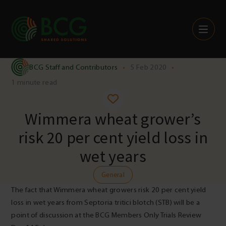
Skip to content
BCG Staff and Contributors
•
5 Feb 2020
•
1 minute read
Wimmera wheat grower’s
risk 20 per cent yield loss in
wet years
General
The fact that Wimmera wheat growers risk 20 per cent yield
loss in wet years from Septoria tritici blotch (STB) will be a
point of discussion at the BCG Members Only Trials Review