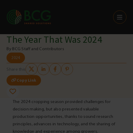
Skip to content
The Year That Was 2024
By BCG Staff and Contributors
2024
Share this
Copy Link
The 2024 cropping season provided challenges for
decision making, but also presented valuable
production opportunities, thanks to sound research
principles, advances in technology, and the sharing of
knowledge and experience among growers.