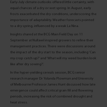
Early-July climate outlooks offered little certainty, with
equal chances of a dry or wet spring. In August, early
frosts exacerbated the dry conditions, underscoring the
importance of adaptability. Weather forecasts pointed
to a dry spring, influenced by a weak La Nina.
Insights shared at the BCG Main Field Day on 11
September at Nullawil inspired growers to refine their
management practices. There were discussions around
the impact of the dry start to the season, including ‘Can
my crop catch up?’ and ‘What will my weed burden look
like after dry sowing?’.
In the hyper-yielding cereals session, BCG senior
research manager Dr Yolanda Plowman and University
of Melbourne Professor James Hunt discussed how late
emergence could affect critical grain fill and flowering
periods, increasing the risk of combined drought and
heat stress.