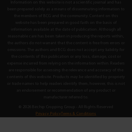
Information on this website is not a scientific journal and has
been prepared solely as a means of disseminating information to
the members of BCG and the community. Content on this
website has been prepared in good faith on the basis of
information available at the date of publication. Although all
reasonable care has been taken in producing the reports within,
the authors do not warrant that the content is free from errors or
omissions. The authors and BCG does not accept any liability for
the contents of this publication or any loss, damage, cost or
expense incurred from relying on the information within. Readers
are responsible for assessing the relevance and accuracy of the
contents of this website. Products may be identified by propriety
or trade names to help readers identify them, however, this is not
an endorsement or recommendation of any product or
manufacturer referred to.
© 2026 Birchip Cropping Group - All Rights Reserved
Privacy Policy
Terms & Conditions