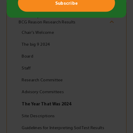
2024 Report
BCG Reason Research Results
Chair's Welcome
The big 9 2024
Board
Staff
Research Committee
Advisory Committees
The Year That Was 2024
Site Descriptions
Guidelines for Interpreting Soil Test Results