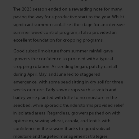
The 2023 season ended on a rewarding note for many,
paving the way for a productive start to the year. Whilst
significant summer rainfall set the stage for an intensive
summer weed control program, it also provided an
excellent foundation for cropping programs.
Good subsoil moisture from summer rainfall gave
growers the confidence to proceed with a typical
cropping rotation. As seeding began, patchy rainfall
during April, May, and June led to staggered
emergence, with some seed sitting in dry soil for three
weeks or more. Early sown crops such as vetch and
barley were planted with little to no moisture in the
seedbed, while sporadic thunderstorms provided relief
in isolated areas. Regardless, growers pushed on with
optimism, sowing wheat, canola, and lentils with
confidence in the season thanks to good subsoil
moisture and targeted management strategies.