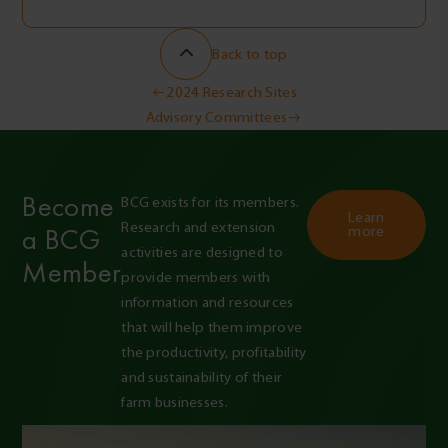
Back to top
Post
2024 Research Sites
Advisory Committees
navigation
Become
BCG exists for its members. 
Learn
Research and extension 
a BCG
more
activities are designed to 
Member
provide members with 
information and resources 
that will help them improve 
the productivity, profitability 
and sustainability of their 
farm businesses.