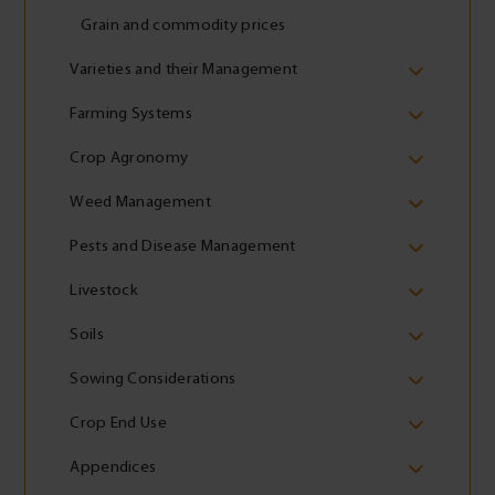
Grain and commodity prices
Varieties and their Management
Farming Systems
Crop Agronomy
Weed Management
Pests and Disease Management
Livestock
Soils
Sowing Considerations
Crop End Use
Appendices