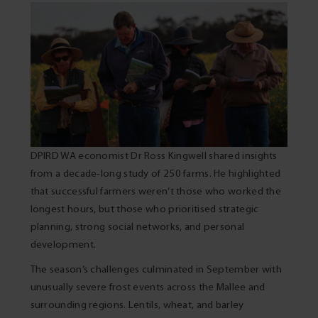
DPIRD WA economist Dr Ross Kingwell shared insights
from a decade-long study of 250 farms. He highlighted
that successful farmers weren’t those who worked the
longest hours, but those who prioritised strategic
planning, strong social networks, and personal
development.
The season’s challenges culminated in September with
unusually severe frost events across the Mallee and
surrounding regions. Lentils, wheat, and barley