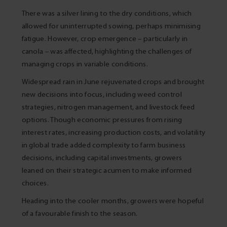
There was a silver lining to the dry conditions, which
allowed for uninterrupted sowing, perhaps minimising
fatigue. However, crop emergence – particularly in
canola – was affected, highlighting the challenges of
managing crops in variable conditions.
Widespread rain in June rejuvenated crops and brought
new decisions into focus, including weed control
strategies, nitrogen management, and livestock feed
options. Though economic pressures from rising
interest rates, increasing production costs, and volatility
in global trade added complexity to farm business
decisions, including capital investments, growers
leaned on their strategic acumen to make informed
choices.
Heading into the cooler months, growers were hopeful
of a favourable finish to the season.