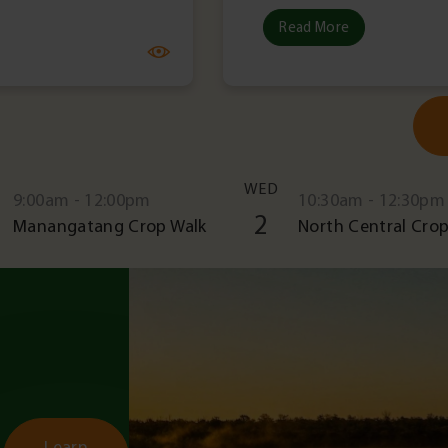
Read More
WED
9:00am - 12:00pm
10:30am - 12:30pm
2
Manangatang Crop Walk
North Central Crop
Learn