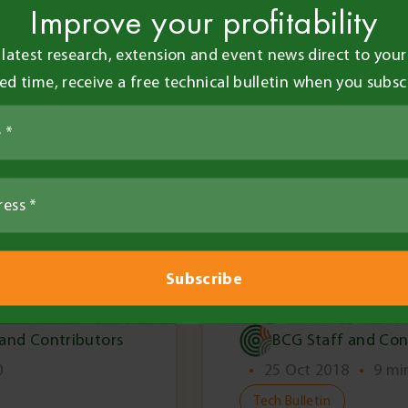
Improve your profitability
 latest research, extension and event news direct to your 
ted time, receive a free technical bulletin when you subsc
Members Only
 and Contributors
BCG Staff and Con
0
•
25 Oct 2018
•
9 mi
Tech Bulletin