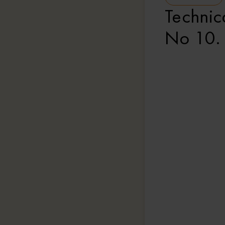
Technica
No 10.