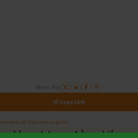
Share this
Copy Link
sessments of hay versus grain
You May Also Like