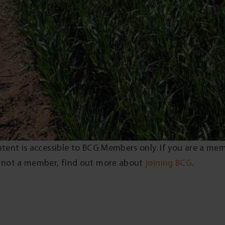
ntent is accessible to BCG Members only. If you are a me
 not a member, find out more about
joining BCG
.