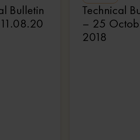
l Bulletin
Technical Bu
 11.08.20
– 25 Octob
2018