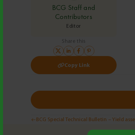
BCG Staff and
Contributors
Editor
Share this
Copy Link
Post
BCG Special Technical Bulletin – Yield as