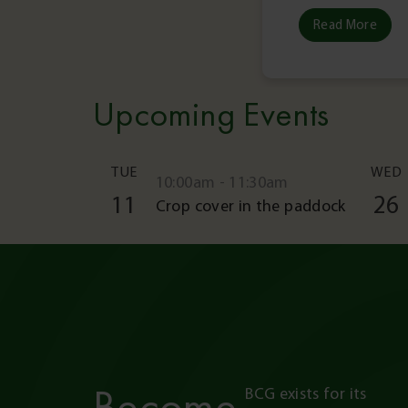
Read More
Upcoming Events
TUE
WED
10:00am - 11:30am
11
26
Crop cover in the paddock
Become
BCG exists for its 