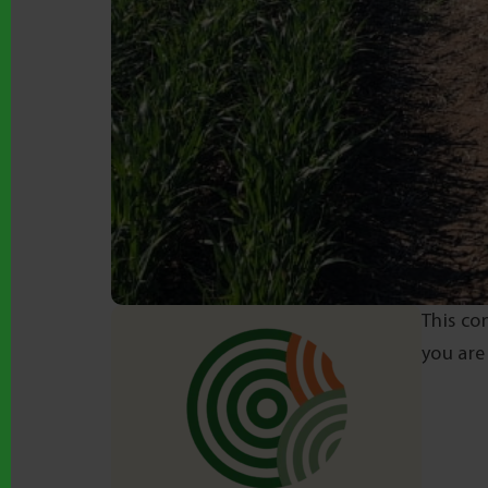
This co
you are