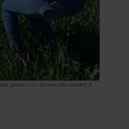
mber, please
log in
to view this content. If