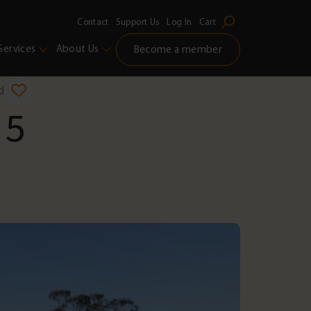
Contact
Support Us
Log In
Cart
Services
About Us
Become a member
d
 5