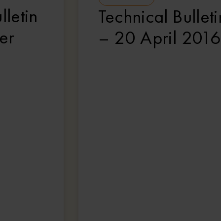
lletin
Technical Bulleti
er
– 20 April 2016