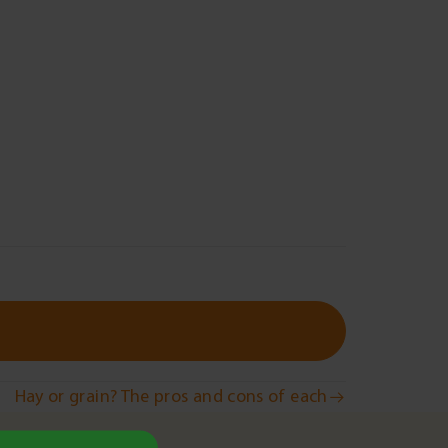
Hay or grain? The pros and cons of each