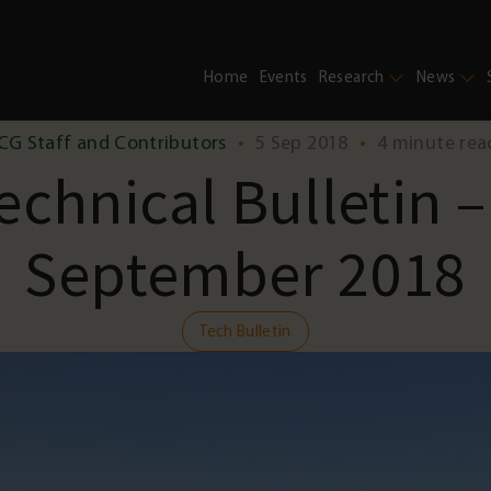
Home
Events
Research
News
CG Staff and Contributors
•
5 Sep 2018
•
4 minute rea
echnical Bulletin –
September 2018
Tech Bulletin