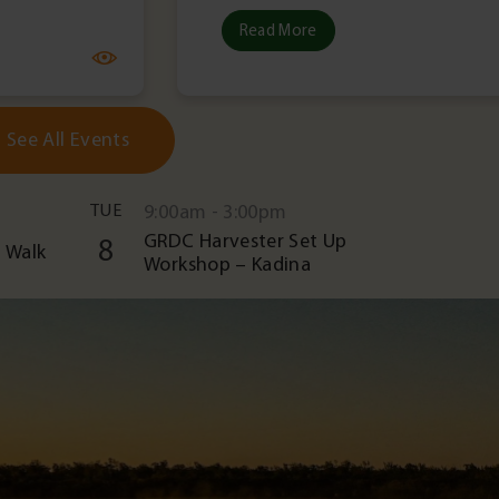
Read More
See All Events
TUE
9:00am - 3:00pm
GRDC Harvester Set Up
8
 Walk
Workshop – Kadina