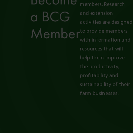
members. Research 
a BCG
and extension 
activities are designed 
Member
to provide members 
with information and 
resources that will 
help them improve 
the productivity, 
profitability and 
sustainability of their 
farm businesses.