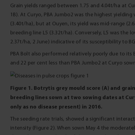
Grain yields ranged between 1.75 and 4.04t/ha at Cu
1B). At Curyo, PBA Jumbo2 was the highest yielding 
(3.40t/ha), but at Ouyen, its yield was mid-range (2.6
breeding line L5 (3.32t/ha). Conversely, L5 was the lo
2.37t/ha, 2 June) indicative of its susceptibility to B
PBA Bolt also performed relatively poorly due to its 
and 22 per cent less than PBA Jumbo2 at Curyo sown 
Figure 1. Botrytis grey mould score (A) and grain 
breeding lines sown at two sowing dates at Cur
only as no disease present) in 2016.
The seeding rate trials, showed a significant inter
intensity (Figure 2). When sown May 4 the moderatel