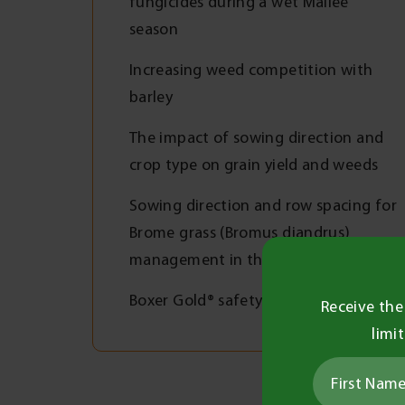
fungicides during a wet Mallee
season
Increasing weed competition with
barley
The impact of sowing direction and
crop type on grain yield and weeds
Sowing direction and row spacing for
Brome grass (Bromus diandrus)
management in the Mallee
Boxer Gold® safety in oats
Receive the
limi