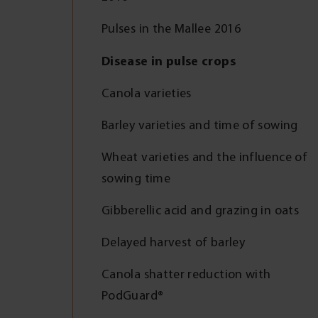
Pulses in the Mallee 2016
Disease in pulse crops
Canola varieties
Barley varieties and time of sowing
Wheat varieties and the influence of
sowing time
Gibberellic acid and grazing in oats
Delayed harvest of barley
Canola shatter reduction with
PodGuard®