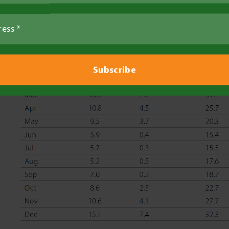
Table 2. Temperatures and rainfall at Ouyen 201