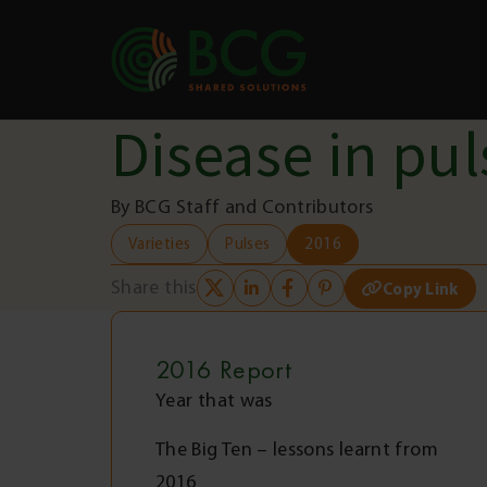
Skip to content
Disease in pul
By BCG Staff and Contributors
Varieties
Pulses
2016
Share this
Copy Link
2016
Report
Year that was
The Big Ten – lessons learnt from
2016