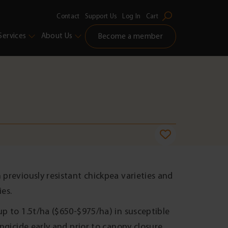
Contact
Support Us
Log In
Cart
Services
About Us
Become a member
 previously resistant chickpea varieties and
ies.
up to 1.5t/ha ($650-$975/ha) in susceptible
ungicide early and prior to canopy closure