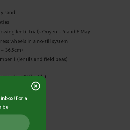
my sand
eties
owing lentil trial); Ouyen – 5 and 6 May
ess wheels in a no-till system
 – 36.5cm)
er 1 (lentils and field peas)
ovember 20 (lentils)
inbox! For a
6.
ribe.