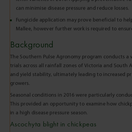
can minimise disease pressure and reduce losses.
Fungicide application may prove beneficial to help
Mallee, however further work is required to ensure
Background
The Southern Pulse Agronomy program conducts a w
trials across all rainfall zones of Victoria and South 
and yield stability, ultimately leading to increased p
growers.
Seasonal conditions in 2016 were particularly condu
This provided an opportunity to examine how chickpe
in a high disease pressure season.
Ascochyta blight in chickpeas