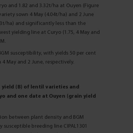
ryo and 1.82 and 3.32t/ha at Ouyen (Figure
variety sown 4 May (4.04t/ha) and 2 June
3t/ha) and significantly less than the
west yielding line at Curyo (1.75, 4 May and
GM.
BGM susceptibility, with yields 50 per cent
4 May and 2 June, respectively.
yield (B) of lentil varieties and
yo and one date at Ouyen (grain yield
action between plant density and BGM
y susceptible breeding line CIPAL1301