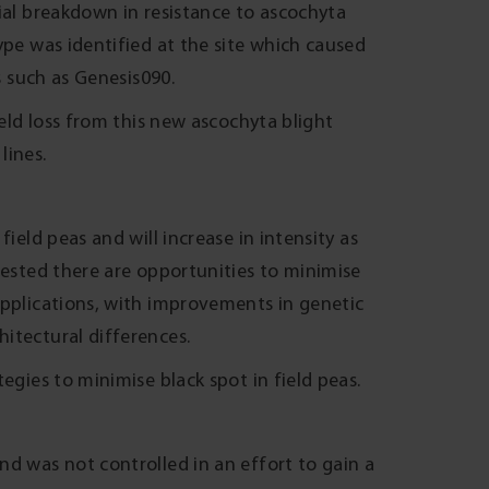
ial breakdown in resistance to ascochyta
ype was identified at the site which caused
s such as Genesis090.
ield loss from this new ascochyta blight
lines.
ield peas and will increase in intensity as
gested there are opportunities to minimise
applications, with improvements in genetic
itectural differences.
egies to minimise black spot in field peas.
nd was not controlled in an effort to gain a