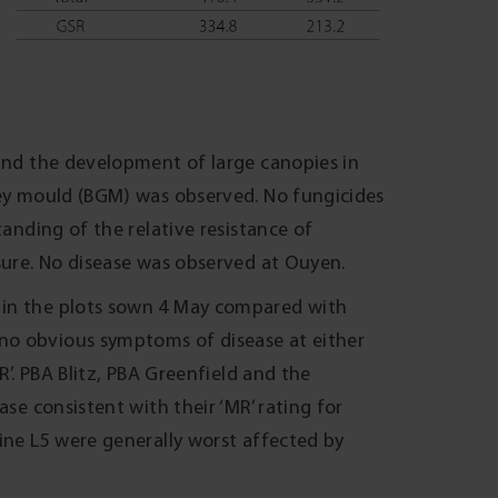
 and the development of large canopies in
rey mould (BGM) was observed. No fungicides
tanding of the relative resistance of
ssure. No disease was observed at Ouyen.
 in the plots sown 4 May compared with
no obvious symptoms of disease at either
R’. PBA Blitz, PBA Greenfield and the
ase consistent with their ‘MR’ rating for
ine L5 were generally worst affected by