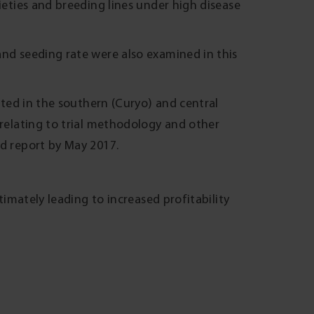
ieties and breeding lines under high disease
and seeding rate were also examined in this
ucted in the southern (Curyo) and central
 relating to trial methodology and other
ed report by May 2017.
ltimately leading to increased profitability