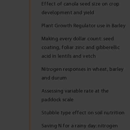
Effect of canola seed size on crop
development and yield
Plant Growth Regulator use in Barley
Making every dollar count: seed
coating, foliar zinc and gibberellic
acid in lentils and vetch
Nitrogen responses in wheat, barley
and durum
Assessing variable rate at the
paddock scale
Stubble type effect on soil nutrition
Saving N for a rainy day: nitrogen