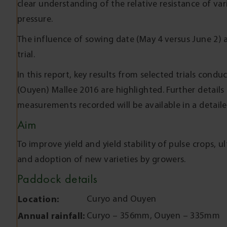
clear understanding of the relative resistance of var
pressure.
The influence of sowing date (May 4 versus June 2) 
trial.
In this report, key results from selected trials cond
(Ouyen) Mallee 2016 are highlighted. Further details
measurements recorded will be available in a detail
Aim
To improve yield and yield stability of pulse crops, u
and adoption of new varieties by growers.
Paddock details
Location:
Curyo and Ouyen
Annual rainfall:
Curyo – 356mm, Ouyen – 335mm