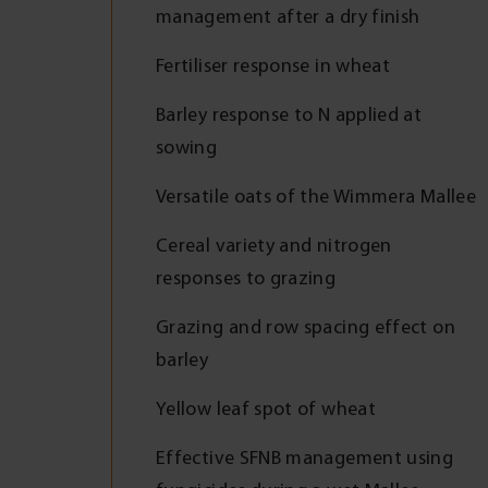
management after a dry finish
Fertiliser response in wheat
Barley response to N applied at
sowing
Versatile oats of the Wimmera Mallee
Cereal variety and nitrogen
responses to grazing
Grazing and row spacing effect on
barley
Yellow leaf spot of wheat
Effective SFNB management using