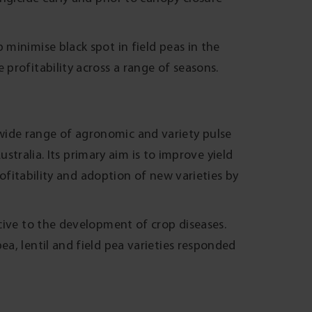
 minimise black spot in field peas in the
 profitability across a range of seasons.
ide range of agronomic and variety pulse
Australia. Its primary aim is to improve yield
rofitability and adoption of new varieties by
cive to the development of crop diseases.
a, lentil and field pea varieties responded