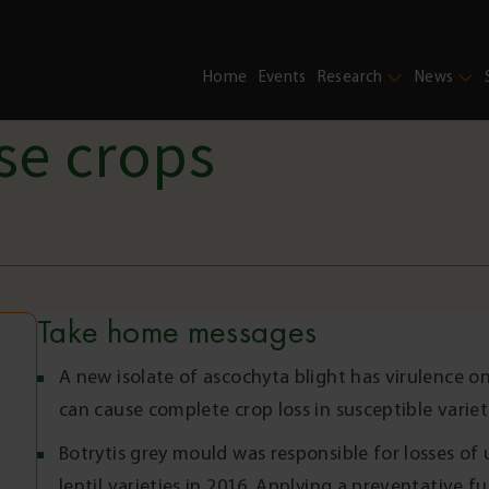
Home
Events
Research
News
se crops
Take home messages
A new isolate of ascochyta blight has virulence on
can cause complete crop loss in susceptible variet
Botrytis grey mould was responsible for losses of 
lentil varieties in 2016. Applying a preventative f