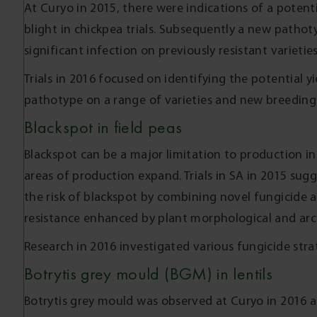
At Curyo in 2015, there were indications of a potent
blight in chickpea trials. Subsequently a new pathot
significant infection on previously resistant varietie
Trials in 2016 focused on identifying the potential y
pathotype on a range of varieties and new breeding 
Blackspot in field peas
Blackspot can be a major limitation to production in f
areas of production expand. Trials in SA in 2015 sug
the risk of blackspot by combining novel fungicide 
resistance enhanced by plant morphological and arch
Research in 2016 investigated various fungicide strat
Botrytis grey mould (BGM) in lentils
Botrytis grey mould was observed at Curyo in 2016 a