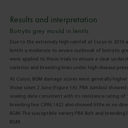
Results and interpretation
Botrytis grey mould in lentils
Due to the extremely high rainfall at Curyo in 2016
lentils a moderate to severe outbreak of botrytis g
were applied to these trials to ensure a clear unders
varieties and breeding lines under high disease pre
At Curyo, BGM damage scores were generally higher
those sown 2 June (Figure 1A). PBA Jumbo2 showed 
sowing date consistent with its resistance rating of ‘
breeding line CIPAL1422 also showed little or no dise
BGM. The susceptible variety PBA Bolt and breeding l
BGM.