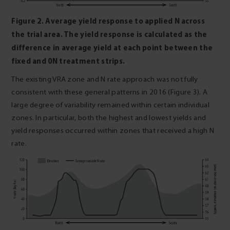
Figure 2. Average yield response to applied N across
the trial area. The yield response is calculated as the
difference in average yield at each point between the
fixed and 0N treatment strips.
The existing VRA zone and N rate approach was not fully
consistent with these general patterns in 2016 (Figure 3). A
large degree of variability remained within certain individual
zones. In particular, both the highest and lowest yields and
yield responses occurred within zones that received a high N
rate.