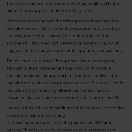
The performance of the slopes did not generally justify the
higher N rates applied under the VRA system.
Hill top zones (zone 4) in the trial appear to have been too
broadly defined in 2016, since they captured both very high
and very low response areas. The southern side of the
southern hill displayed particularly unique behaviour, which
suggests that a change in zone at that point may be justified.
The observed patterns of P response did not correspond
strongly to the P replacement approach. Within such a
variable paddock, this approach may be too simplistic. The
variation not explained by previous seasons’ P removal could
indicate strong underlying differences in important soil
characteristics, such as the Phosphorus Buffering Index (PBI).
Indeed, a detailed understanding of underlying soil properties
could be valuable in explaining
the observations from across the paddock in 2016 and
beyond. This may allow for a more general assessment of