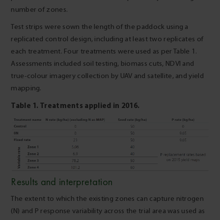
number of zones.
Test strips were sown the length of the paddock using a
replicated control design, including at least two replicates of
each treatment. Four treatments were used as per Table 1.
Assessments included soil testing, biomass cuts, NDVI and
true-colour imagery collection by UAV and satellite, and yield
mapping.
Table 1. Treatments applied in 2016.
Results and interpretation
The extent to which the existing zones can capture nitrogen
(N) and P response variability across the trial area was used as