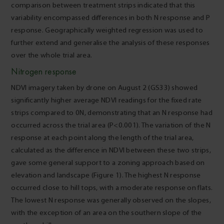
comparison between treatment strips indicated that this
variability encompassed differences in both N response and P
response. Geographically weighted regression was used to
further extend and generalise the analysis of these responses
over the whole trial area.
Nitrogen response
NDVI imagery taken by drone on August 2 (GS33) showed
significantly higher average NDVI readings for the fixed rate
strips compared to 0N, demonstrating that an N response had
occurred across the trial area (P<0.001). The variation of the N
response at each point along the length of the trial area,
calculated as the difference in NDVI between these two strips,
gave some general support to a zoning approach based on
elevation and landscape (Figure 1). The highest N response
occurred close to hill tops, with a moderate response on flats.
The lowest N response was generally observed on the slopes,
with the exception of an area on the southern slope of the