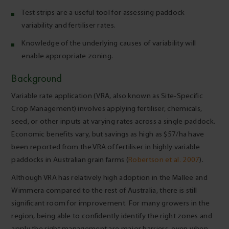
Test strips are a useful tool for assessing paddock
variability and fertiliser rates.
Knowledge of the underlying causes of variability will
enable appropriate zoning.
Background
Variable rate application (VRA, also known as Site-Specific
Crop Management) involves applying fertiliser, chemicals,
seed, or other inputs at varying rates across a single paddock.
Economic benefits vary, but savings as high as $57/ha have
been reported from the VRA of fertiliser in highly variable
paddocks in Australian grain farms (
Robertson et al. 2007
).
Although VRA has relatively high adoption in the Mallee and
Wimmera compared to the rest of Australia, there is still
significant room for improvement. For many growers in the
region, being able to confidently identify the right zones and
apply the right management are major barriers, even when