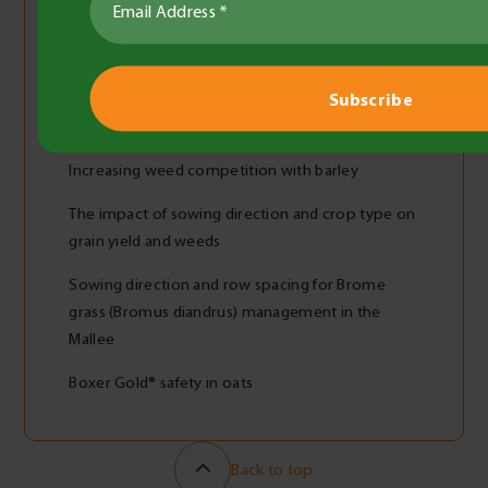
Grazing and row spacing effect on barley
Yellow leaf spot of wheat
Effective SFNB management using fungicides
during a wet Mallee season
Increasing weed competition with barley
The impact of sowing direction and crop type on
grain yield and weeds
Sowing direction and row spacing for Brome
grass (Bromus diandrus) management in the
Mallee
Boxer Gold® safety in oats
Back to top