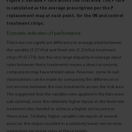
Figure 5. Variable P rate across the trial area. The P rate
is calculated as the average prescription per the P
replacement map at each point, for the 0N and control
treatment strips.
Economic indicators of performance
There was no significant difference in average yield between
the variable (3.27t/ha) and fixed rate (3.22t/ha) treatment
strips (P=0.170), but the very large disparity in average input
rates between these treatments means a direct economic
comparison may have limited value. However, some broad
observations can be made by comparing the differences in
net income between the two treatments across the trial area.
This suggested that the variable rates applied in the flats were
sub-optimal, since the relatively higher inputs in the fixed rate
treatment also tended to achieve a higher net income in
these areas. Similarly, higher variable rate inputs at several
areas on the slopes resulted in a relatively lower net income,
suggesting excessive rates at these points.