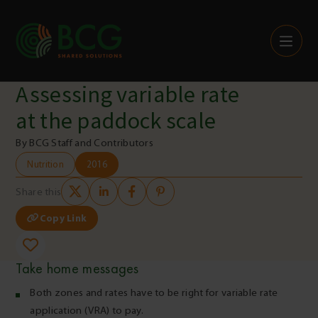
Skip to content
Assessing variable rate
at the paddock scale
By BCG Staff and Contributors
Nutrition
2016
Share this
Copy Link
Take home messages
Both zones and rates have to be right for variable rate
application (VRA) to pay.