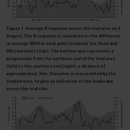
Figure 1. Average N response across the trial area on 2
August. The N response is calculated as the difference
in average NDVI at each point between the fixed and
0N treatment strips. The bottom axis represents a
progression from the northern end of the trial area
(left) to the southern end (right), a distance of
approximately 1km. Elevation is represented by the
shaded area, to give an indication of the landscape
across the trial site.