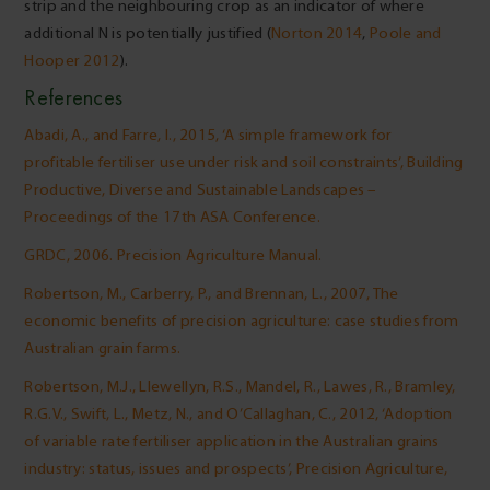
strip and the neighbouring crop as an indicator of where
additional N is potentially justified (
Norton 2014
,
Poole and
Hooper 2012
).
References
Abadi, A., and Farre, I., 2015, ‘A simple framework for
profitable fertiliser use under risk and soil constraints’, Building
Productive, Diverse and Sustainable Landscapes –
Proceedings of the 17th ASA Conference.
GRDC, 2006. Precision Agriculture Manual.
Robertson, M., Carberry, P., and Brennan, L., 2007, The
economic benefits of precision agriculture: case studies from
Australian grain farms.
Robertson, M.J., Llewellyn, R.S., Mandel, R., Lawes, R., Bramley,
R.G.V., Swift, L., Metz, N., and O’Callaghan, C., 2012, ‘Adoption
of variable rate fertiliser application in the Australian grains
industry: status, issues and prospects’, Precision Agriculture,