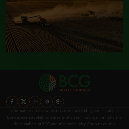
Information on this website is not a scientific journal and has
been prepared solely as a means of disseminating information to
the members of BCG and the community. Content on this