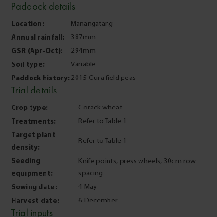
Paddock details
Location:
Manangatang
Annual rainfall:
387mm
GSR (Apr-Oct):
294mm
Soil type:
Variable
Paddock history:
2015 Oura field peas
Trial details
Crop type:
Corack wheat
Treatments:
Refer to Table 1
Target plant
Refer to Table 1
density:
Seeding
Knife points, press wheels, 30cm row
equipment:
spacing
Sowing date:
4 May
Harvest date:
6 December
Trial inputs