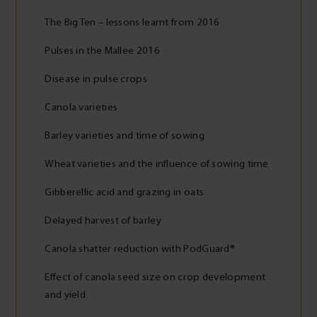
The Big Ten – lessons learnt from 2016
Pulses in the Mallee 2016
Disease in pulse crops
Canola varieties
Barley varieties and time of sowing
Wheat varieties and the influence of sowing time
Gibberellic acid and grazing in oats
Delayed harvest of barley
Canola shatter reduction with PodGuard®
Effect of canola seed size on crop development
and yield