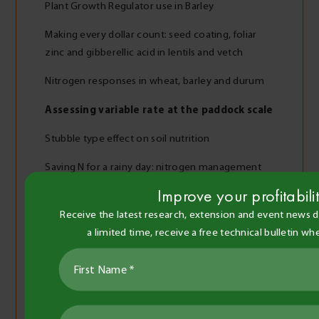
Plant Growth Regulator use in Barley
Making every dollar count: seed coating, foliar
zinc and gibberellic acid in lentils and vetch
Nitrogen responses in wheat, barley and durum
Assessing variable rate at the paddock scale
Stubble type effect on soil nutrition
Saving N for a rainy day: nitrogen management
after a dry finish
Improve your profitabili
Fertiliser response in wheat
Receive the latest research, extension and event news di
a limited time, receive a free technical bulletin w
Barley response to N applied at sowing
Versatile oats of the Wimmera Mallee
Cereal variety and nitrogen responses to grazing