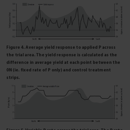
Figure 4. Average yield response to applied P across
the trial area. The yield response is calculated as the
difference in average yield at each point between the
0N (ie. fixed rate of P only) and control treatment
strips.