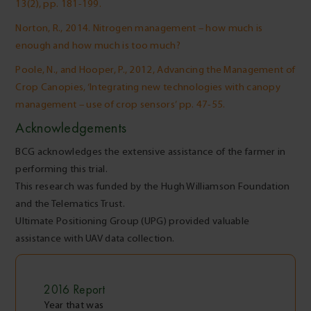
13(2), pp. 181-199.
Norton, R., 2014. Nitrogen management – how much is
enough and how much is too much?
Poole, N., and Hooper, P., 2012, Advancing the Management of
Crop Canopies, ‘Integrating new technologies with canopy
management – use of crop sensors’ pp. 47-55.
Acknowledgements
BCG acknowledges the extensive assistance of the farmer in
performing this trial.
This research was funded by the Hugh Williamson Foundation
and the Telematics Trust.
Ultimate Positioning Group (UPG) provided valuable
assistance with UAV data collection.
2016
Report
Year that was