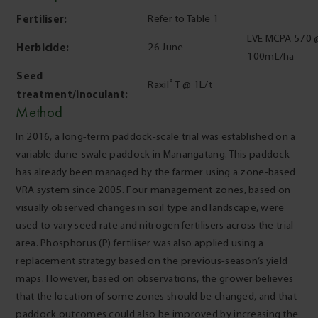
Fertiliser:
Refer to Table 1
LVE MCPA 570 
Herbicide:
26 June
100mL/ha
Seed
®
Raxil
T @ 1L/t
treatment/inoculant:
Method
In 2016, a long-term paddock-scale trial was established on a
variable dune-swale paddock in Manangatang. This paddock
has already been managed by the farmer using a zone-based
VRA system since 2005. Four management zones, based on
visually observed changes in soil type and landscape, were
used to vary seed rate and nitrogen fertilisers across the trial
area. Phosphorus (P) fertiliser was also applied using a
replacement strategy based on the previous-season’s yield
maps. However, based on observations, the grower believes
that the location of some zones should be changed, and that
paddock outcomes could also be improved by increasing the