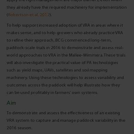
they already have the required machinery for implementation
(
Robertson et al. 2012
).
To help support increased adoption of VRA in areas where it
makes sense, and to help growers who already practice VRA
to refine their approach, BCG commenced long-term,
paddock-scale trials in 2016 to demonstrate and assess real-
world approaches to VRA in the Mallee-Wimmera. These trials
will also investigate the practical value of PA technologies
such as yield maps, UAVs, satellites and soil mapping
machinery. Using these technologies to assess variability and
outcomes across the paddock will help illustrate how they
can be used profitably in farmers’ own systems.
Aim
To demonstrate and assess the effectiveness of an existing
VRA system to capture and manage paddock variability in the
2016 season.