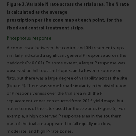
Figure 3. Variable N rate across the trial area. The N rate
is calculated as the average
prescription per the zone map at each point, for the
fixed and control treatment strips.
Phosphorus response
A comparison between the control and 0N treatment strips
similarly indicated a significant general P response across the
paddock (P<0.001). To some extent, a larger P response was
observed on hill tops and slopes, and a lower response on
flats, but there was a large degree of variability across the site
(Figure 4). There was some broad similarity in the distribution
of P responsiveness over the trial area with the P
replacement zones constructed from 2015 yield maps, but
not in terms of the rates used for these zones (Figure 5). For
example, a high observed P response area in the southern
part of the trial area appeared to fall equally into low,
moderate, and high P-rate zones.