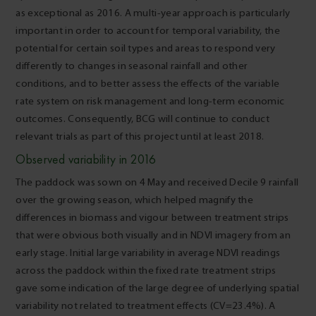
as exceptional as 2016. A multi-year approach is particularly
important in order to account for temporal variability, the
potential for certain soil types and areas to respond very
differently to changes in seasonal rainfall and other
conditions, and to better assess the effects of the variable
rate system on risk management and long-term economic
outcomes. Consequently, BCG will continue to conduct
relevant trials as part of this project until at least 2018.
Observed variability in 2016
The paddock was sown on 4 May and received Decile 9 rainfall
over the growing season, which helped magnify the
differences in biomass and vigour between treatment strips
that were obvious both visually and in NDVI imagery from an
early stage. Initial large variability in average NDVI readings
across the paddock within the fixed rate treatment strips
gave some indication of the large degree of underlying spatial
variability not related to treatment effects (CV=23.4%). A