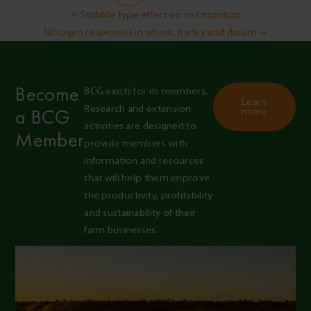
Post
Stubble type effect on soil nutrition
Nitrogen responses in wheat, barley and durum
navigation
Become
BCG exists for its members. 
Learn
Research and extension 
a BCG
more
activities are designed to 
Member
provide members with 
information and resources 
that will help them improve 
the productivity, profitability 
and sustainability of their 
farm businesses.