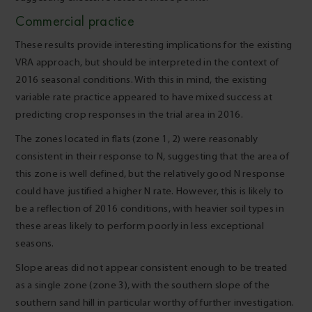
Commercial practice
These results provide interesting implications for the existing
VRA approach, but should be interpreted in the context of
2016 seasonal conditions. With this in mind, the existing
variable rate practice appeared to have mixed success at
predicting crop responses in the trial area in 2016.
The zones located in flats (zone 1, 2) were reasonably
consistent in their response to N, suggesting that the area of
this zone is well defined, but the relatively good N response
could have justified a higher N rate. However, this is likely to
be a reflection of 2016 conditions, with heavier soil types in
these areas likely to perform poorly in less exceptional
seasons.
Slope areas did not appear consistent enough to be treated
as a single zone (zone 3), with the southern slope of the
southern sand hill in particular worthy of further investigation.