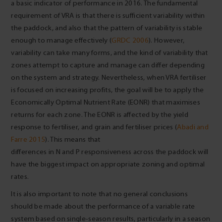
a basic indicator of performance in 2016. The fundamental
requirement of VRA is that there is sufficient variability within
the paddock, and also that the pattern of variability is stable
enough to manage effectively (
GRDC 2006
). However,
variability can take many forms, and the kind of variability that
zones attempt to capture and manage can differ depending
on the system and strategy. Nevertheless, when VRA fertiliser
is focused on increasing profits, the goal will be to apply the
Economically Optimal Nutrient Rate (EONR) that maximises
returns for each zone. The EONR is affected by the yield
response to fertiliser, and grain and fertiliser prices (
Abadi and
Farre 2015
). This means that
differences in N and P responsiveness across the paddock will
have the biggest impact on appropriate zoning and optimal
rates.
It is also important to note that no general conclusions
should be made about the performance of a variable rate
system based on single-season results, particularly in a season