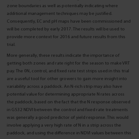
zone boundaries as well as potentially indicating where
additional management techniques may be justified.
Consequently, EC and pH maps have been commissioned and
will be completed by early 2017. The results will be used to
provide more context for 2016 and future results from this
trial.
More generally, these results indicate the importance of
getting both zones and rate right for the season to make VRT
pay. The 0N, control, and fixed rate test strips used in this trial
are a useful tool for other growers to gain more insight into
variability across a paddock. An N-rich strip may also have
potential value for determining appropriate N rates across
the paddock, based on the fact that the N response observed
in GS32 NDVI between the control and fixed rate treatments
was generally a good predictor of yield response. This would
involve applying a very high rate of N in a strip across the
paddock, and using the difference in NDVI values between this