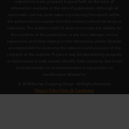
website has been prepared in good faith on the basis of
information available at the date of publication. Although all
reasonable care has been taken in producing the reports within,
the authors do not warrant that the content is free from errors or
omissions. The authors and BCG does not accept any liability for
the contents of this publication or any loss, damage, cost or
expense incurred from relying on the information within. Readers
are responsible for assessing the relevance and accuracy of the
contents of this website. Products may be identified by propriety
or trade names to help readers identify them, however, this is not
an endorsement or recommendation of any product or
manufacturer referred to.
© 2026 Birchip Cropping Group - All Rights Reserved
Privacy Policy
Terms & Conditions