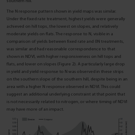
southern hill.
The N response pattern shown in yield maps was similar.
Under the fixed rate treatment, highest yields were generally
achieved on hill tops, the lowest on slopes, and relatively
moderate yields on flats. The response to N, visible in a
comparison of yields between fixed rate and 0N treatments,
was similar and had reasonable correspondence to that
shown in NDVI, with higher responsiveness on hill tops and
flats, and lower on slopes (Figure 2). A particularly large drop
in yield and yield response to N was observed in these strips
on the southern slope of the southern hill, despite being in an
area with a higher N response observed in NDVI. This could
suggest an additional underlying constraint at that point that
is not necessarily related to nitrogen, or where timing of NDVI
may have more of an impact.