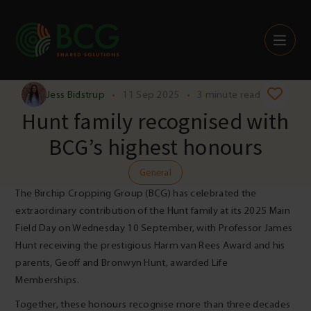
Skip to content
Jess Bidstrup
•
11 Sep 2025
•
3 minute read
Hunt family recognised with
BCG’s highest honours
General
The Birchip Cropping Group (BCG) has celebrated the
extraordinary contribution of the Hunt family at its 2025 Main
Field Day on Wednesday 10 September, with Professor James
Hunt receiving the prestigious Harm van Rees Award and his
parents, Geoff and Bronwyn Hunt, awarded Life
Memberships.
Together, these honours recognise more than three decades