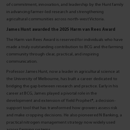
of commitment, innovation, and leadership by the Hunt family
in advancing farmer-led research and strengthening
agricultural communities across north-west Victoria.
James Hunt awarded the 2025 Harm van Rees Award
The Harm van Rees Award is reserved for individuals who have
made a truly outstanding contribution to BCG and the farming
community through clear, practical, and inspiring
communication.
Professor James Hunt, now a leader in agricultural science at
the University of Melbourne, has built a career dedicated to
bridging the gap between research and practice. Early in his
career at BCG, James played a pivotal role in the
development and extension of Yield Prophet®, a decision-
support tool that has transformed how growers assess risk
and make cropping decisions. He also pioneered N Banking, a
practical nitrogen management strategy now widely used
across farming systems.