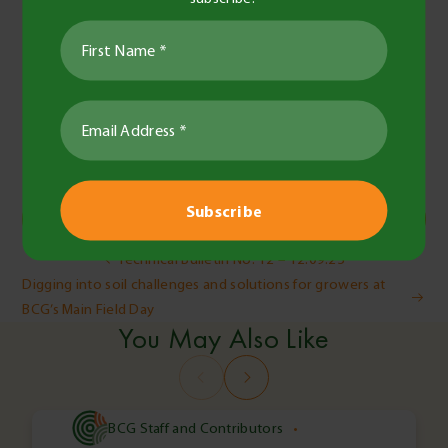
Jess Bidstrup
Administrator
Share this
Copy Link
Post
Technical Bulletin No. 12 – 12.09.25
Digging into soil challenges and solutions for growers at
navigation
BCG’s Main Field Day
You May Also Like
BCG Staff and Contributors
•