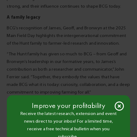
strong, and their influence continues to shape BCG today.
A family legacy
BCG’s recognition of James, Geoff, and Bronwyn at the 2025
Main Field Day highlights the intergenerational commitment
of the Hunt family to farmer-led research and innovation.
“The Hunt family has given so much to BCG – from Geoff and
Bronwyn’s leadership in our formative years, to James’s
contribution as both a researcher and communicator,” John
Ferrier said. “Together, they embody the values that have
made BCG what it is today: curiosity, collaboration, and a deep
commitment to improving farming for all.”
Improve your profitability
Receive the latest research, extension and event
news direct to your inbox! For a limited time,
receive a free technical bulletin when you
subscribe.