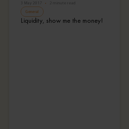
3 May 2017
•
2 minute read
General
Liquidity, show me the money!