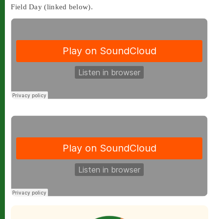
Field Day (linked below).