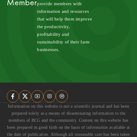
Member
provide members with 
information and resources 
that will help them improve 
the productivity, 
profitability and 
sustainability of their farm 
businesses.
Information on this website is not a scientific journal and has been
prepared solely as a means of disseminating information to the
members of BCG and the community. Content on this website has
been prepared in good faith on the basis of information available at
the date of publication. Although all reasonable care has been taken