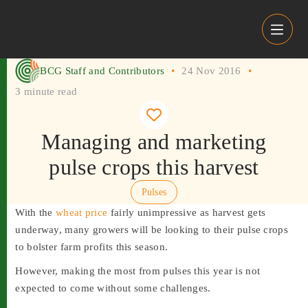
Skip to content
BCG Staff and Contributors
•
24 Nov 2016
•
3 minute read
Managing and marketing
pulse crops this harvest
Pulses
With the
wheat price
fairly unimpressive as harvest gets
underway, many growers will be looking to their pulse crops
to bolster farm profits this season.
However, making the most from pulses this year is not
expected to come without some challenges.