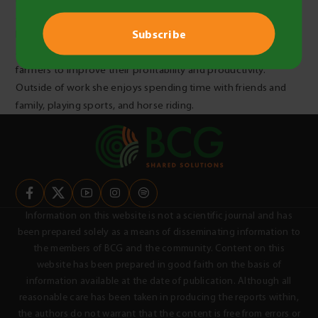
agriculture. Issy is passionate about the importance of sharing
knowledge and knows how important this is, particularly in
agriculture, and is looking forward to doing work that helps
farmers to improve their profitability and productivity.
Outside of work she enjoys spending time with friends and
family, playing sports, and horse riding.
Information on this website is not a scientific journal and has
been prepared solely as a means of disseminating information to
the members of BCG and the community. Content on this
website has been prepared in good faith on the basis of
information available at the date of publication. Although all
reasonable care has been taken in producing the reports within,
the authors do not warrant that the content is free from errors or