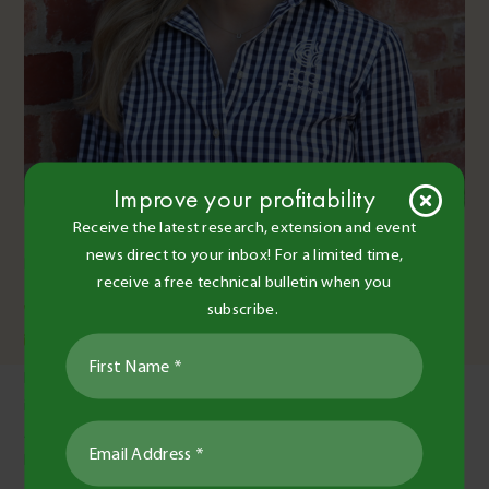
Improve your profitability
Isabella Atkins
Receive the latest research, extension and event
news direct to your inbox! For a limited time,
Research Agronomist
receive a free technical bulletin when you
03 5492 2787
0459 702 547
subscribe.
isabella.atkins@bcg.org.au
Isabella Atkins joined the BCG team as a Research Agronomist
in early 2025, and holds a Bachelor of Agriculture majoring in
Agronomy from the University of Melbourne. She grew up in
Melbourne and has many family members who work in
agriculture and live rurally, which sparked her passion for