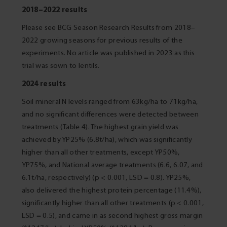
2018–2022 results
Please see BCG Season Research Results from 2018–
2022 growing seasons for previous results of the
experiments. No article was published in 2023 as this
trial was sown to lentils.
2024 results
Soil mineral N levels ranged from 63kg/ha to 71kg/ha,
and no significant differences were detected between
treatments (Table 4). The highest grain yield was
achieved by YP25% (6.8t/ha), which was significantly
higher than all other treatments, except YP50%,
YP75%, and National average treatments (6.6, 6.07, and
6.1t/ha, respectively) (p < 0.001, LSD = 0.8). YP25%,
also delivered the highest protein percentage (11.4%),
significantly higher than all other treatments (p < 0.001,
LSD = 0.5), and came in as second highest gross margin