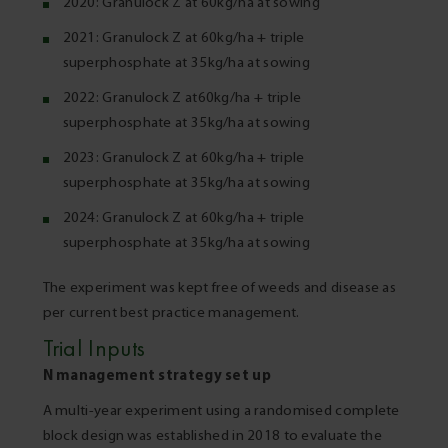
2020: Granulock Z at 60kg/ha at sowing
2021: Granulock Z at 60kg/ha + triple
superphosphate at 35kg/ha at sowing
2022: Granulock Z at60kg/ha + triple
superphosphate at 35kg/ha at sowing
2023: Granulock Z at 60kg/ha + triple
superphosphate at 35kg/ha at sowing
2024: Granulock Z at 60kg/ha + triple
superphosphate at 35kg/ha at sowing
The experiment was kept free of weeds and disease as
per current best practice management.
Trial Inputs
N management strategy set up
A multi-year experiment using a randomised complete
block design was established in 2018 to evaluate the