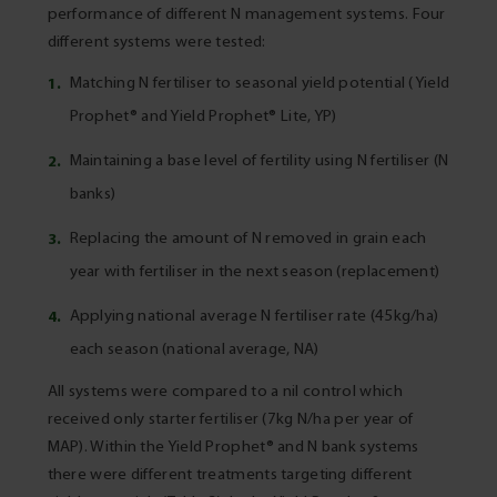
performance of different N management systems. Four
different systems were tested:
Matching N fertiliser to seasonal yield potential (Yield
Prophet® and Yield Prophet® Lite, YP)
Maintaining a base level of fertility using N fertiliser (N
banks)
Replacing the amount of N removed in grain each
year with fertiliser in the next season (replacement)
Applying national average N fertiliser rate (45kg/ha)
each season (national average, NA)
All systems were compared to a nil control which
received only starter fertiliser (7kg N/ha per year of
MAP). Within the Yield Prophet® and N bank systems
there were different treatments targeting different