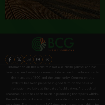
Information on this website is not a scientific journal and has
been prepared solely as a means of disseminating information to
the members of BCG and the community. Content on this
website has been prepared in good faith on the basis of
information available at the date of publication. Although all
reasonable care has been taken in producing the reports within,
the authors do not warrant that the content is free from errors or
omissions. The authors and BCG does not accept any liability for