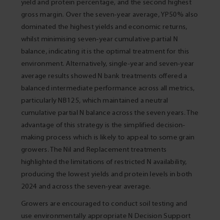
yield and protein percentage, and the second highest
gross margin. Over the seven-year average, YP50% also
dominated the highest yields and economic returns,
whilst minimising seven-year cumulative partial N
balance, indicating it is the optimal treatment for this
environment. Alternatively, single-year and seven-year
average results showed N bank treatments offered a
balanced intermediate performance across all metrics,
particularly NB125, which maintained a neutral
cumulative partial N balance across the seven years. The
advantage of this strategy is the simplified decision-
making process which is likely to appeal to some grain
growers. The Nil and Replacement treatments
highlighted the limitations of restricted N availability,
producing the lowest yields and protein levels in both
2024 and across the seven-year average.
Growers are encouraged to conduct soil testing and
use environmentally appropriate N Decision Support