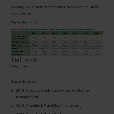
Seeding equipment: Knife points, press wheels, 30cm
row spacing
Replicates: Four
Trial Inputs
N fertiliser:
Starter fertiliser:
2018: Urea at 35kg/ha at sowing (host farmer
management)
2019: Granulock Z at 60kg/ha at sowing