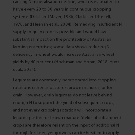
causing N mineralisation decline, which is estimated to
halve every 20 to 30 years in continuous cropping
systems (Dalal and Mayer, 1986, Clarke and Russell,
1976, and Heenan et al., 2004). Remedying insufficient N
supply to grain crops is possible and would have a
substantial impact on the profitability of Australian
farming enterprises; some data shows reducing N
deficiency in wheat would increase Australian wheat
yields by 40 per cent (Hochman and Horan, 2018, Hunt
et al., 2021).
Legumes are commonly incorporated into cropping
rotations either as pastures, brown manures, or for
grain. However, grain legumes do not leave behind
enough N to support the yield of subsequent crops,
and not every cropping rotation will incorporate a
legume pasture or brown manure. Yields of subsequent
crops are therefore reliant on the input of additional N
through fertiliser, yet growers can be hesitant to apply