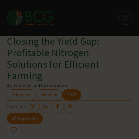
Skip to content
Closing the Yield Gap:
Profitable Nitrogen
Solutions for Efficient
Farming
By BCG Staff and Contributors
Agronomy
Nutrition
2024
Share this
Copy Link