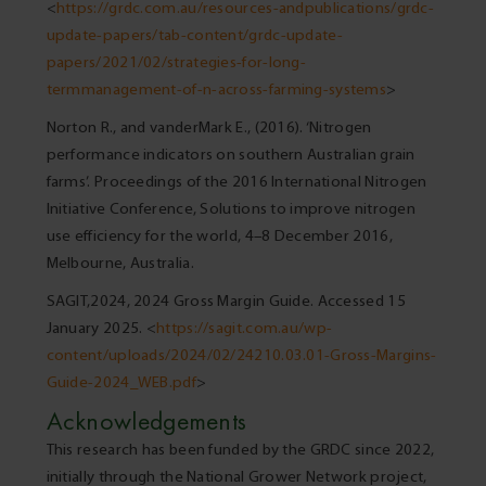
<
https://grdc.com.au/resources-andpublications/grdc-
update-papers/tab-content/grdc-update-
papers/2021/02/strategies-for-long-
termmanagement-of-n-across-farming-systems
>
Norton R., and vanderMark E., (2016). ‘Nitrogen
performance indicators on southern Australian grain
farms’. Proceedings of the 2016 International Nitrogen
Initiative Conference, Solutions to improve nitrogen
use efficiency for the world, 4–8 December 2016,
Melbourne, Australia.
SAGIT,2024, 2024 Gross Margin Guide. Accessed 15
January 2025. <
https://sagit.com.au/wp-
content/uploads/2024/02/24210.03.01-Gross-Margins-
Guide-2024_WEB.pdf
>
Acknowledgements
This research has been funded by the GRDC since 2022,
initially through the National Grower Network project,