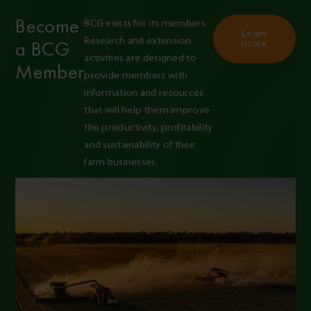
Become
BCG exists for its members. 
Learn
Research and extension 
a BCG
more
activities are designed to 
Member
provide members with 
information and resources 
that will help them improve 
the productivity, profitability 
and sustainability of their 
farm businesses.