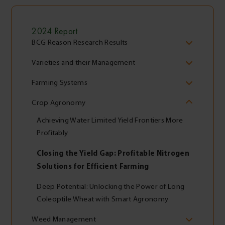
2024 Report
BCG Reason Research Results
Varieties and their Management
Farming Systems
Crop Agronomy
Achieving Water Limited Yield Frontiers More
Profitably
Closing the Yield Gap: Profitable Nitrogen
Solutions for Efficient Farming
Deep Potential: Unlocking the Power of Long
Coleoptile Wheat with Smart Agronomy
Weed Management