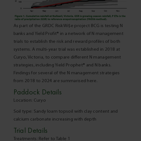
As part of the GRDC RiskWi$e project BCG is testing N
banks and Yield Profit® in a network of N management
trials to establish the risk and reward profiles of both
systems. A multi-year trial was established in 2018 at
Curyo, Victoria, to compare different N management
strategies, including Yield Prophet® and N banks.
Findings for several of the N management strategies
from 2018 to 2024 are summarised here.
Paddock Details
Location: Curyo
Soil type: Sandy loam topsoil with clay content and
calcium carbonate increasing with depth
Trial Details
Treatments: Refer to Table 1