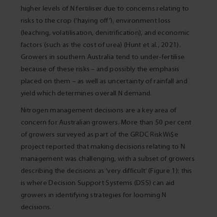
higher levels of N fertiliser due to concerns relating to
risks to the crop (‘haying off’), environment loss
(leaching, volatilisation, denitrification), and economic
factors (such as the cost of urea) (Hunt et al., 2021).
Growers in southern Australia tend to under-fertilise
because of these risks – and possibly the emphasis
placed on them – as well as uncertainty of rainfall and
yield which determines overall N demand.
Nitrogen management decisions are a key area of
concern for Australian growers. More than 50 per cent
of growers surveyed as part of the GRDC RiskWi$e
project reported that making decisions relating to N
management was challenging, with a subset of growers
describing the decisions as ‘very difficult’ (Figure 1); this
is where Decision Support Systems (DSS) can aid
growers in identifying strategies for looming N
decisions.