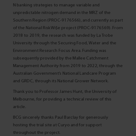
N banking strategies to manage variable and
unpredictable nitrogen demand in the MRZ of the
Southern Region (PROC-9176566), and currently as part
of the National RiskWi$e project (PROC‑9176569). From
2018 to 2019, the research was funded by La Trobe
University through the Securing Food, Water and the
Environment Research Focus Area. Funding was
subsequently provided by the Mallee Catchment
Management Authority from 2019 to 2022, through the
Australian Government’s National Landcare Program
and GRDC, through its National Grower Network.
Thank you to Professor James Hunt, the University of
Melbourne, for providing a technical review of this
article.
BCG sincerely thanks Paul Barclay for generously
hosting the trial site at Curyo and for support
throughout the project.