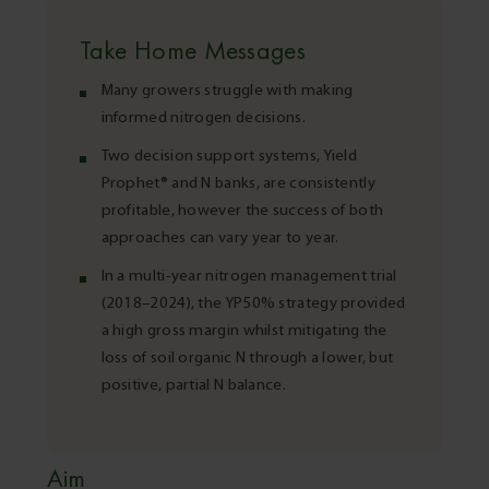
Take Home Messages
Many growers struggle with making
informed nitrogen decisions.
Two decision support systems, Yield
Prophet® and N banks, are consistently
profitable, however the success of both
approaches can vary year to year.
In a multi-year nitrogen management trial
(2018–2024), the YP50% strategy provided
a high gross margin whilst mitigating the
loss of soil organic N through a lower, but
positive, partial N balance.
Aim