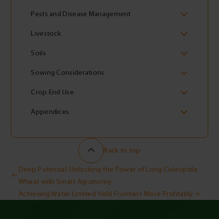
Pests and Disease Management
Livestock
Soils
Sowing Considerations
Crop End Use
Appendices
Back to top
Post
Deep Potential: Unlocking the Power of Long Coleoptile
Wheat with Smart Agronomy
navigation
Achieving Water Limited Yield Frontiers More Profitably