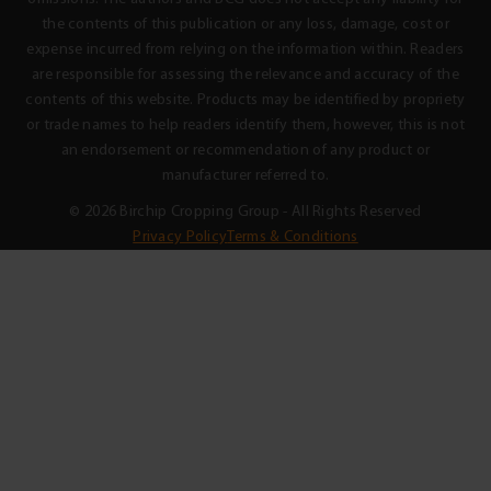
the contents of this publication or any loss, damage, cost or
expense incurred from relying on the information within. Readers
are responsible for assessing the relevance and accuracy of the
contents of this website. Products may be identified by propriety
or trade names to help readers identify them, however, this is not
an endorsement or recommendation of any product or
manufacturer referred to.
© 2026 Birchip Cropping Group - All Rights Reserved
Privacy Policy
Terms & Conditions