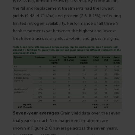
($1247/ha), behind YP50% ($1284/ha). By comparison,
the Nil and Replacement treatments had the lowest
yields (4.48–4.71t/ha) and protein (7.6–8.1%), reflecting
limited nitrogen availability. Performance of all three N
bank treatments sat between the highest and lowest
treatments across all yield, protein, and gross margins.
Seven-year averages
Grain yield data over the seven
trial years for each N management treatment are
shown in Figure 2. On average across the seven years,