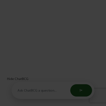
Hide ChatBCG