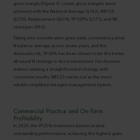
gross margin (Figure 3). Lower gross margins were
achieved with the National Average ($763), NB150
($739), Replacement ($674), YP100% ($571), and Nil
strategies (492).
Taking into consideration grain yield, cumulative partial
N balance average across seven years, and the
downside risk, YP50% has been shown to be the better
all round N strategy in this environment. For decision-
makers seeking a straightforward strategy with
consistent results, NB125 stands out as the most
reliable simplified nitrogen management option.
Commercial Practice and On-Farm
Profitability
In 2024, the YP25% treatment demonstrated
outstanding performance, achieving the highest grain