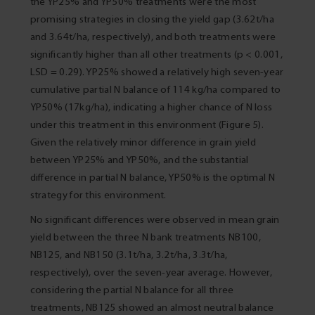
the YP25% and YP50% treatments were the most
promising strategies in closing the yield gap (3.62t/ha
and 3.64t/ha, respectively), and both treatments were
significantly higher than all other treatments (p < 0.001,
LSD = 0.29). YP25% showed a relatively high seven-year
cumulative partial N balance of 114 kg/ha compared to
YP50% (17kg/ha), indicating a higher chance of N loss
under this treatment in this environment (Figure 5).
Given the relatively minor difference in grain yield
between YP25% and YP50%, and the substantial
difference in partial N balance, YP50% is the optimal N
strategy for this environment.
No significant differences were observed in mean grain
yield between the three N bank treatments NB100,
NB125, and NB150 (3.1t/ha, 3.2t/ha, 3.3t/ha,
respectively), over the seven-year average. However,
considering the partial N balance for all three
treatments, NB125 showed an almost neutral balance