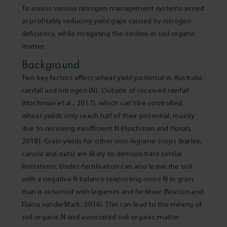
To assess various nitrogen management systems aimed
at profitably reducing yield gaps caused by nitrogen
deficiency, while mitigating the decline in soil organic
matter.
Background
Two key factors affect wheat yield potential in Australia:
rainfall and nitrogen (N). Outside of received rainfall
(Hochman et al., 2017), which can’t be controlled,
wheat yields only reach half of their potential, mainly
due to receiving insufficient N (Hochman and Horan,
2018). Grain yields for other non-legume crops (barley,
canola and oats) are likely to demonstrate similar
limitations. Under-fertilisation can also leave the soil
with a negative N balance (exporting more N in grain
than is returned with legumes and fertiliser (Norton and
Elaina vanderMark, 2016). This can lead to the mining of
soil organic N and associated soil organic matter