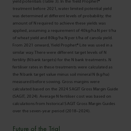
yield potentials (Table 3). In the Yield Prophet®
treatment before 2021, water limited potential yield
was determined at different levels of probability; the
amount of N required to achieve these yields was
applied, assuming a requirement of 40kg/ha N per t/ha
of wheat yield and 80kg/ha N per t/ha of canola yield.
From 2021 onward, Yield Prophet® Lite was used in a
similar way. There were different target levels of N
fertility (N bank targets) for the N bank treatments. N
fertiliser rates in these treatments were calculated as
the N bank target value minus soil mineral N (kg/ha)
measured before sowing. Gross margins were
calculated based on the 2024 SAGIT Gross Margin Guide
(SAGIT, 2024). Average N fertiliser cost was based on
calculations from historical SAGIT Gross Margin Guides
over the seven-year period (2018–2024).
Future of the Trial