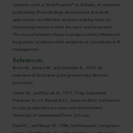
Systems, such as Yield Prophet® or N Banks, to optimise
profitability. These findings demonstrate that both
approaches are effective decision-making tools for
maximising returns in both the short and long-term.
The choice between these strategies is likely influenced
by growers’ preference for simplicity or complexity in N
management.
References
Brown B., Azeem M., and Llewellyn R., 2024, ‘An
overview of Australian grain grower risky decision
processes’.
Clarke AL., and Russell JS., 1977, ‘Crop Sequential
Practices’. In: J.S. Russell & E.L. Greacen (Eds): Soil factors
in crop production in a semi-arid environment.
University of Queensland Press, St Lucia.
Dalal RC., and Mayer RJ., 1986, Soil Research, ‘Long term