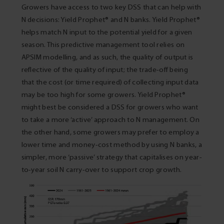
Growers have access to two key DSS that can help with
N decisions: Yield Prophet® and N banks. Yield Prophet®
helps match N input to the potential yield for a given
season. This predictive management tool relies on
APSIM modelling, and as such, the quality of output is
reflective of the quality of input; the trade-off being
that the cost (or time required) of collecting input data
may be too high for some growers. Yield Prophet®
might best be considered a DSS for growers who want
to take a more ‘active’ approach to N management. On
the other hand, some growers may prefer to employ a
lower time and money-cost method by using N banks, a
simpler, more ‘passive’ strategy that capitalises on year-
to-year soil N carry-over to support crop growth.