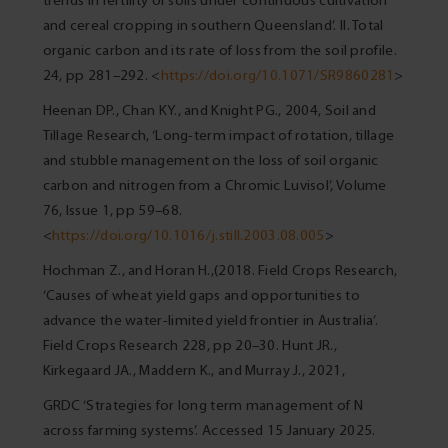
trends in fertility of soils under continuous cultivation
and cereal cropping in southern Queensland’. II. Total
organic carbon and its rate of loss from the soil profile.
24, pp 281–292. <
https://doi.org/10.1071/SR9860281
>
Heenan DP., Chan KY., and Knight PG., 2004, Soil and
Tillage Research, ‘Long-term impact of rotation, tillage
and stubble management on the loss of soil organic
carbon and nitrogen from a Chromic Luvisol’, Volume
76, Issue 1, pp 59–68.
<
https://doi.org/10.1016/j.still.2003.08.005
>
Hochman Z., and Horan H.,(2018. Field Crops Research,
‘Causes of wheat yield gaps and opportunities to
advance the water-limited yield frontier in Australia’.
Field Crops Research 228, pp 20–30. Hunt JR.,
Kirkegaard JA., Maddern K., and Murray J., 2021,
GRDC ‘Strategies for long term management of N
across farming systems’. Accessed 15 January 2025.