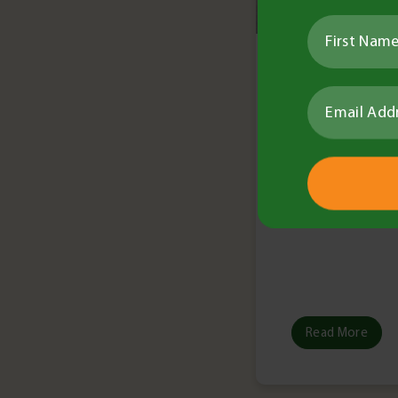
Louisa Ferr
•
9 minute re
Tech Bulletin
Technica
No. 9 –
Read More