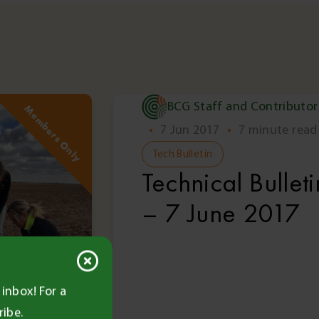
BCG Staff and Contributor
Members Only
Memb
•
7 Jun 2017
•
7 minute read
Tech Bulletin
Technical Bulleti
– 7 June 2017
inbox! For a
ribe.