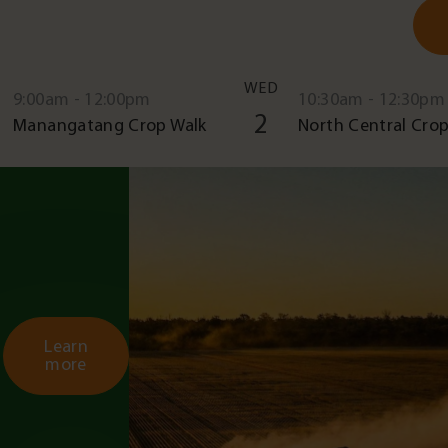
WED
9:00am - 12:00pm
10:30am - 12:30pm
2
Manangatang Crop Walk
North Central Crop
Learn
more