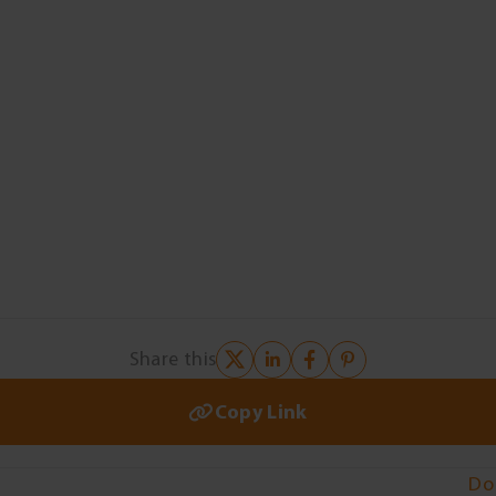
Share this
Copy Link
Do 