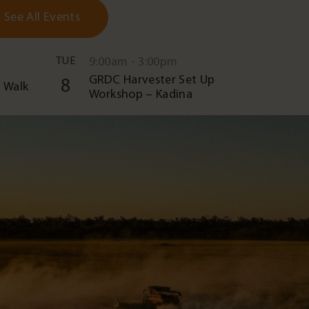
See All Events
TUE
9:00am - 3:00pm
GRDC Harvester Set Up
8
 Walk
Workshop – Kadina