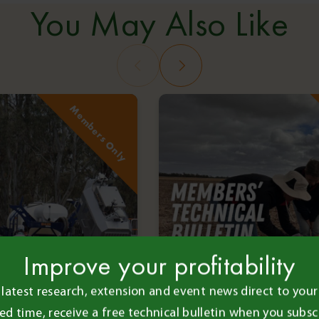
You May Also Like
Members Only
Improve your profitability
 latest research, extension and event news direct to your 
ted time, receive a free technical bulletin when you subsc