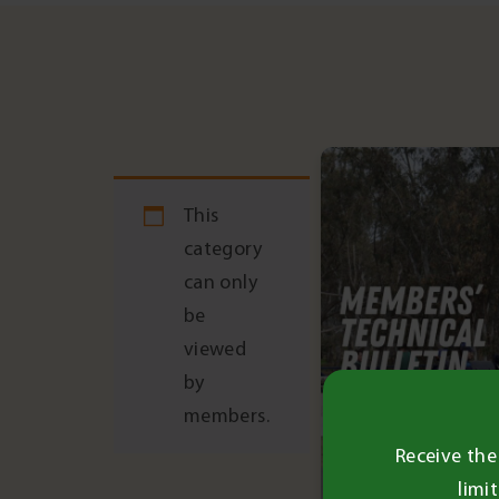
Post
navigation
This
category
can only
be
viewed
by
members.
Receive the
limi