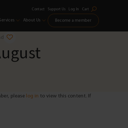
Contact
Support Us
Log In
Cart
Services
About Us
Become a member
ad
August
mber, please
log in
to view this content. If