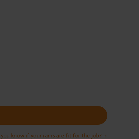
you know if your rams are fit for the job?