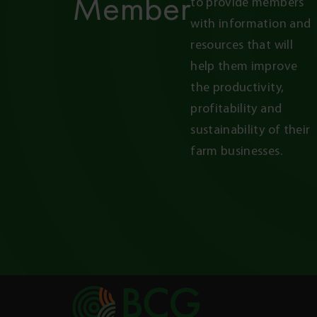
Member
to provide members 
with information and 
resources that will 
help them improve 
the productivity, 
profitability and 
sustainability of their 
farm businesses.