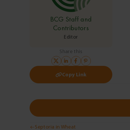
BCG Staff and
Contributors
Editor
Share this
Copy Link
Septoria in Wheat