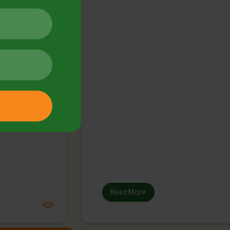
May 2025
lletin
Read More