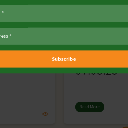
ier
•
31 Jul 2025
Louisa Ferrier
•
9 
ad
•
6 minute read
Tech Bulletin
l Bulletin
Technical Bu
 31.07.25
No. 3 –
09.05.25
Read More