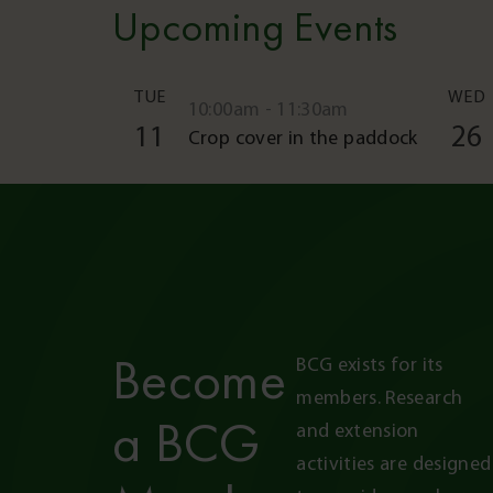
Upcoming Events
TUE
WED
10:00am - 11:30am
11
26
Crop cover in the paddock
Become
BCG exists for its 
members. Research 
a BCG
and extension 
activities are designed 