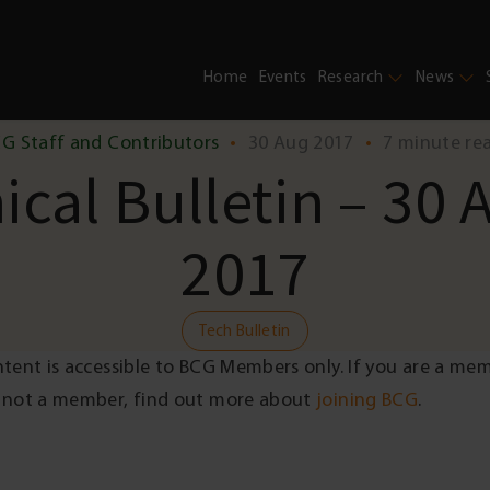
Home
Events
Research
News
G Staff and Contributors
•
30 Aug 2017
•
7 minute re
ical Bulletin – 30 
2017
Tech Bulletin
ntent is accessible to BCG Members only. If you are a me
 not a member, find out more about
joining BCG
.