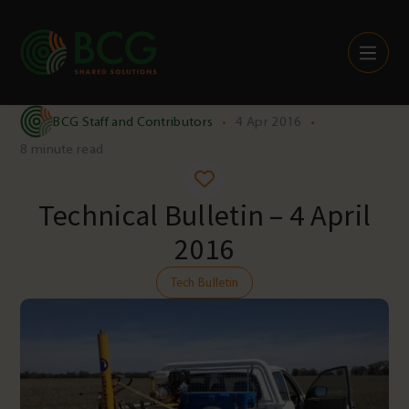
Skip to content
BCG Staff and Contributors
•
4 Apr 2016
•
8 minute read
Technical Bulletin – 4 April
2016
Tech Bulletin