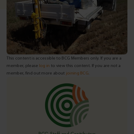
This content is accessible to BCG Members only. If you are a
member, please
log in
to view this content. If you are not a
member, find out more about
joining BCG
.
BCG Staff and Contributors