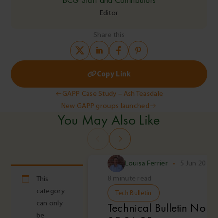
Editor
Share this
Copy Link
Post
GAPP Case Study – Ash Teasdale
New GAPP groups launched
navigation
You May Also Like
Louisa Ferrier
•
5 Jun 2025
8 minute read
This
category
Tech Bulletin
can only
Technical Bulletin No. 
be