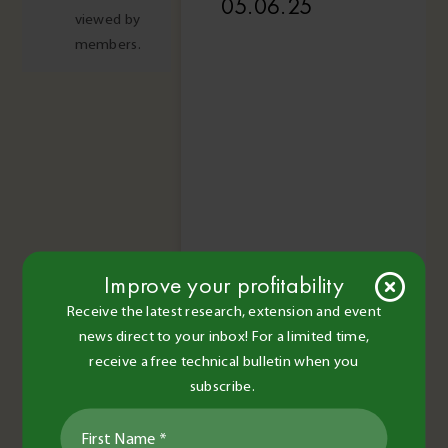
05.06.25
viewed by
members.
Improve your profitability
Receive the latest research, extension and event
news direct to your inbox! For a limited time,
receive a free technical bulletin when you
subscribe.
Read More