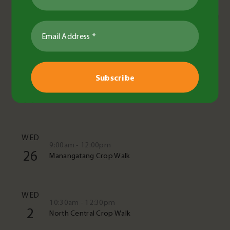
Upcoming Events
See All Events
TUE
10:00am - 11:30am
11
Crop cover in the paddock
WED
9:00am - 12:00pm
26
Manangatang Crop Walk
WED
10:30am - 12:30pm
2
North Central Crop Walk