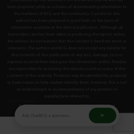
Information on this website is not a scientific journal and has
been prepared solely as a means of disseminating information to
the members of BCG and the community. Content on this
website has been prepared in good faith on the basis of
information available at the date of publication. Although all
reasonable care has been taken in producing the reports within,
the authors do not warrant that the content is free from errors or
omissions. The authors and BCG does not accept any liability for
the contents of this publication or any loss, damage, cost or
expense incurred from relying on the information within. Readers
are responsible for assessing the relevance and accuracy of the
contents of this website. Products may be identified by propriety
or trade names to help readers identify them, however, this is not
an endorsement or recommendation of any product or
manufacturer referred to.
Hide ChatBCG
© 2026 Birchip Cropping Group - All Rights Reserved
Privacy Policy
Terms & Conditions