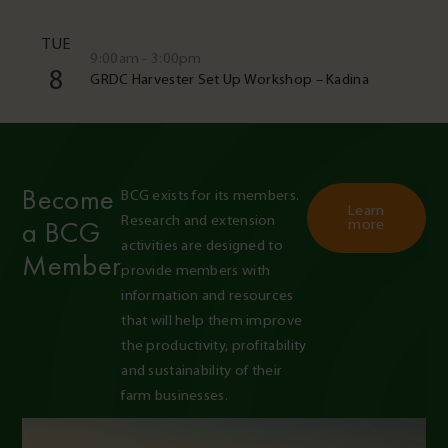
TUE
9:00am - 3:00pm
8
GRDC Harvester Set Up Workshop – Kadina
Become
BCG exists for its members. 
Learn
Research and extension 
a BCG
more
activities are designed to 
Member
provide members with 
information and resources 
that will help them improve 
the productivity, profitability 
and sustainability of their 
farm businesses.