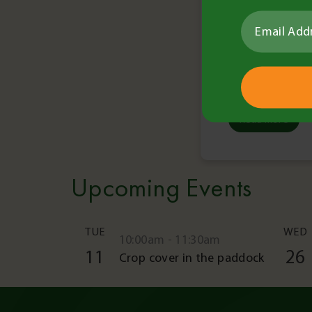
Read More
Upcoming Events
TUE
WED
10:00am - 11:30am
11
26
Crop cover in the paddock