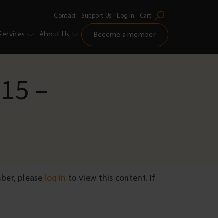
Contact
Support Us
Log In
Cart
Services
About Us
Become a member
 15 –
mber, please
log in
to view this content. If