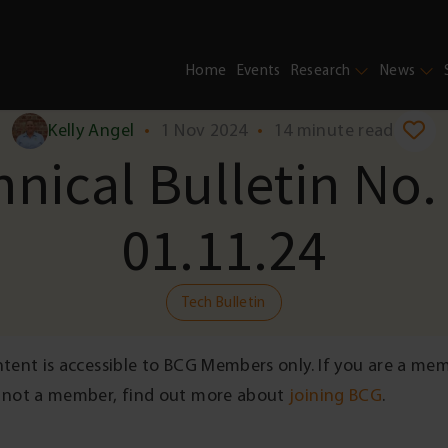
Home
Events
Research
News
Kelly Angel
•
1 Nov 2024
•
14 minute read
nical Bulletin No.
01.11.24
Tech Bulletin
ntent is accessible to BCG Members only. If you are a me
 not a member, find out more about
joining BCG
.