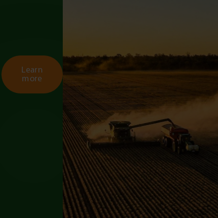
Learn
more