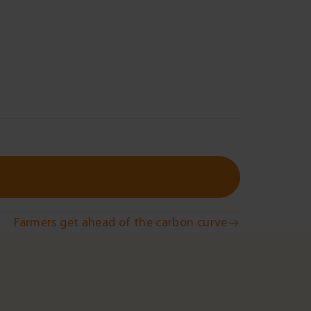
Farmers get ahead of the carbon curve