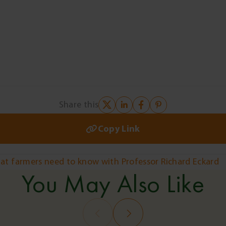
Share this
Copy Link
hat farmers need to know with Professor Richard Eckard
You May Also Like