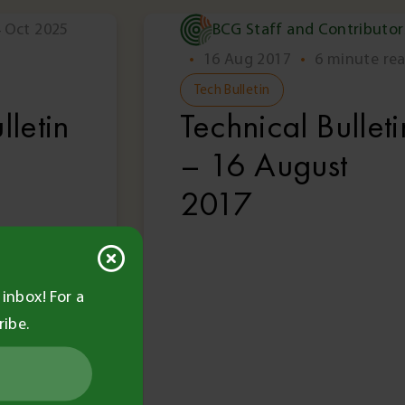
 Oct 2025
BCG Staff and Contributor
Members Only
Memb
•
16 Aug 2017
•
6 minute re
Tech Bulletin
lletin
Technical Bulleti
– 16 August
2017
inbox! For a
ribe.