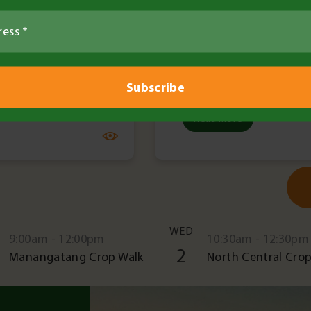
Read More
WED
9:00am - 12:00pm
10:30am - 12:30pm
2
Manangatang Crop Walk
North Central Crop