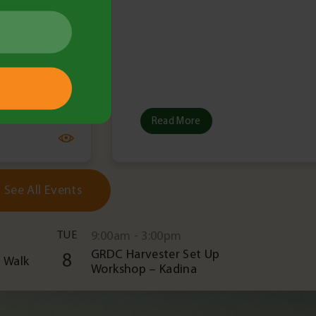
Read More
See All Events
TUE
9:00am - 3:00pm
GRDC Harvester Set Up
8
 Walk
Workshop – Kadina