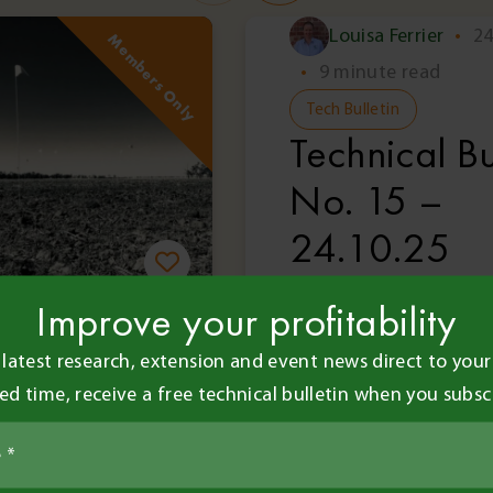
Louisa Ferrier
•
24
Members Only
•
9 minute read
Tech Bulletin
Technical Bu
No. 15 –
24.10.25
Improve your profitability
 and Contributors
 latest research, extension and event news direct to your 
•
8 minute read
ted time, receive a free technical bulletin when you subsc
l Bulletin
il 2018