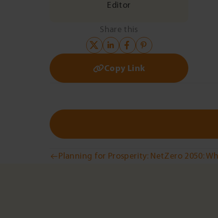
Editor
Share this
Copy Link
Post
Planning for Prosperity: NetZero 2050: W
navigation