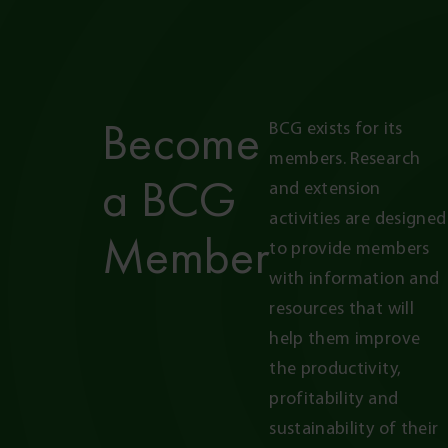
Become
BCG exists for its 
members. Research 
a BCG
and extension 
activities are designed 
Member
to provide members 
with information and 
resources that will 
help them improve 
the productivity, 
profitability and 
sustainability of their 