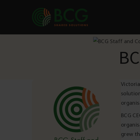
Skip to content
BC
Victori
solutio
organis
BCG CEO
organis
grew th