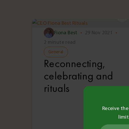
Fiona Best
•
29 Nov 2021
•
2 minute read
General
Reconnecting,
celebrating and
rituals
Receive the
limi