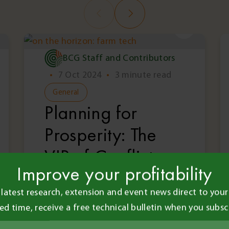
BCG Staff and Contributors
•
7 Oct 2024
•
3 minute read
General
Planning for
Prosperity: The
VIP of Conflict
Improve your profitability
Resolution with
 latest research, extension and event news direct to your 
Neville Brady
ted time, receive a free technical bulletin when you subsc