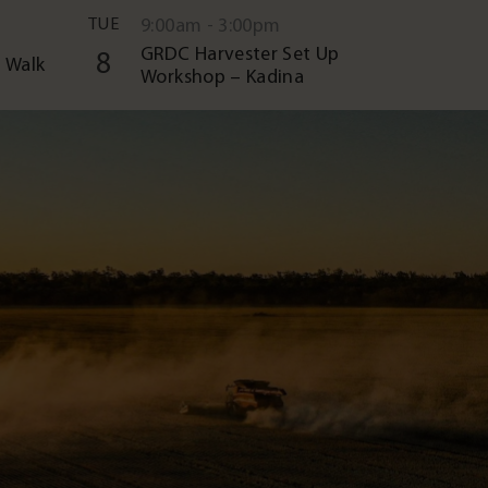
TUE
9:00am - 3:00pm
GRDC Harvester Set Up
8
 Walk
Workshop – Kadina