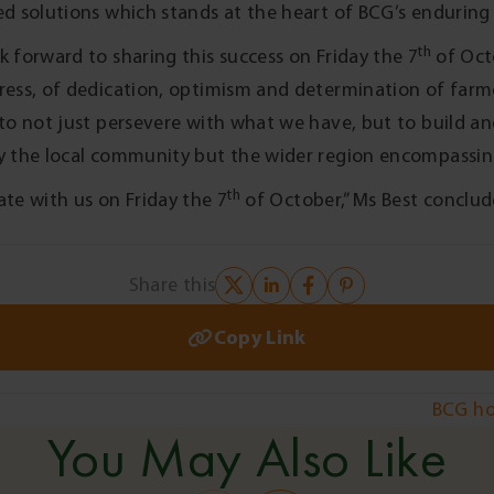
ed solutions which stands at the heart of BCG’s enduring 
th
k forward to sharing this success on Friday the 7
of Octo
ress, of dedication, optimism and determination of far
 to not just persevere with what we have, but to build a
y the local community but the wider region encompassing 
th
ate with us on Friday the 7
of October,” Ms Best conclud
Share this
Copy Link
BCG ho
You May Also Like