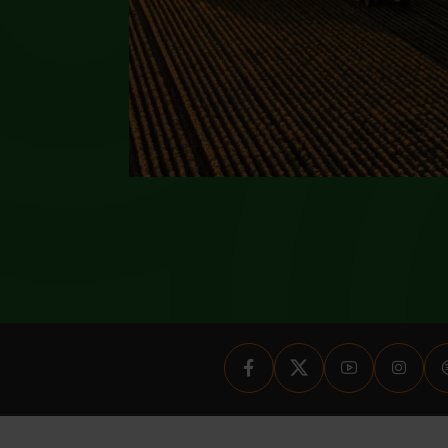
nal and has been prepared solely as a means of disseminating informatio