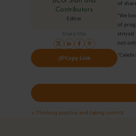
BCG Staff and
of shar
Contributors
“We loo
Editor
of prog
Share this
strived
not onl
“Celebr
Copy Link
Post
Thinking positive and taking control
navigation