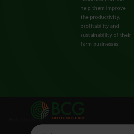
help them improve 
the productivity, 
profitability and 
sustainability of their 
farm businesses.
Hide ChatBCG
Information on this website is not a scientific jour