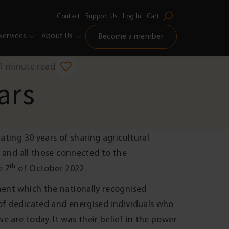
Contact
Support Us
Log In
Cart
Services
About Us
Become a member
1 minute read
ars
ating 30 years of sharing agricultural
y and all those connected to the
th
e 7
of October 2022.
ment which the nationally recognised
 of dedicated and energised individuals who
 are today. It was their belief in the power