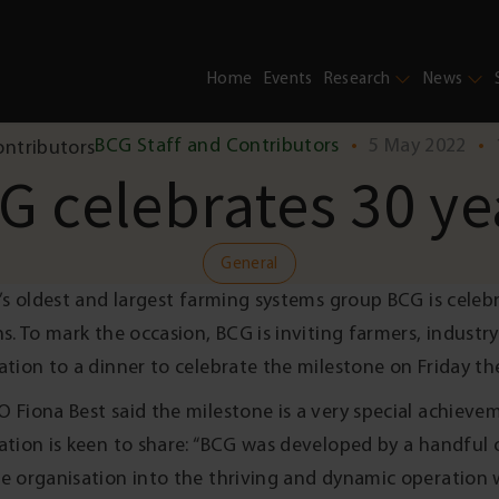
Home
Events
Research
News
BCG Staff and Contributors
•
5 May 2022
•
G celebrates 30 ye
General
a’s oldest and largest farming systems group BCG is celebr
ns. To mark the occasion, BCG is inviting farmers, industr
ation to a dinner to celebrate the milestone on Friday th
 Fiona Best said the milestone is a very special achieve
ation is keen to share: “BCG was developed by a handful
e organisation into the thriving and dynamic operation we