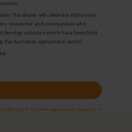
success.
ber. The dinner will celebrate thirty years
mers, researcher and communities who
nd develop solutions which have benefited
the Australian agricultural sector.”
ed.
sts Birchip P-12 work experience students