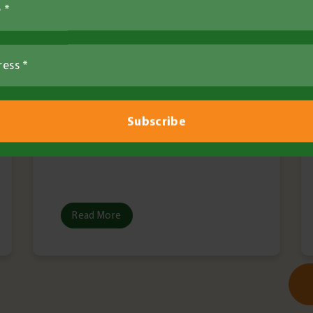
Read More