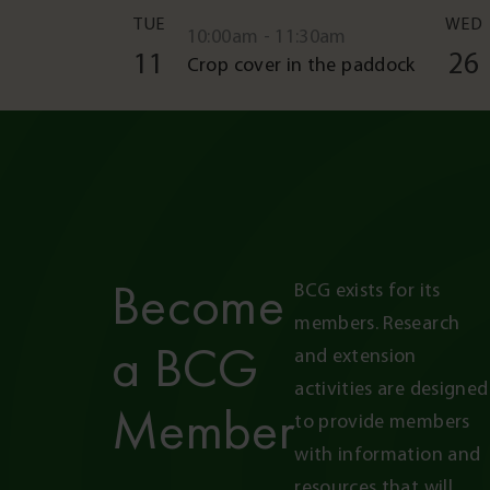
TUE
WED
10:00am - 11:30am
11
26
Crop cover in the paddock
Become
BCG exists for its 
members. Research 
a BCG
and extension 
activities are designed 
Member
to provide members 
with information and 
resources that will 