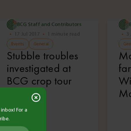
BCG Staff and Contributors
•
17 Jul 2017
•
1 minute read
•
3
Events
General
Gen
Stubble troubles
Ma
investigated at
fa
BCG crop tour
Wi
Ma
inbox! For a
ribe.