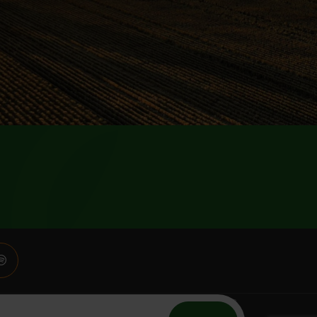
n to the members of BCG and the community. Content on