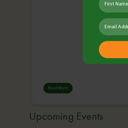
Read More
Upcoming Events