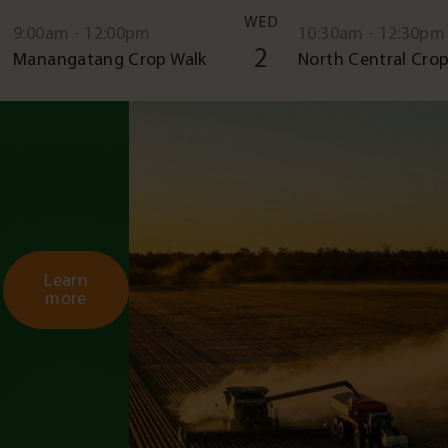
WED
9:00am - 12:00pm
10:30am - 12:30pm
2
Manangatang Crop Walk
North Central Crop
Learn
more