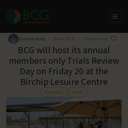
Skip to content
Grace Hosking
•
19 Jan 2026
•
2 minute read
BCG will host its annual
members only Trials Review
Day on Friday 20 at the
Birchip Lesuire Centre
Agronomy
Events