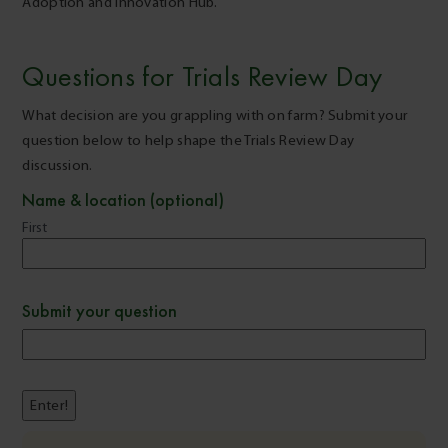
Adoption and Innovation Hub.
Questions for Trials Review Day
What decision are you grappling with on farm? Submit your
question below to help shape the Trials Review Day
discussion.
Name & location (optional)
First
Submit your question