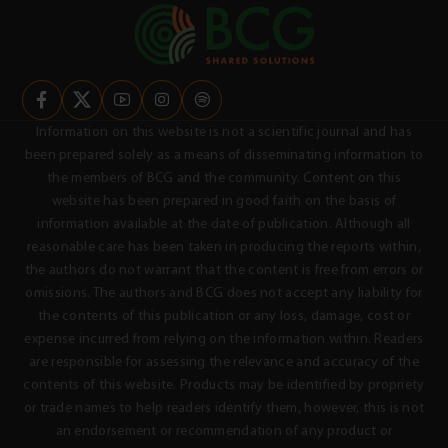
Information on this website is not a scientific journal and has
been prepared solely as a means of disseminating information to
the members of BCG and the community. Content on this
website has been prepared in good faith on the basis of
information available at the date of publication. Although all
reasonable care has been taken in producing the reports within,
the authors do not warrant that the content is free from errors or
omissions. The authors and BCG does not accept any liability for
the contents of this publication or any loss, damage, cost or
expense incurred from relying on the information within. Readers
are responsible for assessing the relevance and accuracy of the
contents of this website. Products may be identified by propriety
or trade names to help readers identify them, however, this is not
an endorsement or recommendation of any product or