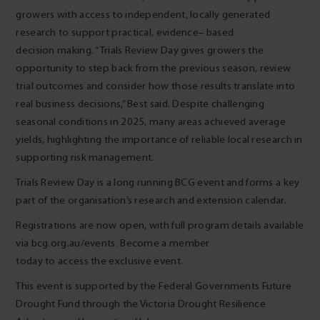
growers with access to independent, locally generated
research to support practical, evidence
–
based
decision making. “Trials Review Day gives growers the
opportunity to step back from the previous season, review
trial outcomes and consider how those results translate into
real business decisions,” Best said. Despite challenging
seasonal conditions in 2025, many areas achieved average
yields, highlighting the importance of reliable local research in
supporting risk management.
Trials Review Day is a long running BCG event and forms a key
part of the organisation’s research and extension calendar.
Registrations are now open, with full program details available
via bcg.org.au/events. Become a member
today to access the exclusive event.
This event is supported by the Federal Governments Future
Drought Fund through the Victoria Drought Resilience