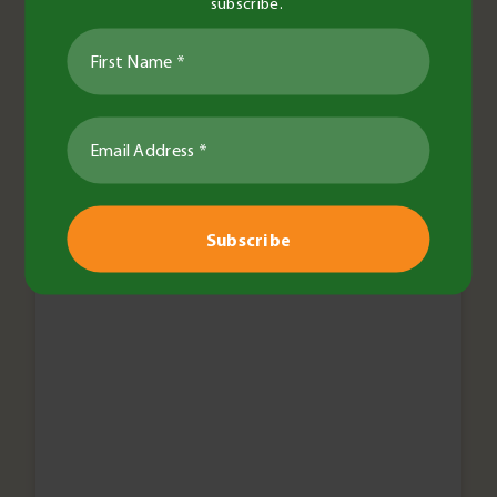
subscribe.
Events
BCG Trials Review Day goes
digital