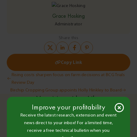
Grace Hosking
Administrator
Share this
Copy Link
Post
Rising costs sharpen focus on farm decisions at BCG Trials
Review Day
navigation
Birchip Cropping Group appoints Holly Hinkley to Board
You May Also Like
Improve your profitability
Receive the latest research, extension and event
news direct to your inbox! For a limited time,
BCG Staff and Contributors
•
receive a free technical bulletin when you
14 Dec 2020
•
2 minute read