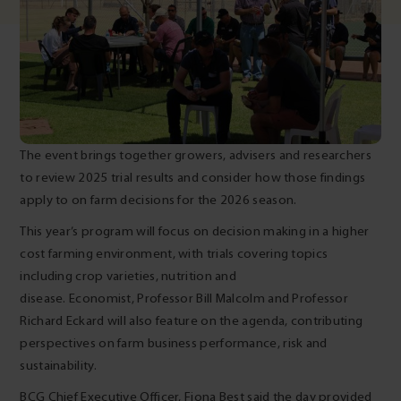
The event brings together growers, advisers and researchers
to review 2025 trial results and consider how those findings
apply to on farm decisions for the 2026 season.
This year’s program will focus on decision making in a higher
cost farming environment, with trials covering topics
including crop varieties, nutrition and
disease. Economist, Professor Bill Malcolm and Professor
Richard Eckard will also feature on the agenda, contributing
perspectives on farm business performance, risk and
sustainability.
BCG Chief Executive Officer, Fiona Best said the day provided