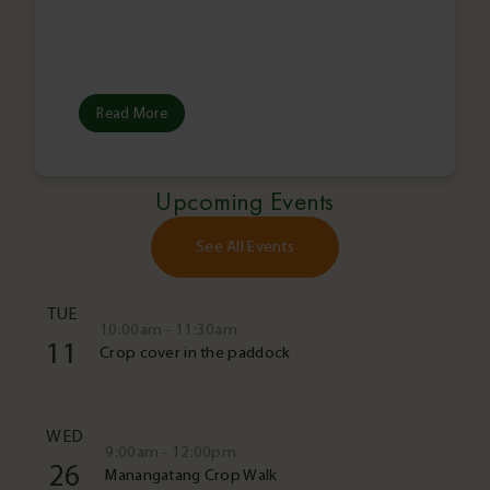
Read More
Upcoming Events
See All Events
TUE
10:00am - 11:30am
11
Crop cover in the paddock
WED
9:00am - 12:00pm
26
Manangatang Crop Walk