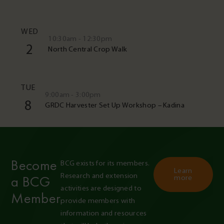
WED
10:30am - 12:30pm
2
North Central Crop Walk
TUE
9:00am - 3:00pm
8
GRDC Harvester Set Up Workshop – Kadina
Become
BCG exists for its members. 
Learn
Research and extension 
a BCG
more
activities are designed to 
Member
provide members with 
information and resources 