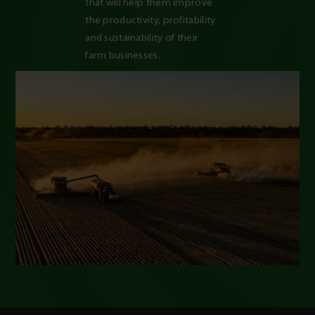
that will help them improve 
the productivity, profitability 
and sustainability of their 
farm businesses.