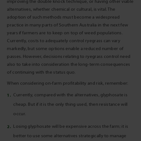
improving the double knock technique, or having other viable
alternatives, whether chemical or cultural, is vital. The
adoption of such methods must become a widespread
practice in many parts of Southern Australia in the next few
years if farmers are to keep on top of weed populations.
Currently, costs to adequately control ryegrass can vary
markedly, but some options enable a reduced number of
passes. However, decisions relating to ryegrass control need
also to take into consideration the long-term consequences
of continuing with the status quo.
When considering on-farm profitability and risk, remember:
Currently, compared with the alternatives, glyphosate is
cheap. But if it is the only thing used, then resistance will
occur.
Losing glyphosate will be expensive across the farm; it is
better to use some alternatives strategically to manage