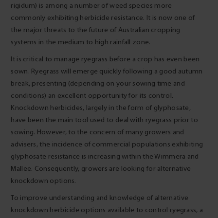
rigidum) is among a number of weed species more
commonly exhibiting herbicide resistance. It is now one of
the major threats to the future of Australian cropping
systems in the medium to high rainfall zone.
It is critical to manage ryegrass before a crop has even been
sown. Ryegrass will emerge quickly following a good autumn
break, presenting (depending on your sowing time and
conditions) an excellent opportunity for its control.
Knockdown herbicides, largely in the form of glyphosate,
have been the main tool used to deal with ryegrass prior to
sowing. However, to the concern of many growers and
advisers, the incidence of commercial populations exhibiting
glyphosate resistance is increasing within the Wimmera and
Mallee. Consequently, growers are looking for alternative
knockdown options.
To improve understanding and knowledge of alternative
knockdown herbicide options available to control ryegrass, a