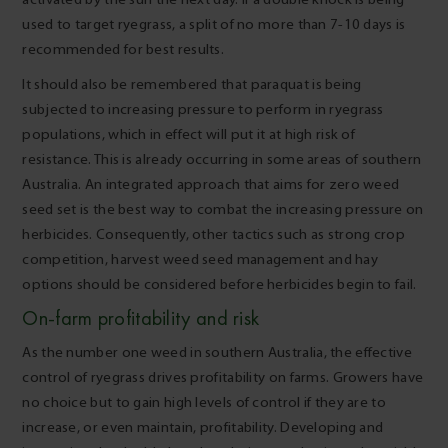
used to target ryegrass, a split of no more than 7-10 days is
recommended for best results.
It should also be remembered that paraquat is being
subjected to increasing pressure to perform in ryegrass
populations, which in effect will put it at high risk of
resistance. This is already occurring in some areas of southern
Australia. An integrated approach that aims for zero weed
seed set is the best way to combat the increasing pressure on
herbicides. Consequently, other tactics such as strong crop
competition, harvest weed seed management and hay
options should be considered before herbicides begin to fail.
On-farm profitability and risk
As the number one weed in southern Australia, the effective
control of ryegrass drives profitability on farms. Growers have
no choice but to gain high levels of control if they are to
increase, or even maintain, profitability. Developing and