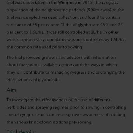
trial was undertaken in the Wimmera in 2015. The ryegrass
population of the neighbouring paddock (500m away) to the
trial was sampled, via seed collection, and found to contain
resistance of 35 per cent to 1L/ha of glyphosate 450, and 25
per cent to 1.5L/ha. It was still controlled at 2L/ha. In other
words, one in every four plants was not controlled by 1.5L/ha,
the common rate used prior to sowing.
The trial provided growers and advisors with information
about the various available options and the ways in which
they will contribute to managing ryegrass and prolonging the
effectiveness of glyphosate.
Aim
To investigate the effectiveness of the use of different
herbicides and spraying regimes prior to sowing in controlling
annual ryegrass and to increase grower awareness of rotating
the various knockdown options pre-sowing.
Trial details