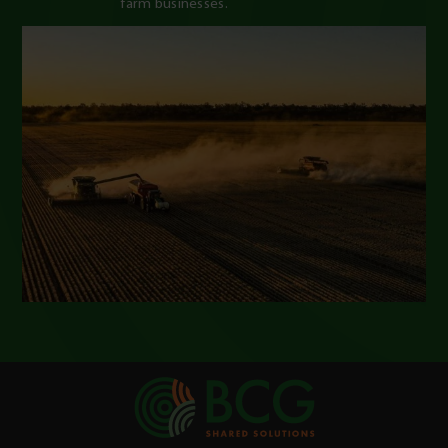
farm businesses.