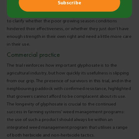
and/or tank mixes. Revisiting products that performed less
well than may have been expected in this trial would also help
to clarify whether the poor growing season conditions
hindered their effectiveness, or whether they just don’t have
enough strength in their own right and need a little more care
in their use.
Commercial practice
The trial reinforces how important glyphosate is to the
agricultural industry, but how quickly its usefulness is slipping
from our grip. The presence of survivors in this trial, and in the
neighbouring paddock with confirmed resistance, highlighted
that growers cannot afford to be complacent about its use.
The longevity of glyphosate is crucial to the continued
success in farming systems’ weed management programs:
the use of such a product should always be within an
integrated weed management program that utilises a range
of both herbicide and non-herbicide tactics.