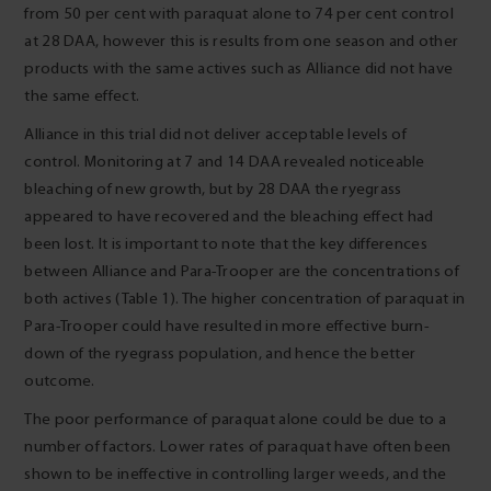
from 50 per cent with paraquat alone to 74 per cent control
at 28 DAA, however this is results from one season and other
products with the same actives such as Alliance did not have
the same effect.
Alliance in this trial did not deliver acceptable levels of
control. Monitoring at 7 and 14 DAA revealed noticeable
bleaching of new growth, but by 28 DAA the ryegrass
appeared to have recovered and the bleaching effect had
been lost. It is important to note that the key differences
between Alliance and Para-Trooper are the concentrations of
both actives (Table 1). The higher concentration of paraquat in
Para-Trooper could have resulted in more effective burn-
down of the ryegrass population, and hence the better
outcome.
The poor performance of paraquat alone could be due to a
number of factors. Lower rates of paraquat have often been
shown to be ineffective in controlling larger weeds, and the