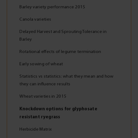
Barley variety performance 2015
Canola varieties
Delayed Harvest and Sprouting Tolerance in
Barley
Rotational effects of legume termination
Early sowing of wheat
Statistics vs statistics: what they mean and how
they can influence results
Wheat varieties in 2015
Knockdown options for glyphosate
resistant ryegrass
Herbicide Matrix