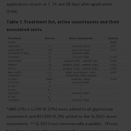
application counts at 7, 14 and 28 days after application
(DAA).
Table 1. Treatment list, active constituents and their
associated costs.
*AMS (1%) + Li700 (0.25%) were added to all glyphosate
treatments and BS1000 (0.2%) added to the SL3825 alone
treatments. ** SL3825 not commercially available. 1Prices