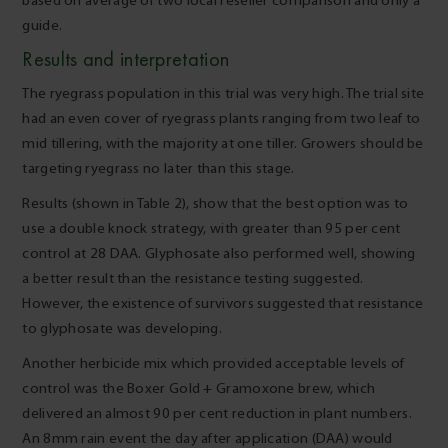
based on average of two local reseller comparison and only a
guide.
Results and interpretation
The ryegrass population in this trial was very high. The trial site
had an even cover of ryegrass plants ranging from two leaf to
mid tillering, with the majority at one tiller. Growers should be
targeting ryegrass no later than this stage.
Results (shown in Table 2), show that the best option was to
use a double knock strategy, with greater than 95 per cent
control at 28 DAA. Glyphosate also performed well, showing
a better result than the resistance testing suggested.
However, the existence of survivors suggested that resistance
to glyphosate was developing.
Another herbicide mix which provided acceptable levels of
control was the Boxer Gold + Gramoxone brew, which
delivered an almost 90 per cent reduction in plant numbers.
An 8mm rain event the day after application (DAA) would