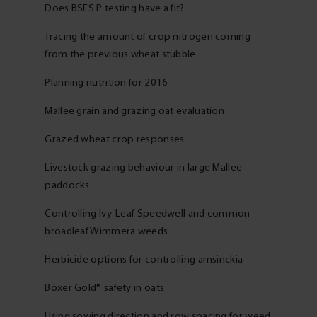
Does BSES P testing have a fit?
Tracing the amount of crop nitrogen coming
from the previous wheat stubble
Planning nutrition for 2016
Mallee grain and grazing oat evaluation
Grazed wheat crop responses
Livestock grazing behaviour in large Mallee
paddocks
Controlling Ivy-Leaf Speedwell and common
broadleaf Wimmera weeds
Herbicide options for controlling amsinckia
Boxer Gold® safety in oats
Using sowing direction and row spacing for weed