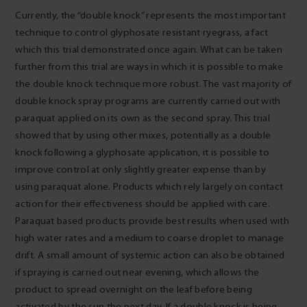
Currently, the “double knock” represents the most important
technique to control glyphosate resistant ryegrass, a fact
which this trial demonstrated once again. What can be taken
further from this trial are ways in which it is possible to make
the double knock technique more robust. The vast majority of
double knock spray programs are currently carried out with
paraquat applied on its own as the second spray. This trial
showed that by using other mixes, potentially as a double
knock following a glyphosate application, it is possible to
improve control at only slightly greater expense than by
using paraquat alone. Products which rely largely on contact
action for their effectiveness should be applied with care.
Paraquat based products provide best results when used with
high water rates and a medium to coarse droplet to manage
drift. A small amount of systemic action can also be obtained
if spraying is carried out near evening, which allows the
product to spread overnight on the leaf before being
activated by the sun the next day. If a double knock is being