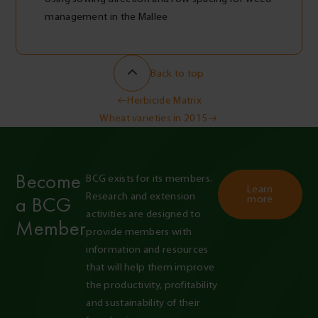
management in the Mallee
Back to top
Post
Herbicide Matrix
Wheat varieties in 2015
navigation
Become
BCG exists for its members. 
Learn
Research and extension 
a BCG
more
activities are designed to 
Member
provide members with 
information and resources 
that will help them improve 
the productivity, profitability 
and sustainability of their 