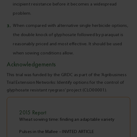
incipient resistance before it becomes a widespread
problem.
When compared with alternative single herbicide options,
the double knock of glyphosate followed by paraquat is
reasonably priced and most effective. It should be used
when sowing conditions allow.
Acknowledgements
This trial was funded by the GRDC as part of the ‘Agribusiness
Trial Extension Networks: Identify options for the control of
glyphosate resistant ryegrass’ project (CLO00001).
2015
Report
Wheat sowing time: finding an adaptable variety
Pulses in the Mallee – INVITED ARTICLE