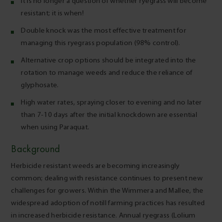
It is no longer a question of whether ryegrass will become
resistant; it is when!
Double knock was the most effective treatment for
managing this ryegrass population (98% control).
Alternative crop options should be integrated into the
rotation to manage weeds and reduce the reliance of
glyphosate.
High water rates, spraying closer to evening and no later
than 7-10 days after the initial knockdown are essential
when using Paraquat.
Background
Herbicide resistant weeds are becoming increasingly
common; dealing with resistance continues to present new
challenges for growers. Within the Wimmera and Mallee, the
widespread adoption of notill farming practices has resulted
in increased herbicide resistance. Annual ryegrass (Lolium