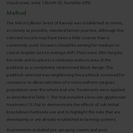
cloud cover, wind 12km/h SE, humidity 60%
Method
The trial at Lillimur (west of Kaniva) was established to mimic,
as closely as possible, standard farmer practice, although the
selected nozzle may have been a little coarser than is
commonly used. Growers should be aiming for medium to
coarse droplet size to manage drift. Plots were 20m long by
6m wide and located in a relatively uniform area of the
paddock as a completely randomised block design. The
paddock selected was neighboring the paddock screened for
resistance to allow selection of a more uniform ryegrass
population over the whole trial site. Treatments were applied
as described in Table 1. The trial included a low rate glyphosate
treatment (1L/ha) to demonstrate the effects of sub-lethal
knockdown herbicide use and to highlight the risks that are
developing or are already established in farming systems.
Assessments included pre-spraying counts and post