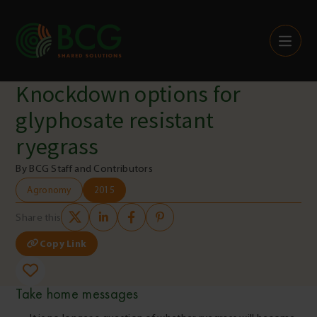
Skip to content
Knockdown options for
glyphosate resistant
ryegrass
By BCG Staff and Contributors
Agronomy
2015
Share this
Copy Link
Take home messages