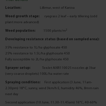
Location:
Lillimur, west of Kaniva
Weed growth stage:
ryegrass 2 leaf – early tillering (odd
plant more advanced)
2
Weed population:
1500 plants/m
Developing resistance status (based on sampled area):
35% resistance to 1L/ha glyphosate 450
25% resistance to 1.5L/ha glyphosate 450
Fully susceptible to 2L/ha glyphosate 450
Sprayer setup:
TeeJet AIXR110025 nozzles @ 3bar
(very coarse droplets) 100L/ha water rate
Spraying conditions:
First application (3 June, 11am-
2.30pm) 18°C, sunny, wind 3km/h E, humidity 46%, 8mm rain
next day
Second application (10 June, 11.30-11.45am) 16°C, 40-60%