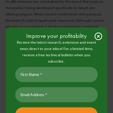
Its effectiveness was constrained by the size of the ryegrass;
the product being developed specifically to target pre-
tillering ryegrass. When used in combination with paraquat,
the level of control significantly improved. Although control
of ryegrass was limited, it did show impressive control of
broadleaf weeds such as vetch. Work is in progress on this
Improve your profitability
product to determine the best use patterns (timing and
Receive the latest research, extension and event
adjuvant selection) to target ryegrass.
news direct to your inbox! For a limited time,
Table 2. Ryegrass counts plants/m2 and % control 28
receive a free technical bulletin when you
days after application (DAA).
subscribe.
To build on this research and develop further understanding,
future work could be undertaken into looking at the
effectiveness of some double knock mixes and how they
might contribute towards ryegrass control. It would also be
worthwhile investigating the influence of water rates, and
possibly water quality, on the efficacy of these products