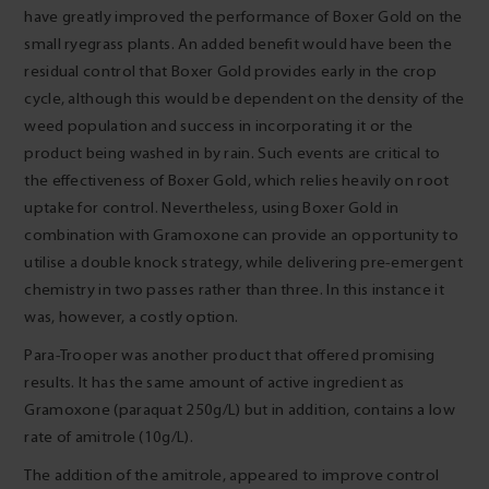
have greatly improved the performance of Boxer Gold on the
small ryegrass plants. An added benefit would have been the
residual control that Boxer Gold provides early in the crop
cycle, although this would be dependent on the density of the
weed population and success in incorporating it or the
product being washed in by rain. Such events are critical to
the effectiveness of Boxer Gold, which relies heavily on root
uptake for control. Nevertheless, using Boxer Gold in
combination with Gramoxone can provide an opportunity to
utilise a double knock strategy, while delivering pre-emergent
chemistry in two passes rather than three. In this instance it
was, however, a costly option.
Para-Trooper was another product that offered promising
results. It has the same amount of active ingredient as
Gramoxone (paraquat 250g/L) but in addition, contains a low
rate of amitrole (10g/L).
The addition of the amitrole, appeared to improve control