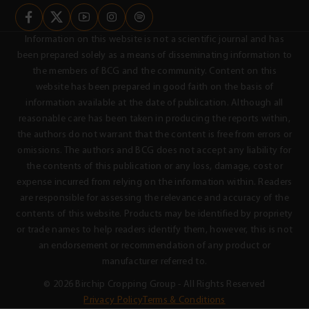
Information on this website is not a scientific journal and has
been prepared solely as a means of disseminating information to
the members of BCG and the community. Content on this
website has been prepared in good faith on the basis of
information available at the date of publication. Although all
reasonable care has been taken in producing the reports within,
the authors do not warrant that the content is free from errors or
omissions. The authors and BCG does not accept any liability for
the contents of this publication or any loss, damage, cost or
expense incurred from relying on the information within. Readers
are responsible for assessing the relevance and accuracy of the
contents of this website. Products may be identified by propriety
or trade names to help readers identify them, however, this is not
an endorsement or recommendation of any product or
manufacturer referred to.
© 2026 Birchip Cropping Group - All Rights Reserved
Privacy Policy
Terms & Conditions