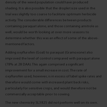
density of the weed population could have produced
shading. It is also possible that the droplet size used in the
trial was slightly too coarse to facilitate optimum herbicide
activity. The considerable differences between products
containing paraquat alone, and those containing amitrole as
well, would be worth looking at over more seasons to
determine whether this was an effect of some of the above-
mentioned factors.
Adding oxyflurofen (Goal) to paraquat (Gramoxone) also
improved the level of control compared with paraquat alone
(78% at 28 DAA). This again comprised a significant
improvement for a small increase in cost. The rate of
oxyflurofen used, however, is in excess of label spike rates and
therefore would come with increased plant back risks,
particularly for sensitive crops, and would therefore not be
commercially acceptable prior to sowing.
The new chemistry SL3825 did not perform well on its own.