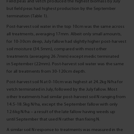
Field peas and vetch produced the highest biomass by July
but field peas had highest production by the September
termination (Table 1).
Post-harvest soil water in the top 10cm was the same across
all treatments, averaging 17mm. Albeit only small amounts,
for 10-30cm deep, July fallow had slightly higher post-harvest
soil moisture (34.5mm), compared with most other
treatments (averaging 26.7mm) except medic terminated
in September (22mm). Post-harvest soil water was the same
for all treatments from 30-120cm depth.
Post-harvest soil N at 0-10cm was highest at 24.2kg N/ha for
vetch terminated in July, followed by the July fallow. Most
other treatments had similar post-harvest soil N ranging from
14.5-18.5kg N/ha, except the September fallow with only
12.6kg N/ha – a result of the late fallow having weeds up
until September that used N rather than fixing N.
A similar soil N response to treatments was measured in the