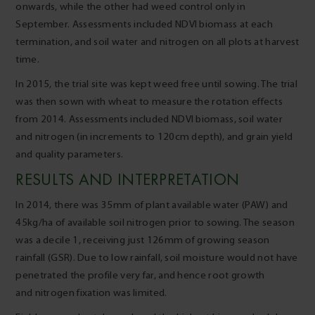
onwards, while the other had weed control only in
September. Assessments included NDVI biomass at each
termination, and soil water and nitrogen on all plots at harvest
time.
In 2015, the trial site was kept weed free until sowing. The trial
was then sown with wheat to measure the rotation effects
from 2014. Assessments included NDVI biomass, soil water
and nitrogen (in increments to 120cm depth), and grain yield
and quality parameters.
RESULTS AND INTERPRETATION
In 2014, there was 35mm of plant available water (PAW) and
45kg/ha of available soil nitrogen prior to sowing. The season
was a decile 1, receiving just 126mm of growing season
rainfall (GSR). Due to low rainfall, soil moisture would not have
penetrated the profile very far, and hence root growth
and nitrogen fixation was limited.