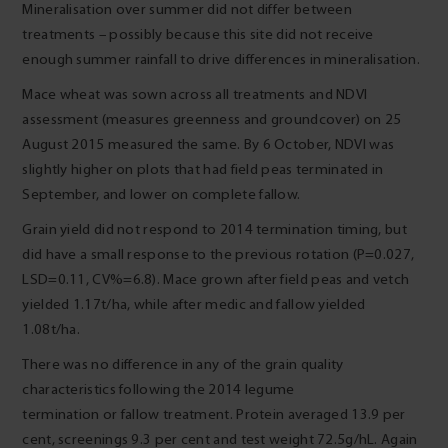
Mineralisation over summer did not differ between
treatments – possibly because this site did not receive
enough summer rainfall to drive differences in mineralisation.
Mace wheat was sown across all treatments and NDVI
assessment (measures greenness and groundcover) on 25
August 2015 measured the same. By 6 October, NDVI was
slightly higher on plots that had field peas terminated in
September, and lower on complete fallow.
Grain yield did not respond to 2014 termination timing, but
did have a small response to the previous rotation (P=0.027,
LSD=0.11, CV%=6.8). Mace grown after field peas and vetch
yielded 1.17t/ha, while after medic and fallow yielded
1.08t/ha.
There was no difference in any of the grain quality
characteristics following the 2014 legume
termination or fallow treatment. Protein averaged 13.9 per
cent, screenings 9.3 per cent and test weight 72.5g/hL. Again