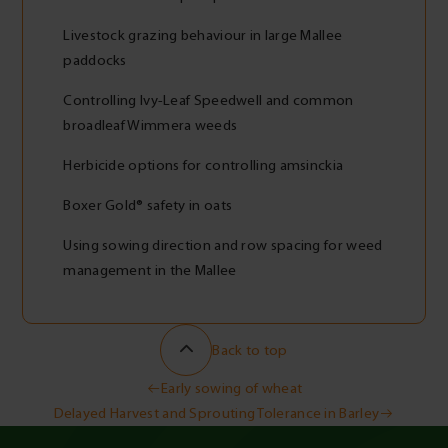
Livestock grazing behaviour in large Mallee
paddocks
Controlling Ivy-Leaf Speedwell and common
broadleaf Wimmera weeds
Herbicide options for controlling amsinckia
Boxer Gold® safety in oats
Using sowing direction and row spacing for weed
management in the Mallee
Back to top
Post
Early sowing of wheat
Delayed Harvest and Sprouting Tolerance in Barley
navigation