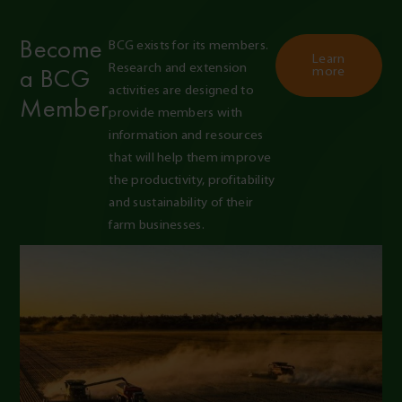
Become
BCG exists for its members. 
Learn
Research and extension 
a BCG
more
activities are designed to 
Member
provide members with 
information and resources 
that will help them improve 
the productivity, profitability 
and sustainability of their 
farm businesses.