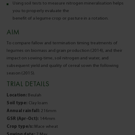
Using soil tests to measure nitrogen mineralisation helps
you to properly evaluate the
benefit of a legume crop or pasture in a rotation.
AIM
To compare fallow and termination timing treatments of
legumes on biomass and grain production (2014), and their
impact on sowing-time, soil nitrogen and water, and
subsequent yield and quality of cereal sown the following
season (2015).
TRIAL DETAILS
Location:
Beulah
Soil type:
Clay loam
Annual rainfall:
216mm
GSR (Apr-Oct):
144mm
Crop type/s:
Mace wheat
Sowing date:
7 May