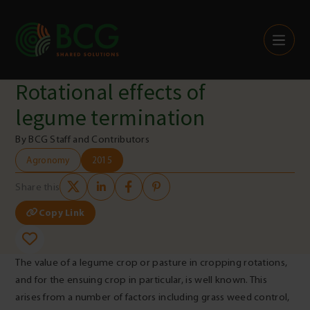
Skip to content
Rotational effects of
legume termination
By BCG Staff and Contributors
Agronomy
2015
Share this
Copy Link
The value of a legume crop or pasture in cropping rotations,
and for the ensuing crop in particular, is well known. This
arises from a number of factors including grass weed control,