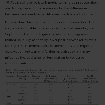
10-30cm soil layer but, with medic terminated in September,
also having lower N. There were no further differences
between treatments in post-harvest soil N from 30-120cm.
Despite there being more biomass in September than July,
crops were not able to fix more nitrogen between July and
September. For some legume treatments nitrogen was
utilised post-July, as seen by lower post-harvest soil N levels
for September termination treatments. This is an important
observation and warrants further investigation as it may
influence the ideal time for termination to conserve
water and nitrogen.