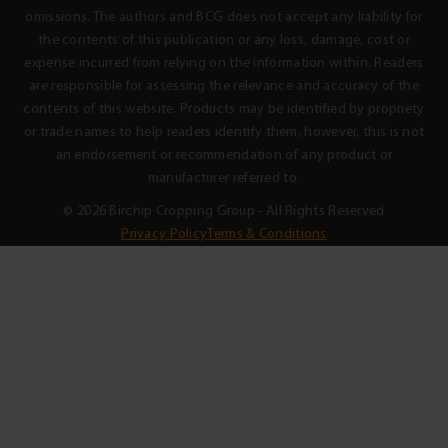
omissions. The authors and BCG does not accept any liability for
the contents of this publication or any loss, damage, cost or
expense incurred from relying on the information within. Readers
are responsible for assessing the relevance and accuracy of the
contents of this website. Products may be identified by propriety
or trade names to help readers identify them, however, this is not
an endorsement or recommendation of any product or
manufacturer referred to.
© 2026 Birchip Cropping Group - All Rights Reserved
Privacy Policy
Terms & Conditions