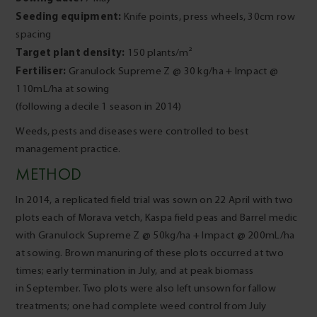
Seeding equipment:
Knife points, press wheels, 30cm row
spacing
Target plant density:
150 plants/m²
Fertiliser:
Granulock Supreme Z @ 30 kg/ha + Impact @
110mL/ha at sowing
(following a decile 1 season in 2014)
Weeds, pests and diseases were controlled to best
management practice.
METHOD
In 2014, a replicated field trial was sown on 22 April with two
plots each of Morava vetch, Kaspa field peas and Barrel medic
with Granulock Supreme Z @ 50kg/ha + Impact @ 200mL/ha
at sowing. Brown manuring of these plots occurred at two
times; early termination in July, and at peak biomass
in September. Two plots were also left unsown for fallow
treatments; one had complete weed control from July