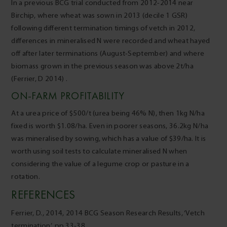
In a previous BCG trial conducted from 2012-2014 near
Birchip, where wheat was sown in 2013 (decile 1 GSR)
following different termination timings of vetch in 2012,
differences in mineralised N were recorded and wheat hayed
off after later terminations (August-September) and where
biomass grown in the previous season was above 2t/ha
(Ferrier, D 2014) .
ON-FARM PROFITABILITY
At a urea price of $500/t (urea being 46% N), then 1kg N/ha
fixed is worth $1.08/ha. Even in poorer seasons, 36.2kg N/ha
was mineralised by sowing, which has a value of $39/ha. It is
worth using soil tests to calculate mineralised N when
considering the value of a legume crop or pasture in a
rotation.
REFERENCES
Ferrier, D., 2014, 2014 BCG Season Research Results, ‘Vetch
termination’, pp.33-38.