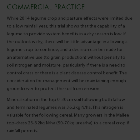
COMMERCIAL PRACTICE
While 2014 legume crop and pasture effects were limited due
to a low rainfall year, this trial shows that the capability of a
legume to provide system benefits in a dry season is low. If
the outlook is dry, there will be little advantage in allowing a
legume crop to continue, and a decision can be made for
an alternative use (to grain production) without penalty to
soil nitrogen and moisture, particularly if there is a need to
control grass or there is a plant disease control benefit. The
consideration for management will be maintaining enough
groundcover to protect the soil from erosion.
Mineralisation in the top 0-30cm soil following both fallow
and terminated legumes was 36.2kg N/ha. This nitrogen is
valuable for the following cereal. Many growers in the Mallee
top-dress 23-32kg N/ha (50-70kg urea/ha) to a cereal crop if
rainfall permits.