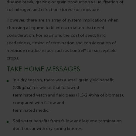
disease break, grazing or grain production value, fixation of
soil nitrogen and effect on stored soil moisture.
However, there are an array of system implications when
choosing a legume to fit into a rotation that need
consideration. For example, the cost of seed, hard
seededness, timing of termination and consideration of
herbicide residue issues such as Lontrel® for susceptible
crops.
TAKE HOME MESSAGES
In a dry season, there was a small grain yield benefit
(90kg/ha) for wheat that followed
terminated vetch and field peas (1.5-2.4t/ha of biomass),
compared with fallow and
terminated medic.
Soil water benefits from fallow and legume termination
don’t occur with dry spring finishes