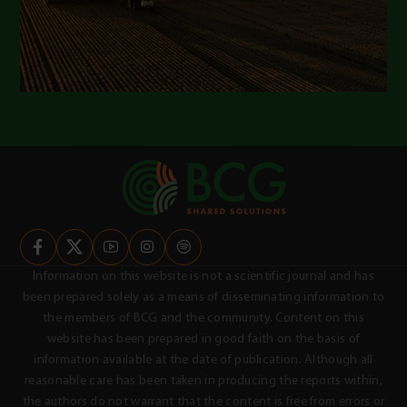
Information on this website is not a scientific journal and has
been prepared solely as a means of disseminating information to
the members of BCG and the community. Content on this
website has been prepared in good faith on the basis of
information available at the date of publication. Although all
reasonable care has been taken in producing the reports within,
the authors do not warrant that the content is free from errors or