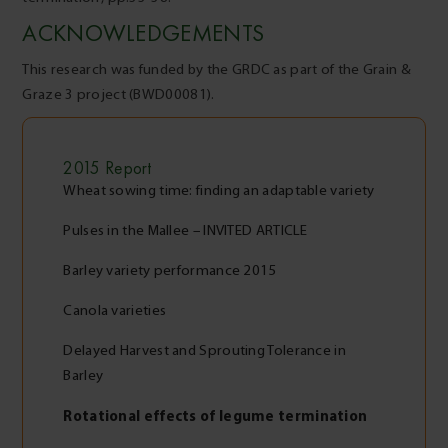
ACKNOWLEDGEMENTS
This research was funded by the GRDC as part of the Grain &
Graze 3 project (BWD00081).
2015
Report
Wheat sowing time: finding an adaptable variety
Pulses in the Mallee – INVITED ARTICLE
Barley variety performance 2015
Canola varieties
Delayed Harvest and Sprouting Tolerance in
Barley
Rotational effects of legume termination