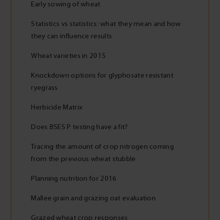
Early sowing of wheat
Statistics vs statistics: what they mean and how
they can influence results
Wheat varieties in 2015
Knockdown options for glyphosate resistant
ryegrass
Herbicide Matrix
Does BSES P testing have a fit?
Tracing the amount of crop nitrogen coming
from the previous wheat stubble
Planning nutrition for 2016
Mallee grain and grazing oat evaluation
Grazed wheat crop responses