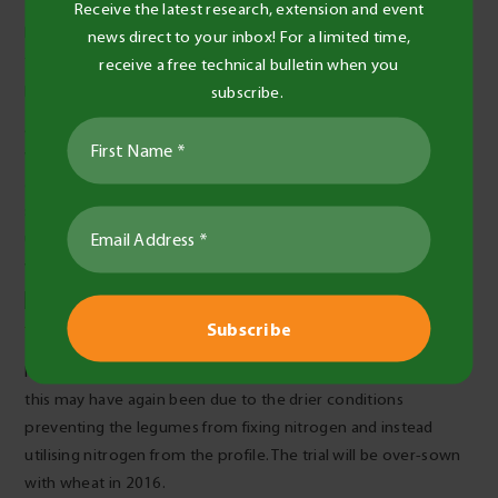
Receive the latest research, extension and event
Feed tests indicated that all legumes had very good nutrition
news direct to your inbox! For a limited time,
that would support lactating ewes and growing lambs (16%
receive a free technical bulletin when you
protein, 11MJ/kg and >30% NDF, Table 3).
subscribe.
At the time plots were grazed, there was good feed value
which was greater for medic and peas compared with vetch
and faba beans. This was a result of timing. Treatments were
sampled a month later than grazed cereal assessments
usually occur (where grain recovery is important), and medic
was sampled later than other crops (Table 3).
Post-harvest soil N was highest following a fallow in 2015 –
this may have again been due to the drier conditions
preventing the legumes from fixing nitrogen and instead
utilising nitrogen from the profile. The trial will be over-sown
with wheat in 2016.