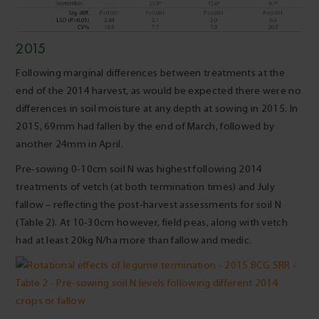
2015
Following marginal differences between treatments at the
end of the 2014 harvest, as would be expected there were no
differences in soil moisture at any depth at sowing in 2015. In
2015, 69mm had fallen by the end of March, followed by
another 24mm in April.
Pre-sowing 0-10cm soil N was highest following 2014
treatments of vetch (at both termination times) and July
fallow – reflecting the post-harvest assessments for soil N
(Table 2). At 10-30cm however, field peas, along with vetch
had at least 20kg N/ha more than fallow and medic.