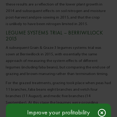
these results are a reflection of the lower plant growth in
2014 and subsequent effects on soil nitrogen and moisture
post-harvest and pre-sowing in 2015, and that the crop
is unlikely to have been nitrogen limited in 2015.
LEGUME SYSTEMS TRIAL – BERRIWILLOCK
2015
A subsequent Grain & Graze 3 legumes systems trial was
sown at Berriwillock in 2015, with essentially the same
approach of measuring the system effects of different
legumes (including faba beans), but comparing the end use of
grazing and brown manuring rather than termination timing.
For the grazed treatments, grazing took place when peas had
11 branches, faba beans eight branches and vetch four
branches (11 August), and medic five branches (14
September). At this stage the legumes were providing
enough ground cover and bulk for ground protection and
Improve your profitability
good grazing value.