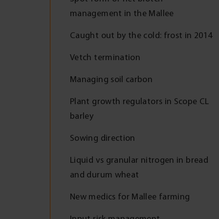
management in the Mallee
Caught out by the cold: frost in 2014
Vetch termination
Managing soil carbon
Plant growth regulators in Scope CL
barley
Sowing direction
Liquid vs granular nitrogen in bread
and durum wheat
New medics for Mallee farming
Input risk management