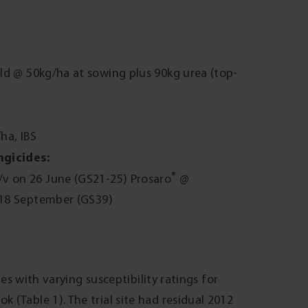
d @ 50kg/ha at sowing plus 90kg urea (top-
ha, IBS
ngicides:
®
v on 26 June (GS21-25) Prosaro
@
18 September (GS39)
ies with varying susceptibility ratings for
(Table 1). The trial site had residual 2012