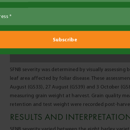
indicating that the three applications were effectiv
SFNB reduced grain yield by 0.2-0.3t/ha in Hindmarsh 
while screenings were increased by 4-7% and retent
susceptible and two very susceptible varieties (P<0.
management using fungicides is warranted in the M
varieties are grown and reasonable yields expected.
The moderately resistant and susceptible varieties had
increased screenings of 0-3% and reduced retention 
affected by SFNB and that fungicide management wou
weight were unaffected by SFNB (data not shown). T
option for SFNB management is to avoid growing very