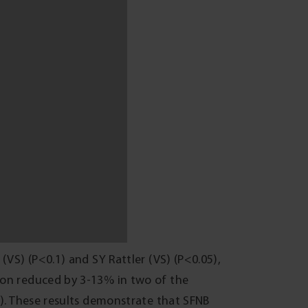
rofits of $50-76 from downgrading from Malt
0/ha per application would have reduced
 choose an effective product that will suit
on the seasonal conditions and the yield
ng seasons of average or above annual
ungicide application. Seasons of below
its from fungicide application when
ing grower surveillance, management,
sease in Victoria’ project (DAV00129) and
real pathology team (DED) for scientific
ff for assistance.