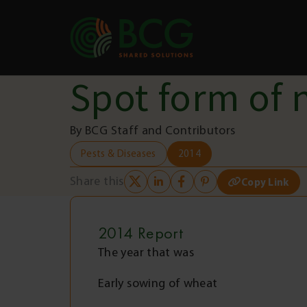
Skip to content
Spot form of 
By BCG Staff and Contributors
Pests & Diseases
2014
Share this
Copy Link
2014
Report
The year that was
Early sowing of wheat