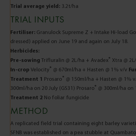
Trial average yield:
3.2t/ha
TRIAL INPUTS
Fertiliser:
Granulock Supreme Z + Intake Hi-load Gol
dressed) applied on June 19 and again on July 18.
Herbicides:
®
Pre-sowing
Trifluralin @ 2L/ha + Avadex
Xtra @ 2L/
®
In-crop
Fu
Velocity
@ 670ml/ha + Hasten @ 1% v/v
®
Treatment 1
Prosaro
@ 150ml/ha + Hasten @ 1% v/
®
300ml/ha on 20 July (GS31) Prosaro
@ 300ml/ha on 
Treatment 2
No foliar fungicide
METHOD
A replicated field trial containing eight barley variet
SFNB was established on a pea stubble at Quambatook 