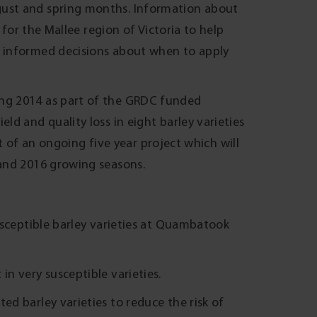
ust and spring months. Information about
 for the Mallee region of Victoria to help
 informed decisions about when to apply
ng 2014 as part of the GRDC funded
d and quality loss in eight barley varieties
rt of an ongoing five year project which will
and 2016 growing seasons.
susceptible barley varieties at Quambatook
in very susceptible varieties.
ed barley varieties to reduce the risk of