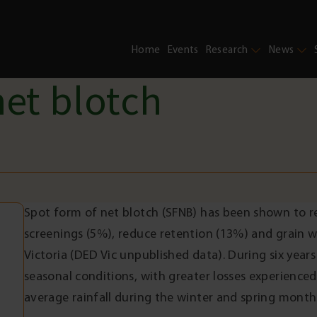
Home
Events
Research
News
net blotch
Spot form of net blotch (SFNB) has been shown to re
screenings (5%), reduce retention (13%) and grain 
Victoria (DED Vic unpublished data). During six years
seasonal conditions, with greater losses experience
average rainfall during the winter and spring month