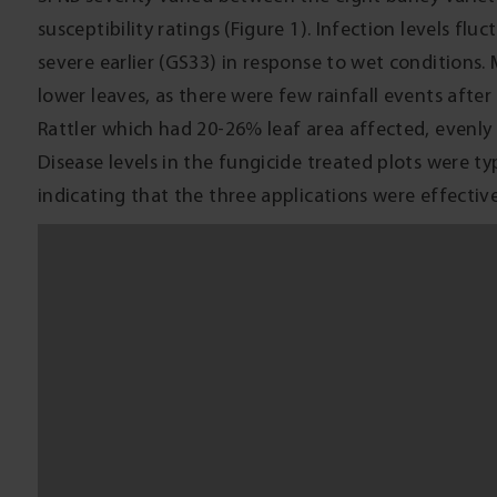
COMMERCIAL PRACTICE
SFNB inoculum is common in all barley growing regions
very susceptible varieties under favourable climatic c
grain yield and quality, avoid growing barley varieti
with SFNB infected barley stubble. During favourable
(such as Prosaro or propiconazole) at stem elongat
provides good suppression of SFNB. However, the ben
not necessarily eliminate loss. A new seed treatment 
during 2016; it will be a good option for managing S
and net form of net blotch during the early crop gr
ON-FARM PROFITABILITY
This trial demonstrated a potential loss of profits 
barley price at Quambatook on 25 November 2014) fr