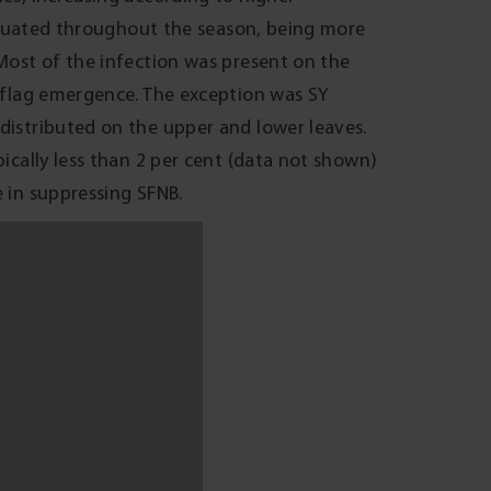
 of Victoria and will result in losses to
onditions. To reduce the risk of loss in
es rated as very susceptible into paddocks
 seasons, an application of foliar fungicide
ion (GS31) and/or flag emergence (GS39)
efits are seasonally dependent and will
called Systiva is expected to be available
FNB and other foliar diseases such as scald
owth stages.
of $47-70/ha (based on $233 per tonne, feed
om reduced grain yield in very susceptible