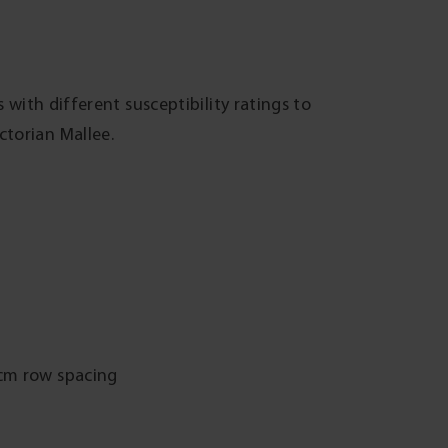
 with different susceptibility ratings to
torian Mallee.
0cm row spacing