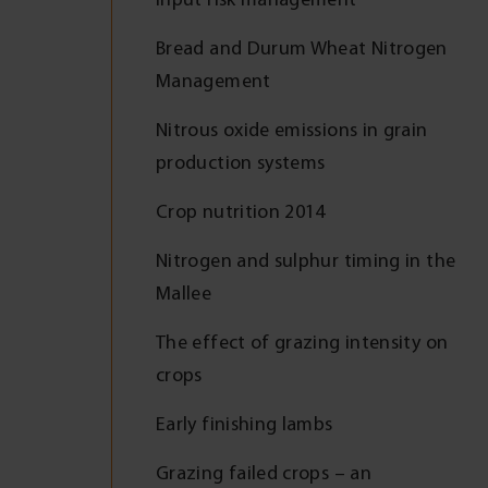
Bread and Durum Wheat Nitrogen
Management
Nitrous oxide emissions in grain
production systems
Crop nutrition 2014
Nitrogen and sulphur timing in the
Mallee
The effect of grazing intensity on
crops
Early finishing lambs
Grazing failed crops – an