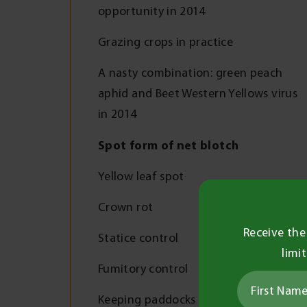
opportunity in 2014
Grazing crops in practice
A nasty combination: green peach
aphid and Beet Western Yellows virus
in 2014
Spot form of net blotch
Yellow leaf spot
Crown rot
Receive the
Statice control
limi
Fumitory control
Keeping paddocks clean in 2015 and