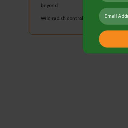
beyond
Wild radish control