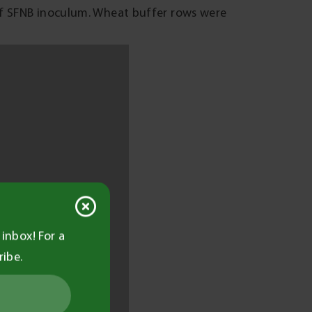
of SFNB inoculum. Wheat buffer rows were
barley plots to determine the percentage of
ts were carried out on three occasions: 7
9). Grain yield was determined by
asurements of protein, screenings,
st.
N
ies, increasing according to higher
luctuated throughout the season, being more
inbox! For a
 Most of the infection was present on the
ribe.
r flag emergence. The exception was SY
 distributed on the upper and lower leaves.
pically less than 2 per cent (data not shown)