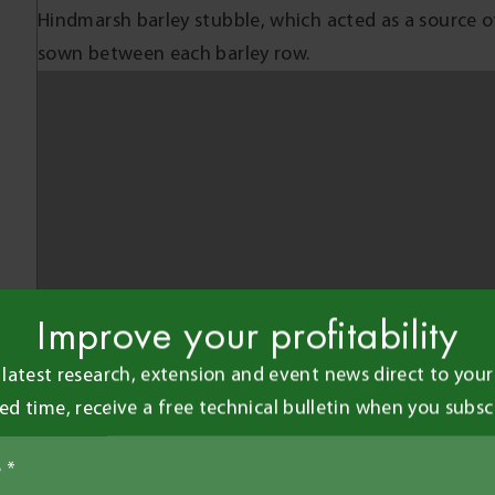
Hindmarsh barley stubble, which acted as a source 
sown between each barley row.
SFNB severity was determined by visually assessing 
leaf area affected by foliar disease. These assessmen
August (GS33), 27 August (GS39) and 3 October (GS8
measuring grain weight at harvest. Grain quality me
retention and test weight were recorded post-harve
RESULTS AND INTERPRETATIO
Improve your profitability
SFNB severity varied between the eight barley variet
susceptibility ratings (Figure 1). Infection levels f
 latest research, extension and event news direct to your 
severe earlier (GS33) in response to wet conditions.
ted time, receive a free technical bulletin when you subsc
lower leaves, as there were few rainfall events afte
Rattler which had 20-26% leaf area affected, evenly
Disease levels in the fungicide treated plots were ty