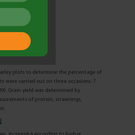
e in suppressing SFNB.
(VS) (P<0.1) and SY Rattler (VS) (P<0.05),
ion reduced by 3-13% in two of the
1). These results demonstrate that SFNB
allee environment where very susceptible
 negligible yield losses (0-0.1t/ha; NS),
of 3-10% indicating that they were less
ld be less beneficial. Grain protein and
hese results emphasise that the best
 susceptible rated barley varieties.