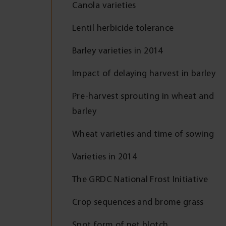
Canola varieties
Lentil herbicide tolerance
Barley varieties in 2014
Impact of delaying harvest in barley
Pre-harvest sprouting in wheat and
barley
Wheat varieties and time of sowing
Varieties in 2014
The GRDC National Frost Initiative
Crop sequences and brome grass
Spot form of net blotch