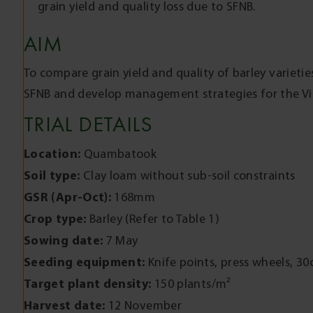
grain yield and quality loss due to SFNB.
AIM
To compare grain yield and quality of barley varieties
SFNB and develop management strategies for the Vic
TRIAL DETAILS
Location:
Quambatook
Soil type:
Clay loam without sub-soil constraints
GSR (Apr-Oct):
168mm
Crop type:
Barley (Refer to Table 1)
Sowing date:
7 May
Seeding equipment:
Knife points, press wheels, 3
Target plant density:
150 plants/m²
Harvest date:
12 November