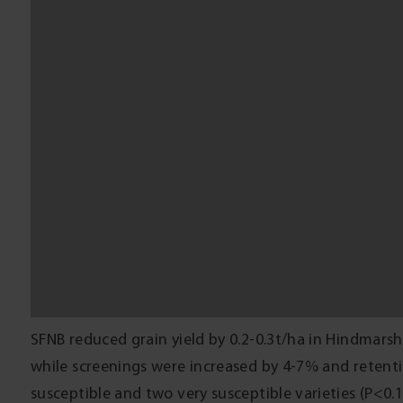
rated varieties. There were also potential loss in p
quality grain to Feed. Fungicide application at $5-2
some losses if applied at GS31-39. It is important to
the budget.
The economic benefits of SFNB management depend 
potential of the crop. Susceptible crops grown duri
rainfall and yield are likely to benefit from foliar f
average rainfall and yield are unlikely to see benef
managing SFNB.
ACKNOWLEDGEMENTS
This trial was funded by GRDC through the ‘Improv
epidemiology knowledge and tools to manage crop di
the Victorian Government. Thanks to the Horsham ce
input and technical assistance, and BCG technical sta