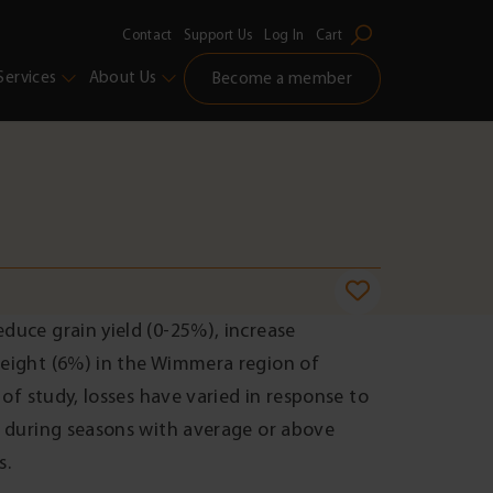
Contact
Support Us
Log In
Cart
Services
About Us
Become a member
duce grain yield (0-25%), increase
weight (6%) in the Wimmera region of
 of study, losses have varied in response to
d during seasons with average or above
s.