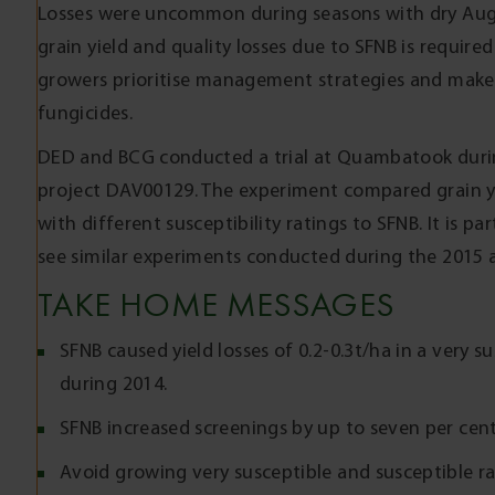
Losses were uncommon during seasons with dry Aug
grain yield and quality losses due to SFNB is required
growers prioritise management strategies and make
fungicides.
DED and BCG conducted a trial at Quambatook duri
project DAV00129. The experiment compared grain yiel
with different susceptibility ratings to SFNB. It is pa
see similar experiments conducted during the 2015 
TAKE HOME MESSAGES
SFNB caused yield losses of 0.2-0.3t/ha in a very 
during 2014.
SFNB increased screenings by up to seven per cent 
Avoid growing very susceptible and susceptible rat