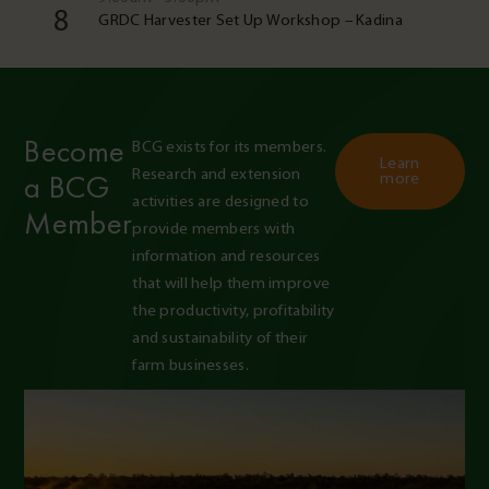
8
GRDC Harvester Set Up Workshop – Kadina
Become
BCG exists for its members. 
Learn
Research and extension 
a BCG
more
activities are designed to 
Member
provide members with 
information and resources 
that will help them improve 
the productivity, profitability 
and sustainability of their 
farm businesses.