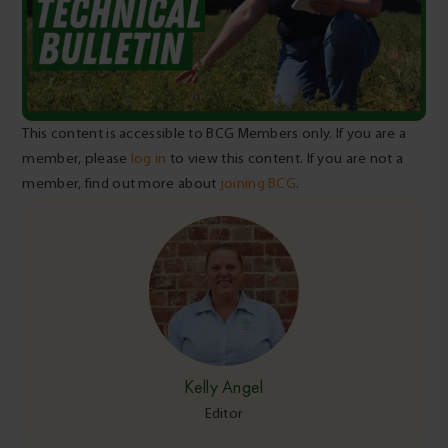
This content is accessible to BCG Members only. If you are a
member, please
log in
to view this content. If you are not a
member, find out more about
joining BCG
.
Kelly Angel
Editor