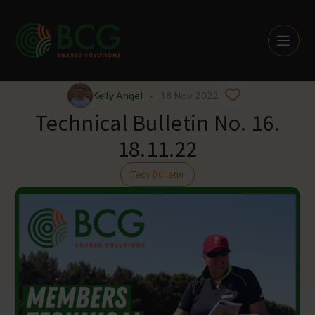
Skip to content
Kelly Angel
•
18 Nov 2022
Technical Bulletin No. 16.
18.11.22
Tech Bulletin