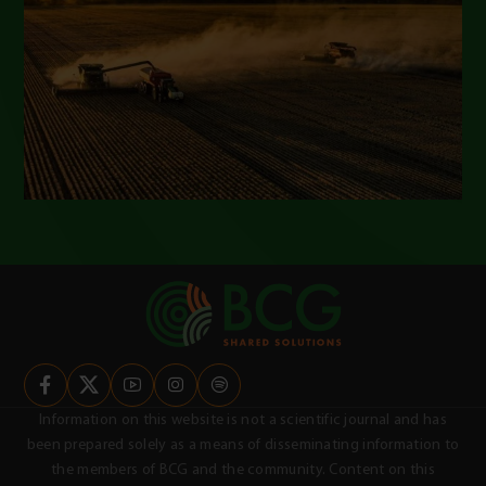
Information on this website is not a scientific journal and has
been prepared solely as a means of disseminating information to
the members of BCG and the community. Content on this