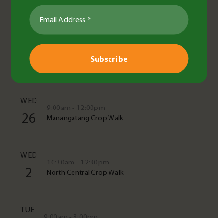
See All Events
TUE
10:00am - 11:30am
11
Crop cover in the paddock
WED
9:00am - 12:00pm
26
Manangatang Crop Walk
WED
10:30am - 12:30pm
2
North Central Crop Walk
TUE
9:00am - 3:00pm