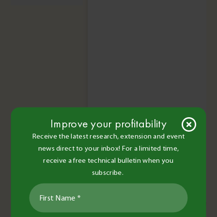
Improve your profitability
Receive the latest research, extension and event
news direct to your inbox! For a limited time,
receive a free technical bulletin when you
subscribe.
Read More
Upcoming Events