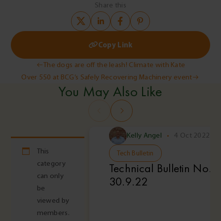
Share this
Copy Link
Post
The dogs are off the leash! Climate with Kate
Over 550 at BCG’s Safely Recovering Machinery event
navigation
You May Also Like
Kelly Angel
•
4 Oct 2022
This
Tech Bulletin
category
Technical Bulletin No. 
can only
30.9.22
be
viewed by
members.