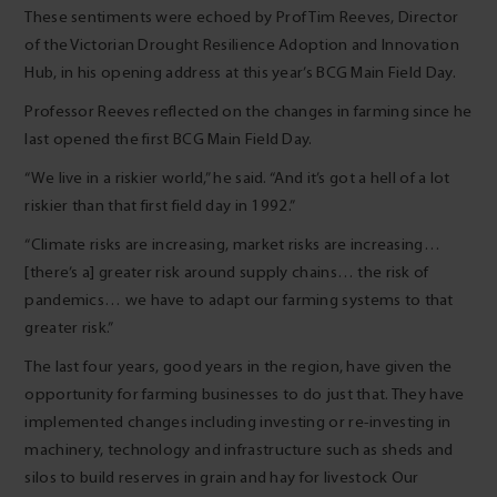
These sentiments were echoed by Prof Tim Reeves, Director
of the Victorian Drought Resilience Adoption and Innovation
Hub, in his opening address at this year’s BCG Main Field Day.
Professor Reeves reflected on the changes in farming since he
last opened the first BCG Main Field Day.
“We live in a riskier world,” he said. “And it’s got a hell of a lot
riskier than that first field day in 1992.”
“Climate risks are increasing, market risks are increasing…
[there’s a] greater risk around supply chains… the risk of
pandemics… we have to adapt our farming systems to that
greater risk.”
The last four years, good years in the region, have given the
opportunity for farming businesses to do just that. They have
implemented changes including investing or re-investing in
machinery, technology and infrastructure such as sheds and
silos to build reserves in grain and hay for livestock Our