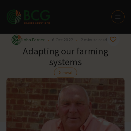
Skip to content
John Ferrier
•
6 Oct 2022
•
2 minute read
Adapting our farming
systems
General