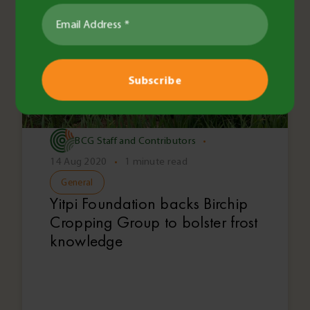
BCG Staff and Contributors
•
14 Aug 2020
•
1 minute read
General
Yitpi Foundation backs Birchip
Cropping Group to bolster frost
knowledge