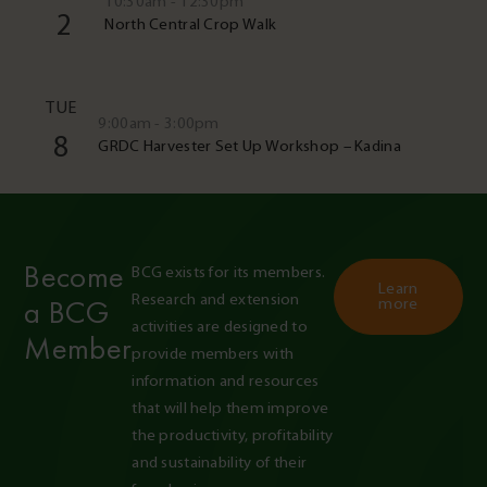
10:30am - 12:30pm
2
North Central Crop Walk
TUE
9:00am - 3:00pm
8
GRDC Harvester Set Up Workshop – Kadina
Become
BCG exists for its members. 
Learn
Research and extension 
a BCG
more
activities are designed to 
Member
provide members with 
information and resources 
that will help them improve 
the productivity, profitability 
and sustainability of their 