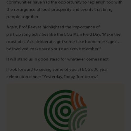
communities have had the opportunity to replenish too with
the resurgence of local prosperity and events that bring
people together.
Again, Prof Reeves highlighted the importance of
participating activities like the BCG Main Field Day. “Make the
most of it. Ask, deliberate, get some take home messages…
be involved, make sure you’re an active member!”
It will stand us in good stead for whatever comes next.
I look forward to seeing some of you at BCG’s 30 year
celebration dinner “Yesterday, Today, Tomorrow”.