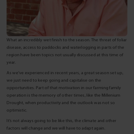
What an incredibly wet finish to the season. The threat of foliar
disease, access to paddocks and waterlogging in parts of the
region have been topics not usually discussed at this time of
year.
As we’ve experienced in recent years, a great season set up,
we just need to keep going and capitalise on the
opportunities. Part of that motivation in our farming family
operation is the memory of other times, like the Millenium
Drought, when productivity and the outlook was not so
optimistic.
It’s not always going to be like this, the climate and other
factors will change and we will have to adapt again.