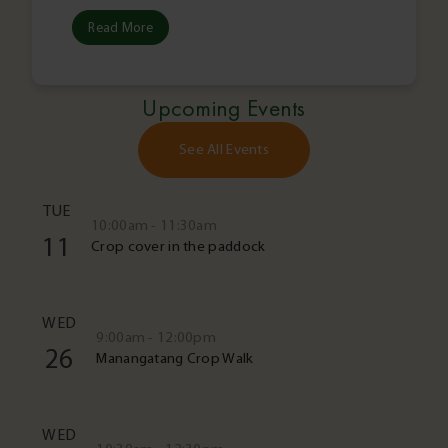
Read More
Upcoming Events
See All Events
TUE
10:00am - 11:30am
11
Crop cover in the paddock
WED
9:00am - 12:00pm
26
Manangatang Crop Walk
WED