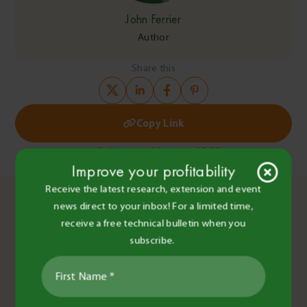
John Ferrier
Author
Share this
Copy Link
Post
Celebrating 30 years of BCG
Improve your profitability
BCG Main Field Day 2022 Highlights
navigation
You May Also Like
Receive the latest research, extension and event
news direct to your inbox! For a limited time,
receive a free technical bulletin when you
subscribe.