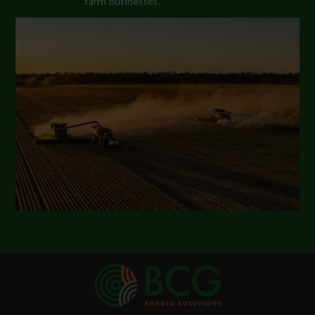
farm businesses.