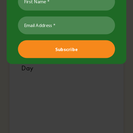
Jess Bidstrup
•
21 Aug 2024
•
2 minute read
Agronomy
General
Pests & Diseases
Pulses
Research & Trials
Discover cutting edge pulse
agronomy at BCG Main Field
Day