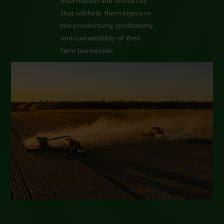
information and resources 
that will help them improve 
the productivity, profitability 
and sustainability of their 
farm businesses.