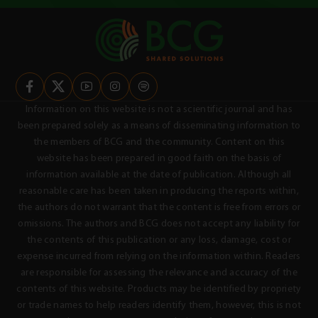
Information on this website is not a scientific journal and has
been prepared solely as a means of disseminating information to
the members of BCG and the community. Content on this
website has been prepared in good faith on the basis of
information available at the date of publication. Although all
reasonable care has been taken in producing the reports within,
the authors do not warrant that the content is free from errors or
omissions. The authors and BCG does not accept any liability for
the contents of this publication or any loss, damage, cost or
expense incurred from relying on the information within. Readers
are responsible for assessing the relevance and accuracy of the
contents of this website. Products may be identified by propriety
or trade names to help readers identify them, however, this is not