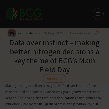
Skip to content
Jess Bidstrup
•
26 Aug 2025
•
3 minute read
Data over instinct – making
better nitrogen decisions a
key theme of BCG’s Main
Field Day
Agronomy
Making the right call on nitrogen (N) fertiliser is one of the
most critical and complex decisions grain growers face each
season. The timing and rate of N applications can significantly
influence yield potential, grain protein and profitability, but