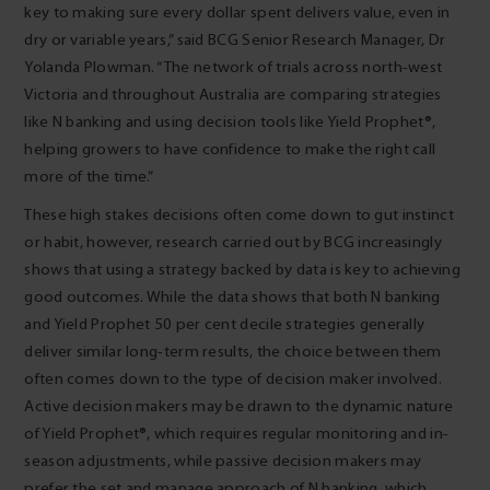
key to making sure every dollar spent delivers value, even in
dry or variable years,” said BCG Senior Research Manager, Dr
Yolanda Plowman. “The network of trials across north-west
Victoria and throughout Australia are comparing strategies
like N banking and using decision tools like Yield Prophet®,
helping growers to have confidence to make the right call
more of the time.”
These high stakes decisions often come down to gut instinct
or habit, however, research carried out by BCG increasingly
shows that using a strategy backed by data is key to achieving
good outcomes. While the data shows that both N banking
and Yield Prophet 50 per cent decile strategies generally
deliver similar long-term results, the choice between them
often comes down to the type of decision maker involved.
Active decision makers may be drawn to the dynamic nature
of Yield Prophet®, which requires regular monitoring and in-
season adjustments, while passive decision makers may
prefer the set and manage approach of N banking, which