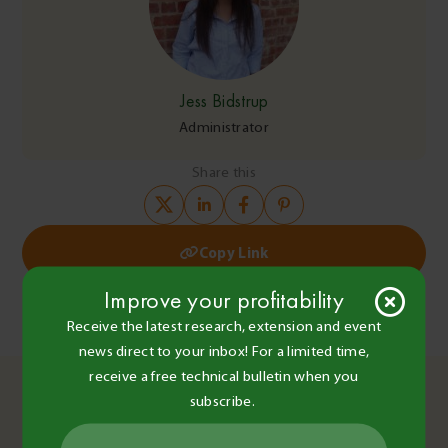
Jess Bidstrup
Administrator
Share this
Copy Link
Post
Improve your profitability
Farming without paraquat – BCG Main Field Day to explore
what could come next
navigation
Receive the latest research, extension and event
Technical Bulletin No. 10 – 15.08.25
news direct to your inbox! For a limited time,
You May Also Like
receive a free technical bulletin when you
subscribe.