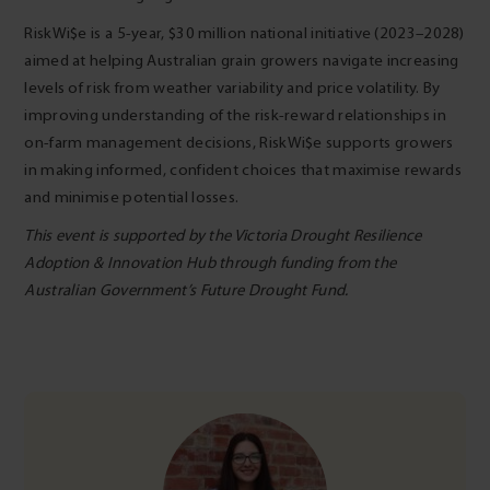
RiskWi$e is a 5-year, $30 million national initiative (2023–2028)
aimed at helping Australian grain growers navigate increasing
levels of risk from weather variability and price volatility. By
improving understanding of the risk-reward relationships in
on-farm management decisions, RiskWi$e supports growers
in making informed, confident choices that maximise rewards
and minimise potential losses.
This event is supported by the Victoria Drought Resilience
Adoption & Innovation Hub through funding from the
Australian Government’s Future Drought Fund.