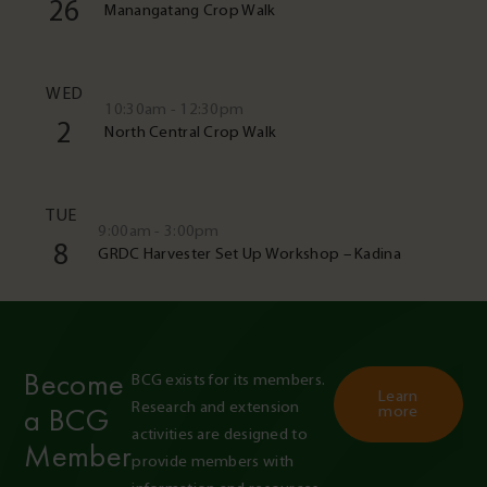
26
Manangatang Crop Walk
WED
10:30am - 12:30pm
2
North Central Crop Walk
TUE
9:00am - 3:00pm
8
GRDC Harvester Set Up Workshop – Kadina
Become
BCG exists for its members. 
Learn
Research and extension 
a BCG
more
activities are designed to 
Member
provide members with 