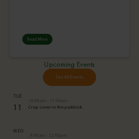
Read More
Upcoming Events
See All Events
TUE
10:00am - 11:30am
11
Crop cover in the paddock
WED
9:00am - 12:00pm