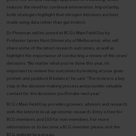
reduces the need for continual intervention. Importantly,
both strategies highlight that nitrogen decisions are best
made using data rather than gut instinct.
Dr Plowman will be joined at BCG’s Main Field Day by
Professor James Hunt (University of Melbourne), who will
share some of the latest research outcomes, as well as
highlight the importance of conducting a review of this years’
decisions. “No matter what you’ve done this year, it’s
important to review the outcomes by looking at your grain
protein and paddock N balance,” he said. “The review is a key
step in the decision-making process and provides valuable
context for the decisions you’ll make next year.”
BCG’s Main Field Day provides growers, advisors and research
with the latest in local agronomic research. Entry is free for
BCG members and $50 for non-members. For more
information or to become a BCG member please visit the
BCG website bcg.org.au.