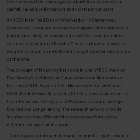
decisions must be made against a backdrop of uncertain
rainfall, variable soil moisture and volatile input costs.
At BCG’s Main Field Day on Wednesday 10 September,
growers will compare management approaches including N
banking (building and managing a soil N reserve to reduce
seasonal risk) and Yield Prophet® to learn how to maximise
long-term return on investment and get a better result more
of the time.
The concept of N banking has roots in one of BCG member
Paul Barclay’s paddocks at Curyo, where the first trial was
hosted in 2018. As part of the Nitrogen theme within the
GRDC funded Riskwi$e project, BCG has now established six
trial sites across the region, at Walpeup, Carwarp, Birchip,
Marlbed and Longerenong. The research aims to provide
insights into how different N strategies perform across
different soil types and seasons.
“Thinking about nitrogen decisions beyond a single season is