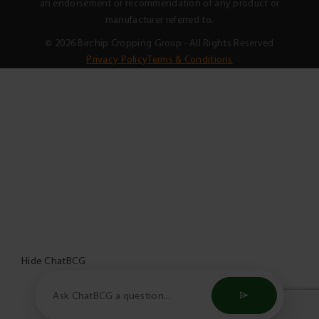
an endorsement or recommendation of any product or
manufacturer referred to.
© 2026 Birchip Cropping Group - All Rights Reserved
Privacy Policy
Terms & Conditions
Hide ChatBCG