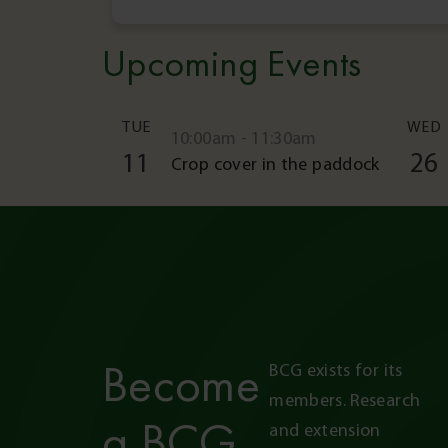
Upcoming Events
TUE
WED
10:00am - 11:30am
11
26
Crop cover in the paddock
Become
BCG exists for its 
members. Research 
a BCG
and extension 