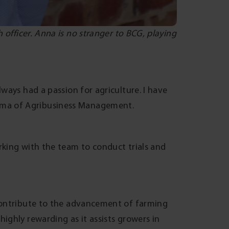
 officer. Anna is no stranger to BCG, playing
ways had a passion for agriculture. I have
oma of Agribusiness Management.
rking with the team to conduct trials and
 contribute to the advancement of farming
ighly rewarding as it assists growers in