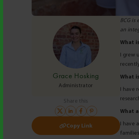
BCG is 
an integ
What i
I grew 
recentl
Grace Hosking
What is
Administrator
I have 
researc
Share this
What a
I have 
Copy Link
familie