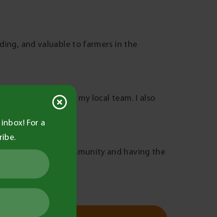
rding, and valuable to farmers in the
r playing netball for my local team. I also
inbox! For a
ribe.
nections with the community and having the
e practices.