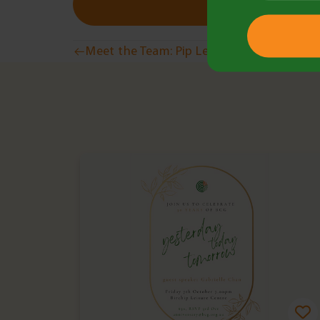
Post
Meet the Team: Pip Lees
navigation