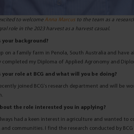
excited to welcome
Anna Marcus
to the team as a research
ral role in the 2023 harvest as a harvest casual.
s your background?
up on a family farm in Penola, South Australia and have al
y completed my Diploma of Applied Agronomy and Dipl
 your role at BCG and what will you be doing?
recently joined BCG’s research department and will be wo
h.
bout the role interested you in applying?
always had a keen interest in agriculture and wanted to
s and communities. I find the research conducted by BCG h