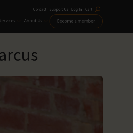
Contact
Support Us
Log In
Cart
Services
About Us
Become a member
arcus