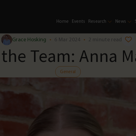
Home
Events
Research
News
Grace Hosking
•
6 Mar 2024
•
2 minute read
 the Team: Anna M
General