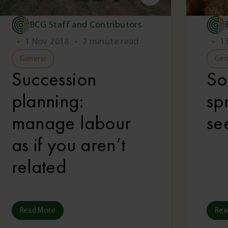
BCG Staff and Contributors
•
1 Nov 2018
•
2 minute read
•
1
General
Gen
Succession
So
planning:
sp
manage labour
se
as if you aren’t
related
Read More
Rea