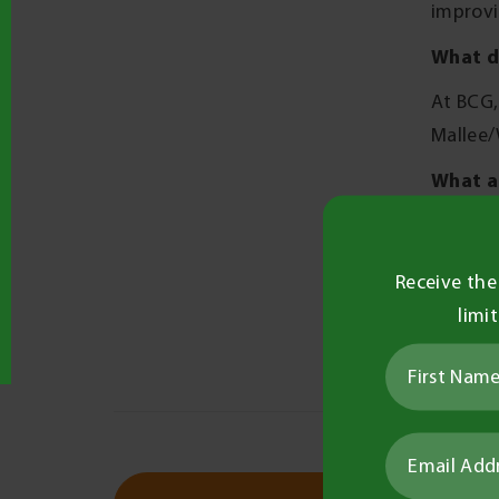
improvi
What d
At BCG,
Mallee/
What a
Outside 
have an
Receive the
What a
limi
As I am
opportu