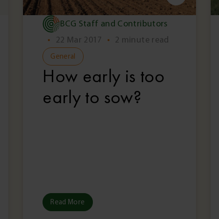
BCG Staff and Contributors
•
22 Mar 2017
•
2 minute read
General
How early is too
early to sow?
Read More