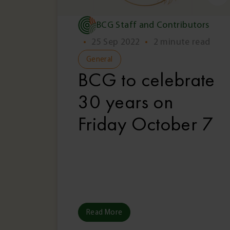
BCG Staff and Contributors
•
25 Sep 2022
•
2 minute read
General
BCG to celebrate
30 years on
Friday October 7
Read More