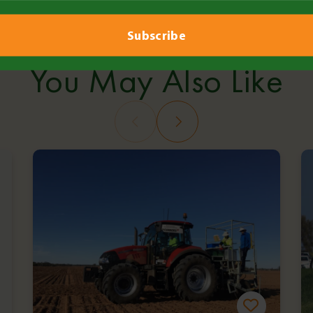
Copy Link
Over the Fence: Health & 
You May Also Like