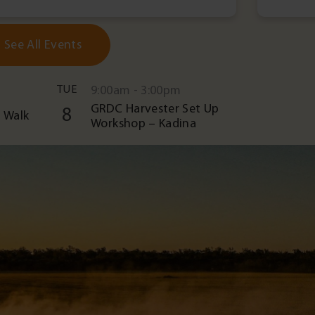
See All Events
TUE
9:00am - 3:00pm
GRDC Harvester Set Up
8
 Walk
Workshop – Kadina