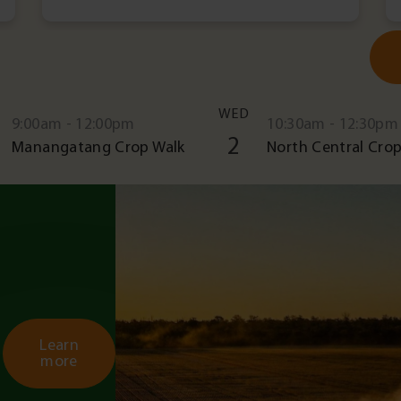
WED
9:00am - 12:00pm
10:30am - 12:30pm
2
Manangatang Crop Walk
North Central Crop
Learn
more