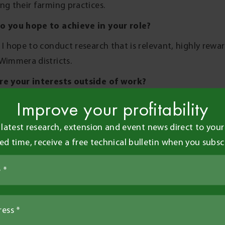
ng their farming practices.
o you hope to achieve in your role?
 I hope to conduct research that is relevant, highly rewa
Wimmera districts.
re your interests outside of work?
of work, I like to keep busy whether that be socialising o
Improve your profitability
 interest in horse riding and football.
 latest research, extension and event news direct to your 
re you looking forward to whilst working at BCG?
ted time, receive a free technical bulletin when you subsc
 not from the area I look forward to making strong con
nity to expand my knowledge in agronomy and agricultur
Share this