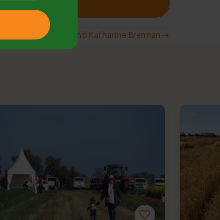
Wellbeing with Ben and Katharine Brennan