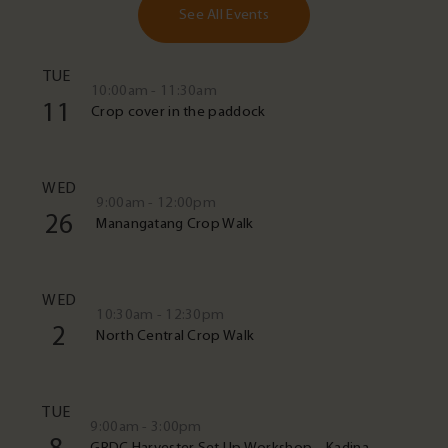
See All Events
TUE
10:00am - 11:30am
11
Crop cover in the paddock
WED
9:00am - 12:00pm
26
Manangatang Crop Walk
WED
10:30am - 12:30pm
2
North Central Crop Walk
TUE
9:00am - 3:00pm
GRDC Harvester Set Up Workshop – Kadina