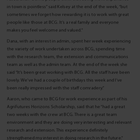
in town is pointless” said Kelsey at the end of the week, “but
sometimes we forget how rewarding it is to work with great
people like those at BCG. It’s a real family and everyone
makes you feel welcome and valued.”
Dana, with an interest in admin, spent her week experiencing
the variety of work undertaken across BCG, spending time
with the research team, the extension and communications
team as well as the admin team. At the end of the week she
said “It’s been great working with BCG. All the staff have been
lovely. We’ve had a couple of birthdays this week and I’ve
been really impressed with the staff comradery.”
Aaron, who came to BCG for work experience as part of his
AgriFutures Horizons Scholarship, said that he “had a great
two weeks with the crew at BCG. There is a great team
environment and they are doing very interesting and relevant
research and extension. This experience definitely
strengthened my interest in doing research in the future.”