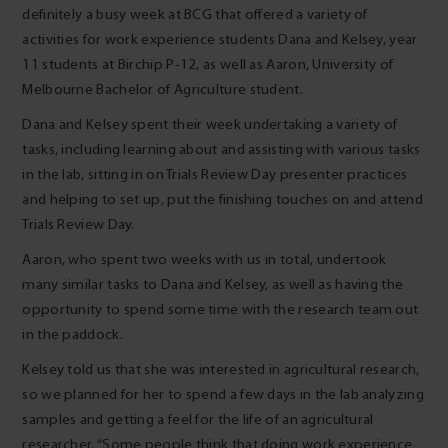
definitely a busy week at BCG that offered a variety of
activities for work experience students Dana and Kelsey, year
11 students at Birchip P-12, as well as Aaron, University of
Melbourne Bachelor of Agriculture student.
Dana and Kelsey spent their week undertaking a variety of
tasks, including learning about and assisting with various tasks
in the lab, sitting in on Trials Review Day presenter practices
and helping to set up, put the finishing touches on and attend
Trials Review Day.
Aaron, who spent two weeks with us in total, undertook
many similar tasks to Dana and Kelsey, as well as having the
opportunity to spend some time with the research team out
in the paddock.
Kelsey told us that she was interested in agricultural research,
so we planned for her to spend a few days in the lab analyzing
samples and getting a feel for the life of an agricultural
researcher. “Some people think that doing work experience