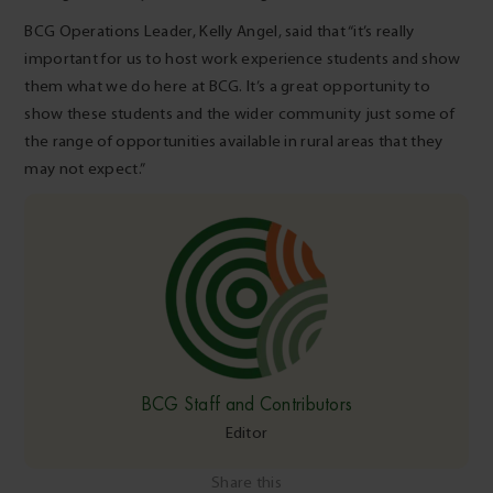
BCG Operations Leader, Kelly Angel, said that “it’s really
important for us to host work experience students and show
them what we do here at BCG. It’s a great opportunity to
show these students and the wider community just some of
the range of opportunities available in rural areas that they
may not expect.”
BCG Staff and Contributors
Editor
Share this