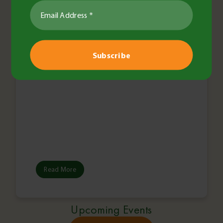
Coordinator
Read More
Upcoming Events