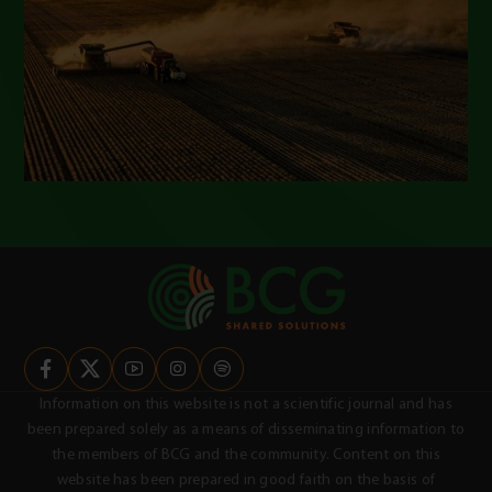
Information on this website is not a scientific journal and has
been prepared solely as a means of disseminating information to
the members of BCG and the community. Content on this
website has been prepared in good faith on the basis of