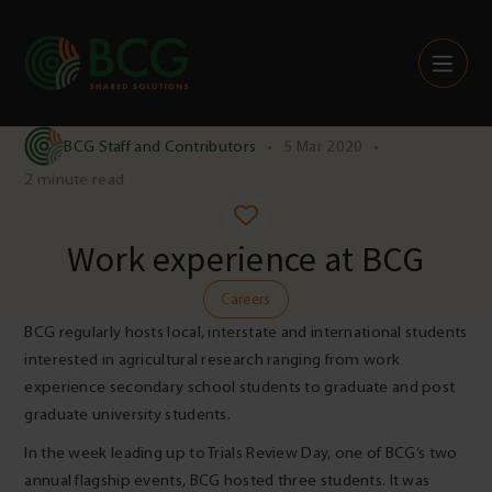
Skip to content
BCG Staff and Contributors
•
5 Mar 2020
•
2 minute read
Work experience at BCG
Careers
BCG regularly hosts local, interstate and international students
interested in agricultural research ranging from work
experience secondary school students to graduate and post
graduate university students.
In the week leading up to Trials Review Day, one of BCG’s two
annual flagship events, BCG hosted three students. It was