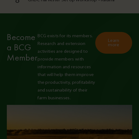
8
Become
BCG exists for its members. 
Learn
Research and extension 
a BCG
more
activities are designed to 
Member
provide members with 
information and resources 
that will help them improve 
the productivity, profitability 
and sustainability of their 
farm businesses.