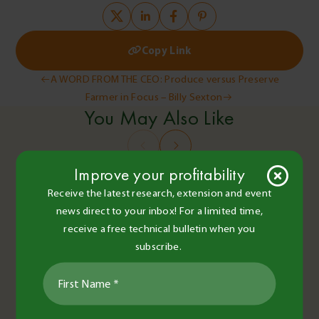
Copy Link
Post
A WORD FROM THE CEO: Produce versus Preserve
Farmer in Focus – Billy Sexton
navigation
You May Also Like
Improve your profitability
Receive the latest research, extension and event
news direct to your inbox! For a limited time,
receive a free technical bulletin when you
subscribe.
BCG Staff and Contributors
•
16 Jun 2022
•
2 minute read
Careers
Extension and Events