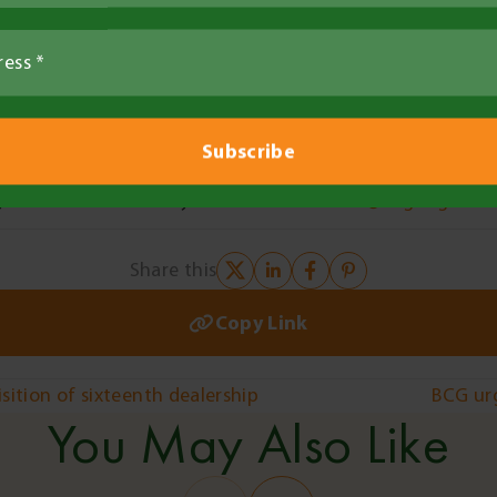
ding feedback about drought resilience needs and succes
ng identify and engage individuals and hard to reach co
support.
teps
y for this role – send your CV to
fiona.best@bcg.org.au
Share this
Copy Link
ition of sixteenth dealership
BCG urg
You May Also Like