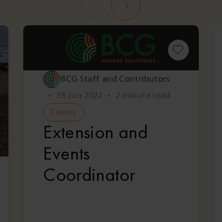
BCG Staff and Contributors
•
16 Jun 2022
•
2 minute read
Careers
Extension and
Events
Coordinator