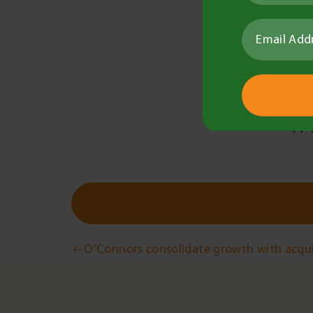
Provi
Helpi
and 
Next s
To appl
Post
O’Connors consolidate growth with acquis
navigation