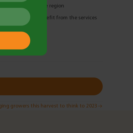
sful solutions in the region
horts who could benefit from the services
ing growers this harvest to think to 2023