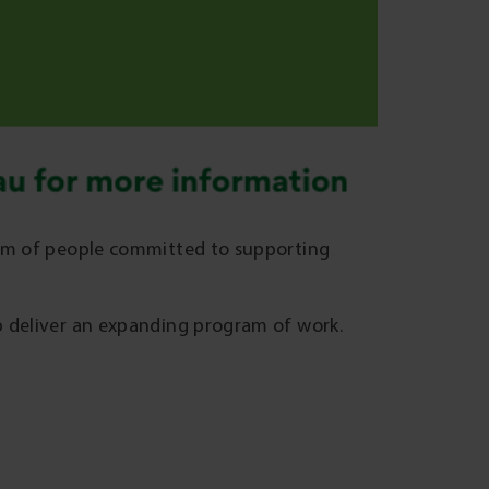
eam of people committed to supporting
p deliver an expanding program of work.