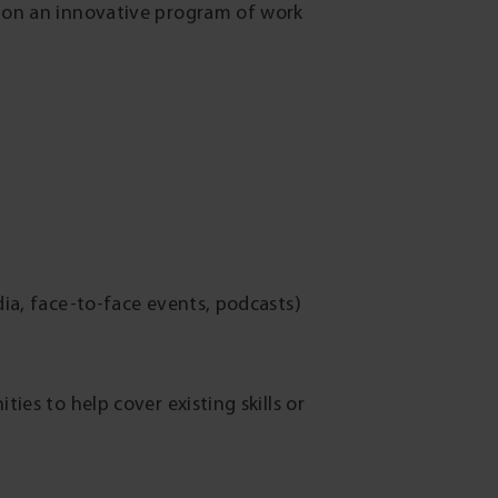
s on an innovative program of work
dia, face-to-face events, podcasts)
es to help cover existing skills or