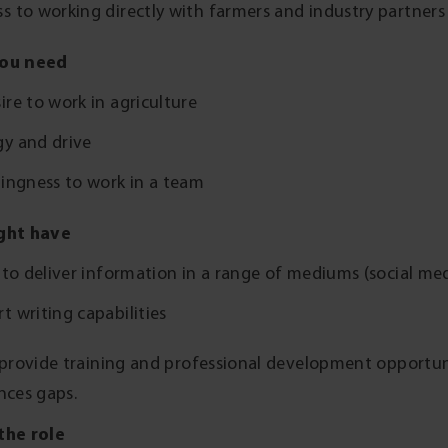
s to working directly with farmers and industry partner
ou need
ire to work in agriculture
gy and drive
lingness to work in a team
ght have
s to deliver information in a range of mediums (social me
t writing capabilities
 provide training and professional development opportuniti
nces gaps.
the role