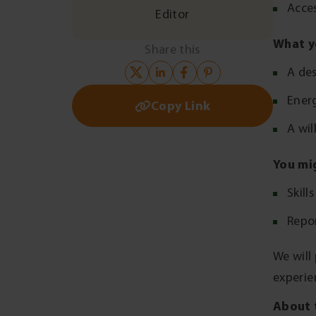
Acces
Editor
What y
Share this
A des
Ener
Copy Link
A wil
You mi
Skill
Repor
We will
experie
About 