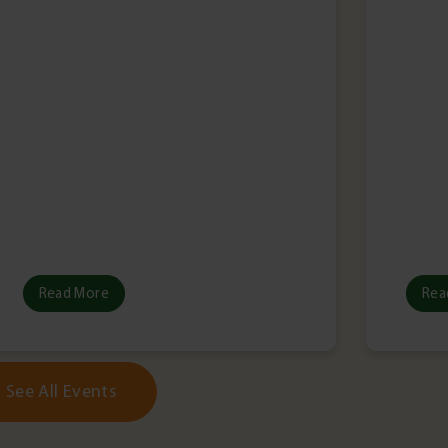
Read More
Rea
See All Events