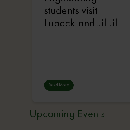
students visit
Lubeck and Jil Jil
Read More
Upcoming Events