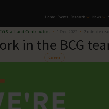
Home
Events
Research
News
CG Staff and Contributors
•
1 Dec 2022
•
2 minute rea
ork in the BCG te
Careers