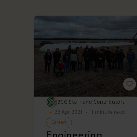
BCG Staff and Contributors
•
26 Apr 2021
•
1 minute read
Careers
Engineering