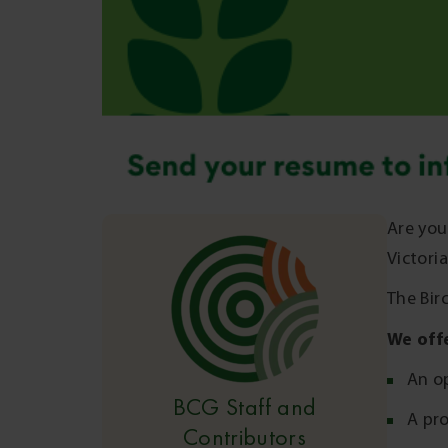
Are you
Victori
The Bir
We off
An op
BCG Staff and
A pr
Contributors