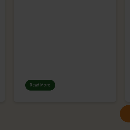
Read More