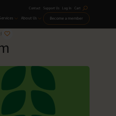
Contact
Support Us
Log In
Cart
Services
About Us
Become a member
d
am