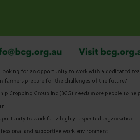
 looking for an opportunity to work with a dedicated t
an farmers prepare for the challenges of the future?
chip Cropping Group Inc (BCG) needs more people to hel
er
portunity to work for a highly respected organisation
ofessional and supportive work environment