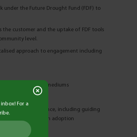
k under the Future Drought Fund (FDF) to
as the customer and the uptake of FDF tools
community level.
localised approach to engagement including
s through a range of mediums
FDF
inbox! For a
oved drought resilience, including guiding
ribe.
nowledge into on-farm adoption