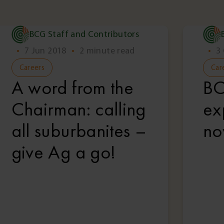
BCG Staff and Contributors
•
7 Jun 2018
•
2 minute read
•
3
Careers
Car
A word from the
BC
Chairman: calling
ex
all suburbanites –
no
give Ag a go!