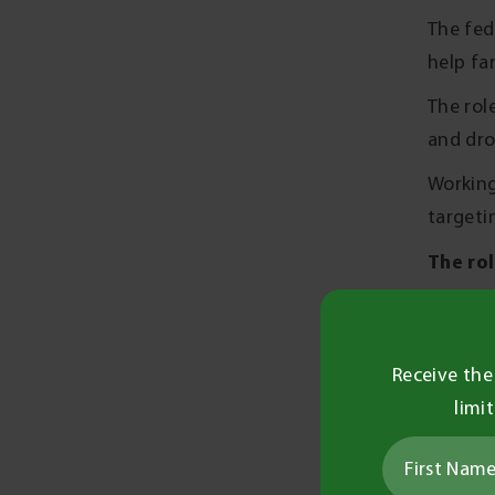
The fed
help fa
The rol
and dro
Working
targeti
The rol
Diss
Supp
Receive the
Drivi
limi
farm
Conne