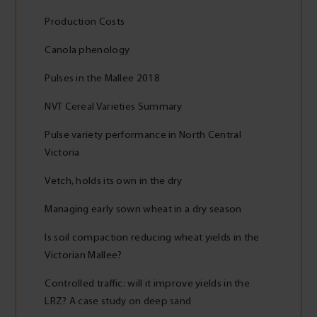
Production Costs
Canola phenology
Pulses in the Mallee 2018
NVT Cereal Varieties Summary
Pulse variety performance in North Central
Victoria
Vetch, holds its own in the dry
Managing early sown wheat in a dry season
Is soil compaction reducing wheat yields in the
Victorian Mallee?
Controlled traffic: will it improve yields in the
LRZ? A case study on deep sand