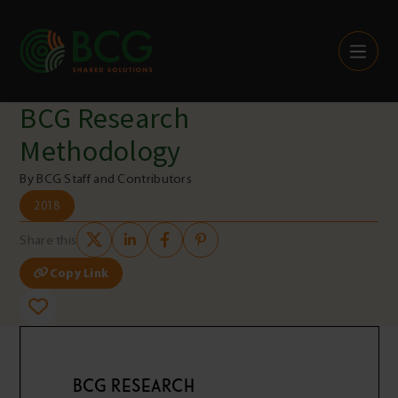
Skip to content
BCG Research
Methodology
By BCG Staff and Contributors
2018
Share this
Copy Link