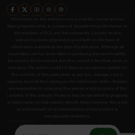
Information on this website is not a scientific journal and has
been prepared solely as a means of disseminating information to
the members of BCG and the community. Content on this
website has been prepared in good faith on the basis of
information available at the date of publication. Although all
reasonable care has been taken in producing the reports within,
the authors do not warrant that the content is free from errors or
omissions. The authors and BCG does not accept any liability for
the contents of this publication or any loss, damage, cost or
expense incurred from relying on the information within. Readers
are responsible for assessing the relevance and accuracy of the
contents of this website. Products may be identified by propriety
or trade names to help readers identify them, however, this is not
an endorsement or recommendation of any product or
manufacturer referred to.
Hide ChatBCG
© 2026 Birchip Cropping Group - All Rights Reserved
Privacy Policy
Terms & Conditions