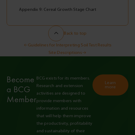
Appendix 9: Cereal Growth Stage Chart
Back to top
Post
Guidelines for Interpreting Soil Test Results
Site Descriptions
navigation
Become
BCG exists for its members. 
Learn
Research and extension 
a BCG
more
activities are designed to 
Member
provide members with 
information and resources 
that will help them improve 
the productivity, profitability 
and sustainability of their 