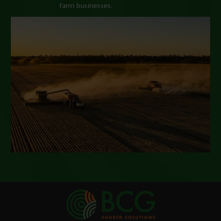
farm businesses.