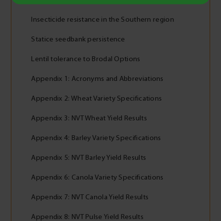
Insecticide resistance in the Southern region
Statice seedbank persistence
Lentil tolerance to Brodal Options
Appendix 1: Acronyms and Abbreviations
Appendix 2: Wheat Variety Specifications
Appendix 3: NVT Wheat Yield Results
Appendix 4: Barley Variety Specifications
Appendix 5: NVT Barley Yield Results
Appendix 6: Canola Variety Specifications
Appendix 7: NVT Canola Yield Results
Appendix 8: NVT Pulse Yield Results