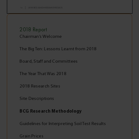
2018
Report
Chairman’s Welcome
The Big Ten: Lessons Learnt from 2018
Board, Staff and Committees
The Year That Was 2018
2018 Research Sites
Site Descriptions
BCG Research Methodology
Guidelines for Interpreting Soil Test Results
Grain Prices