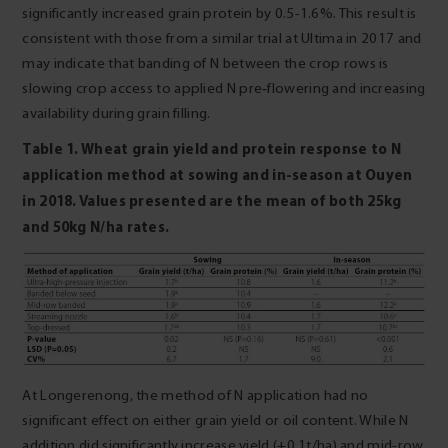
significantly increased grain protein by 0.5-1.6%. This result is
consistent with those from a similar trial at Ultima in 2017 and
may indicate that banding of N between the crop rows is
slowing crop access to applied N pre‑flowering and increasing
availability during grain filling.
Table 1. Wheat grain yield and protein response to N
application method at sowing and
in‑season at Ouyen
in 2018. Values presented are the mean of both 25kg
and 50kg N/ha rates.
At Longerenong, the method of N application had no
significant effect on either grain yield or oil content. While N
addition did significantly increase yield (+0.1t/ha) and mid-row