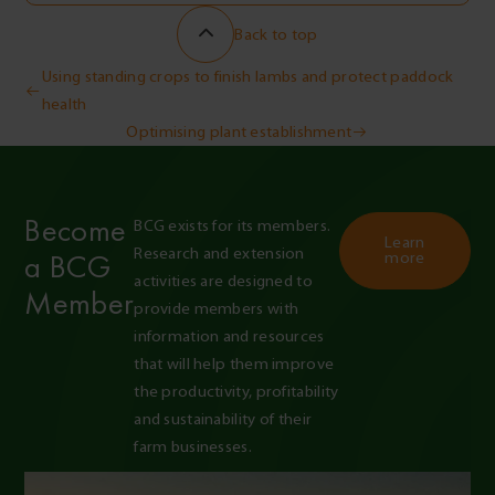
Back to top
Post
Using standing crops to finish lambs and protect paddock
health
navigation
Optimising plant establishment
Become
BCG exists for its members. 
Learn
Research and extension 
a BCG
more
activities are designed to 
Member
provide members with 
information and resources 
that will help them improve 
the productivity, profitability 
and sustainability of their 
farm businesses.