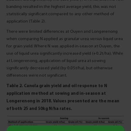
banding resulted in the highest average yield, this was not
statistically significant compared to any other method of
application (Table 2).
There were limited differences at Ouyen and Longerenong
when comparing N applied as granular urea versus liquid urea
for grain yield. Where N was applied in-season at Ouyen, the
use of liquid urea significantly increased yield (+0.2t/ha). While
at Longerenong, application of liquid urea at sowing
significantly decreased yield (by 0.05t/ha), but otherwise
differences were not significant.
Table 2. Canola grain yield and oil response to N
application method at sowing and in‑season
at
Longerenong in 2018. Values presented are the mean
of both 25 and 50kg N/ha rates.