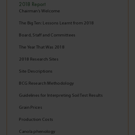
2018
Report
Chairman’s Welcome
The Big Ten: Lessons Learnt from 2018
Board, Staff and Committees
The Year That Was 2018
2018 Research Sites
Site Descriptions
BCG Research Methodology
Guidelines for Interpreting Soil Test Results
Grain Prices
Production Costs
Canola phenology