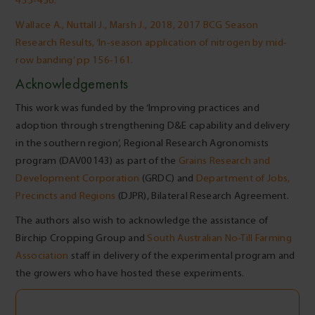
435-450.
Wallace A., Nuttall J., Marsh J., 2018, 2017 BCG Season
Research Results, ‘In-season application of nitrogen by mid-
row banding’ pp 156-161.
Acknowledgements
This work was funded by the ‘Improving practices and
adoption through strengthening D&E capability and delivery
in the southern region’, Regional Research Agronomists
program (DAV00143) as part of the
Grains Research and
Development Corporation
(GRDC) and
Department of Jobs,
Precincts and Regions
(DJPR), Bilateral Research Agreement.
The authors also wish to acknowledge the assistance of
Birchip Cropping Group and
South Australian No-Till Farming
Association
staff in delivery of the experimental program and
the growers who have hosted these experiments.