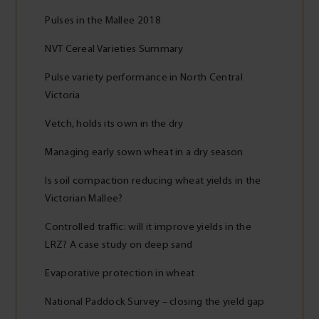
Pulses in the Mallee 2018
NVT Cereal Varieties Summary
Pulse variety performance in North Central
Victoria
Vetch, holds its own in the dry
Managing early sown wheat in a dry season
Is soil compaction reducing wheat yields in the
Victorian Mallee?
Controlled traffic: will it improve yields in the
LRZ? A case study on deep sand
Evaporative protection in wheat
National Paddock Survey – closing the yield gap