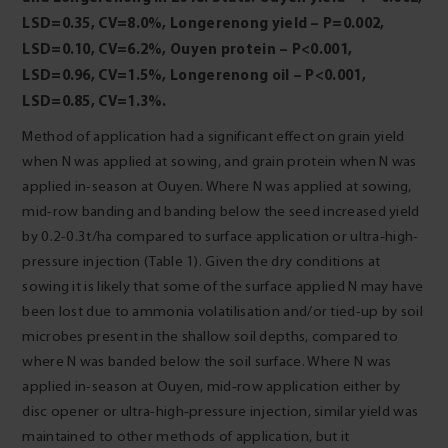
LSD=0.35, CV=8.0%, Longerenong yield
– P=0.002,
LSD=0.10, CV=6.2%, Ouyen protein – P<0.001,
LSD=0.96, CV=1.5%, Longerenong
oil – P<0.001,
LSD=0.85, CV=1.3%.
Method of application had a significant effect on grain yield
when N was applied at sowing, and grain protein when N was
applied in-season at Ouyen. Where N was applied at sowing,
mid-row banding and banding below the seed increased yield
by 0.2-0.3t/ha compared to surface application or ultra‑high-
pressure injection (Table 1). Given the dry conditions at
sowing it is likely that some of the surface applied N may have
been lost due to ammonia volatilisation and/or tied-up by soil
microbes present in the shallow soil depths, compared to
where N was banded below the soil surface. Where N was
applied in-season at Ouyen, mid‑row application either by
disc opener or ultra-high‑pressure injection, similar yield was
maintained to other methods of application, but it