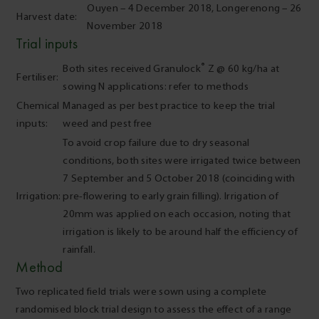
Ouyen – 4 December 2018, Longerenong – 26
Harvest date:
November 2018
Trial inputs
®
Both sites received Granulock
Z @ 60 kg/ha at
Fertiliser:
sowing N applications: refer to methods
Chemical
Managed as per best practice to keep the trial
inputs:
weed and pest free
To avoid crop failure due to dry seasonal
conditions, both sites were irrigated twice between
7 September and 5 October 2018 (coinciding with
Irrigation:
pre-flowering to early grain filling). Irrigation of
20mm was applied on each occasion, noting that
irrigation is likely to be around half the efficiency of
rainfall.
Method
Two replicated field trials were sown using a complete
randomised block trial design to assess the effect of a range