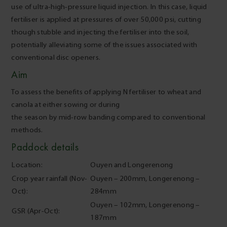
use of ultra-high-pressure liquid injection. In this case, liquid
fertiliser is applied at pressures of over 50,000 psi, cutting
though stubble and injecting the fertiliser into the soil,
potentially alleviating some of the issues associated with
conventional disc openers.
Aim
To assess the benefits of applying N fertiliser to wheat and
canola at either sowing or during
the season by mid-row banding compared to conventional
methods.
Paddock details
Location:
Ouyen and Longerenong
Crop year rainfall (Nov-
Ouyen – 200mm, Longerenong –
Oct):
284mm
Ouyen – 102mm, Longerenong –
GSR (Apr-Oct):
187mm