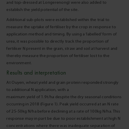
and top-dressed at Longerenong) were also added to
establish the yield potential of the site.
Additional sub-plots were established within the trial to
measure the uptake of fertiliser by the crop in response to
application method and timing. By using a ‘labelled’ form of
urea, it was possible to directly track the proportion of
fertiliser N present in the grain, straw and soil at harvest and
thereby measure the proportion of fertiliser lost to the
environment.
Results and interpretation
At Ouyen, wheat yield and grain protein responded strongly
to additional N application, with a
maximum yield of 1.9t/ha despite the dry seasonal conditions
occurring in 2018 (Figure 1). Peak yield occurred at an N rate
of 25-50kg N/ha before declining at a rate of 100kg N/ha. This
response may in part be due to poor establishment at high N
concentrations where there was inadequate separation of