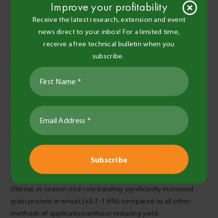
Improve your profitability
Receive the latest research, extension and event
news direct to your inbox! For a limited time,
receive a free technical bulletin when you
After undertaking a total of six trials testing the response of
subscribe.
mid-row banding against other methods of N application
from 2016 to 2018, several key findings have been identified.
Firstly, the effect of mid‑row banding on grain yield seems to
vary with season, soil type, crop type and time of application.
At three of the six sites mid-row banding showed potential to
increase yield compared with other methods of application,
however at only one of these sites was it higher yielding than
the current industry practice (banded below the seed at
sowing or top-dressed granular in-season).
Secondly, at two of the drier sites in the Mallee (Ouyen and
Ultima), in-season mid-row banding significantly increased
grain protein in wheat (+0.7-1.6%) compared to all other
methods of application without reducing yield.