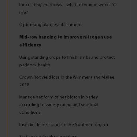
Inoculating chickpeas – what technique works for
me?
Optimising plant establishment
Mid-row banding to improve nitrogen use
efficiency
Using standing crops to finish lambs and protect
paddock health
Crown Rot yield loss in the Wimmera and Mallee:
2018
Manage net form of net blotch in barley
according to variety rating and seasonal
conditions
Insecticide resistance in the Southern region
Statice seedbank persistence