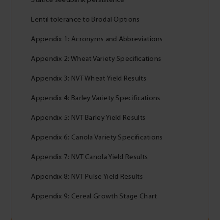
Lentil tolerance to Brodal Options
Appendix 1: Acronyms and Abbreviations
Appendix 2: Wheat Variety Specifications
Appendix 3: NVT Wheat Yield Results
Appendix 4: Barley Variety Specifications
Appendix 5: NVT Barley Yield Results
Appendix 6: Canola Variety Specifications
Appendix 7: NVT Canola Yield Results
Appendix 8: NVT Pulse Yield Results
Appendix 9: Cereal Growth Stage Chart