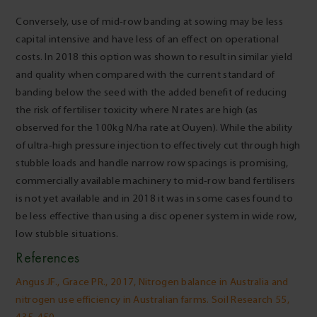
Conversely, use of mid-row banding at sowing may be less
capital intensive and have less of an effect on operational
costs. In 2018 this option was shown to result in similar yield
and quality when compared with the current standard of
banding below the seed with the added benefit of reducing
the risk of fertiliser toxicity where N rates are high (as
observed for the 100kg N/ha rate at Ouyen). While the ability
of ultra-high pressure injection to effectively cut through high
stubble loads and handle narrow row spacings is promising,
commercially available machinery to mid-row band fertilisers
is not yet available and in 2018 it was in some cases found to
be less effective than using a disc opener system in wide row,
low stubble situations.
References
Angus JF., Grace PR., 2017, Nitrogen balance in Australia and
nitrogen use efficiency in Australian farms. Soil Research 55,