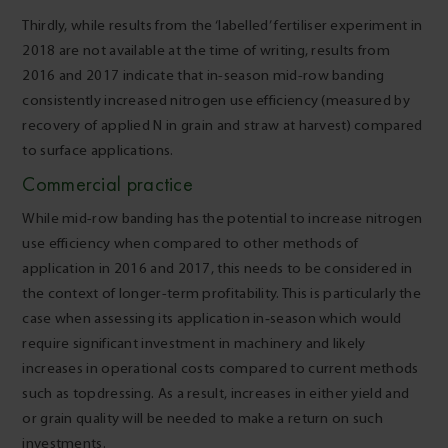
Thirdly, while results from the ‘labelled’ fertiliser experiment in
2018 are not available at the time of writing, results from
2016 and 2017 indicate that in-season mid-row banding
consistently increased nitrogen use efficiency (measured by
recovery of applied N in grain and straw at harvest) compared
to surface applications.
Commercial practice
While mid-row banding has the potential to increase nitrogen
use efficiency when compared to other methods of
application in 2016 and 2017, this needs to be considered in
the context of longer-term profitability. This is particularly the
case when assessing its application in‑season which would
require significant investment in machinery and likely
increases in operational costs compared to current methods
such as topdressing. As a result, increases in either yield and
or grain quality will be needed to make a return on such
investments.