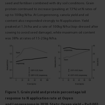
seed and fertiliser combined with dry soil conditions. Grain
protein continued to increase (peaking at 13%) at N rates of
up to 100kg N/ha. At Longerenong, canola yield and oil
content also responded strongly to N application. Yield
peaked at 1.3t/ha and a rate of 100kg N/ha (top-dressed after
sowing to avoid seed damage), while maximum oil content
was 38% at rates of 15-25kg N/ha.
Figure 1. Grain yield and protein percentage/oil
response to N application rate at Ouyen
and
Longerenong in 2018. Stats: Ouyen yield – P=0.002,