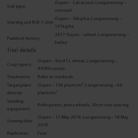
Ouyen – Calcarosol, Longerenong –
Soil type:
vertosol
Ouyen – 56kg/ha, Longerenong –
Starting soil N (0-1.2m):
101kg/ha
2017 Ouyen – wheat, Longerenong –
Paddock history:
barley
Trial details
Ouyen – Kord CL wheat, Longerenong –
Crop type/s:
44Y90 canola
Treatments:
Refer to methods
Target plant
Ouyen – 130 plants/m², Longerenong – 60
density:
plants/m²
Seeding
Knife points, press wheels, 30cm row spacing
equipment:
Ouyen – 17 May 2018, Longerenong – 18 May
Sowing date:
2018
Replicates:
Four