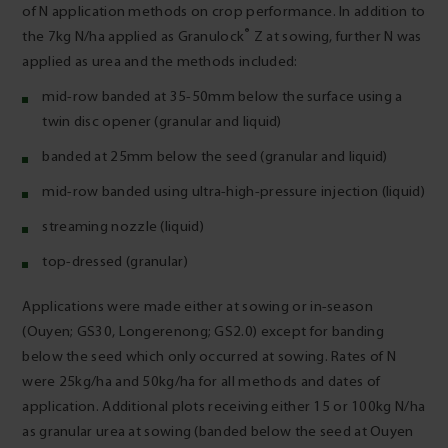
of N application methods on crop performance. In addition to
®
the 7kg N/ha applied as Granulock
Z at sowing, further N was
applied as urea and the methods included:
mid-row banded at 35-50mm below the surface using a
twin disc opener (granular and liquid)
banded at 25mm below the seed (granular and liquid)
mid-row banded using ultra-high-pressure injection (liquid)
streaming nozzle (liquid)
top-dressed (granular)
Applications were made either at sowing or in-season
(Ouyen; GS30, Longerenong; GS2.0) except for banding
below the seed which only occurred at sowing. Rates of N
were 25kg/ha and 50kg/ha for all methods and dates of
application. Additional plots receiving either 15 or 100kg N/ha
as granular urea at sowing (banded below the seed at Ouyen