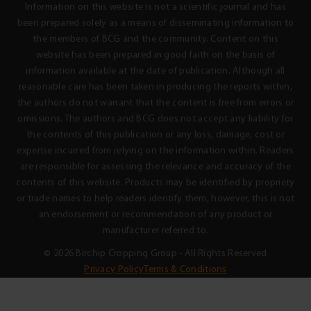
Information on this website is not a scientific journal and has
been prepared solely as a means of disseminating information to
the members of BCG and the community. Content on this
website has been prepared in good faith on the basis of
information available at the date of publication. Although all
reasonable care has been taken in producing the reports within,
the authors do not warrant that the content is free from errors or
omissions. The authors and BCG does not accept any liability for
the contents of this publication or any loss, damage, cost or
expense incurred from relying on the information within. Readers
are responsible for assessing the relevance and accuracy of the
contents of this website. Products may be identified by propriety
or trade names to help readers identify them, however, this is not
an endorsement or recommendation of any product or
manufacturer referred to.
© 2026 Birchip Cropping Group - All Rights Reserved
Privacy Policy
Terms & Conditions