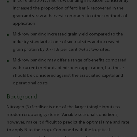
In 2016 and 2017, mid-row banding in-season consistently
increased the proportion of fertiliser N recovered in the
grain and straw at harvest compared to other methods of
application.
Mid-row banding increased grain yield compared to the
industry standard at one of six trial sites and increased
grain protein by 0.7-1.6 per cent (%) at two sites.
Mid-row banding may offer a range of benefits compared
with current methods of nitrogen application, but these
should be considered against the associated capital and
operational costs.
Background
Nitrogen (N) fertiliser is one of the largest single inputs to
modern cropping systems. Variable seasonal conditions,
however, make it difficult to predict the optimal time and rate
to apply N to the crop. Combined with the logistical