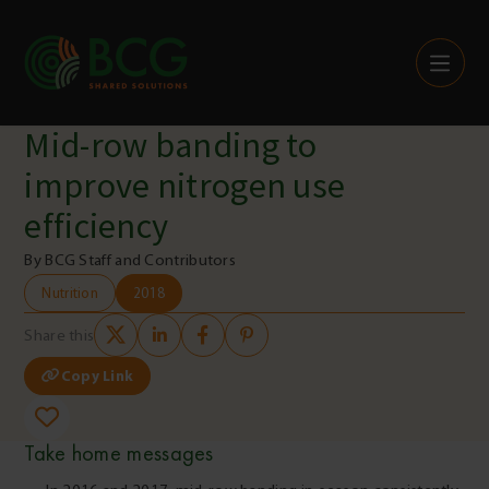
Skip to content
Mid-row banding to
improve nitrogen use
efficiency
By BCG Staff and Contributors
Nutrition
2018
Share this
Copy Link
Take home messages