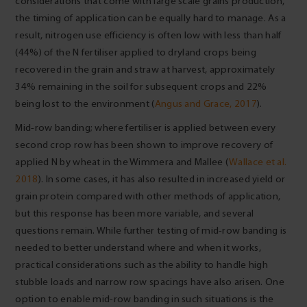
considerations that come with large scale grains production,
the timing of application can be equally hard to manage. As a
result, nitrogen use efficiency is often low with less than half
(44%) of the N fertiliser applied to dryland crops being
recovered in the grain and straw at harvest, approximately
34% remaining in the soil for subsequent crops and 22%
being lost to the environment (
Angus and Grace, 2017
).
Mid-row banding; where fertiliser is applied between every
second crop row has been shown to improve recovery of
applied N by wheat in the Wimmera and Mallee (
Wallace et al.
2018
). In some cases, it has also resulted in increased yield or
grain protein compared with other methods of application,
but this response has been more variable, and several
questions remain. While further testing of mid-row banding is
needed to better understand where and when it works,
practical considerations such as the ability to handle high
stubble loads and narrow row spacings have also arisen. One
option to enable mid-row banding in such situations is the