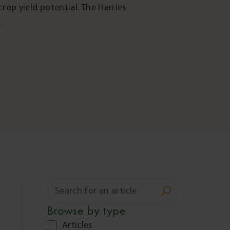
rop yield potential. The Harries
s…
Search
for:
Browse by
type
Articles