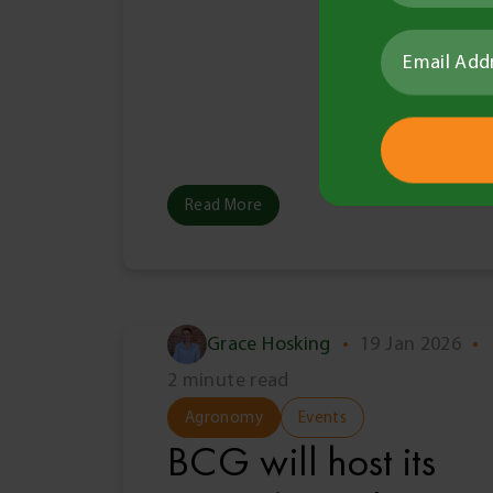
Read More
Grace Hosking
•
19 Jan 2026
•
2 minute read
Agronomy
Events
BCG will host its