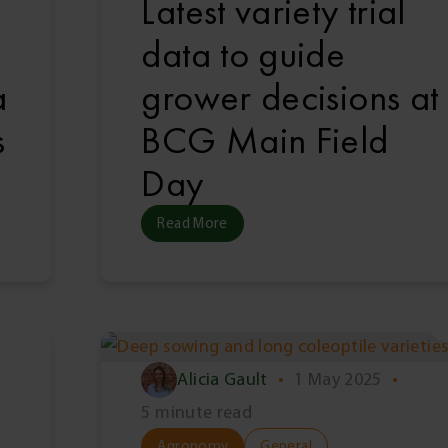
Latest variety trial
data to guide
a
grower decisions at
s
BCG Main Field
Day
Read More
Alicia Gault
•
1 May 2025
•
5 minute read
Agronomy
General