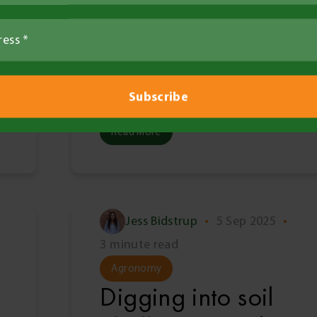
stored water back
in the spotlight
ahead of BCG
Trials Review Day
Read More
Jess Bidstrup
•
5 Sep 2025
•
3 minute read
Agronomy
Digging into soil