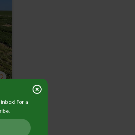
inbox! For a
ribe.