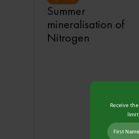
Summer
mineralisation of
Nitrogen
Receive the
limi