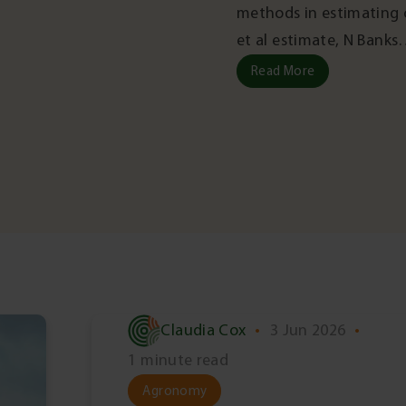
methods in estimating c
et al estimate, N Bank
Read More
Claudia Cox
•
3 Jun 2026
•
1 minute read
Agronomy