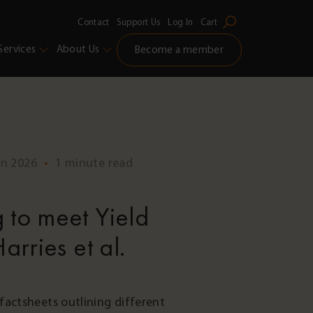
Contact
Support Us
Log In
Cart
Services
About Us
Become a member
un 2026
•
1 minute read
 to meet Yield
arries et al.
factsheets outlining different