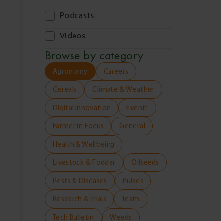
Podcasts
Videos
Browse by
category
Agronomy
Careers
Cereals
Climate & Weather
Digital Innovation
Events
Farmer in Focus
General
Health & Wellbeing
Livestock & Fodder
Oilseeds
Pests & Diseases
Pulses
Research & Trials
Team
Tech Bulletin
Weeds