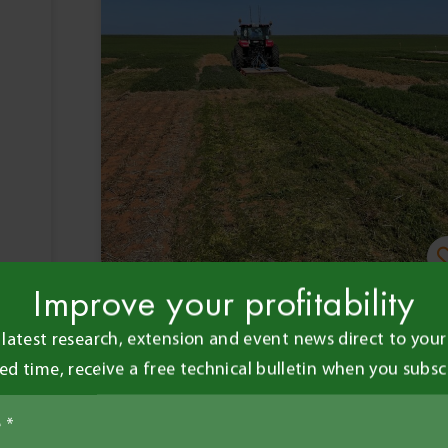
Improve your profitability
Claudia Cox
•
28 Jan 2026
•
 latest research, extension and event news direct to your 
3 minute read
ted time, receive a free technical bulletin when you subsc
Agronomy
Events
Dry seasons put