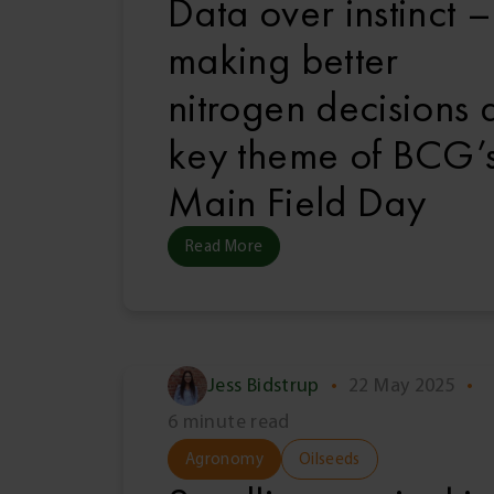
Data over instinct –
making better
nitrogen decisions 
key theme of BCG’
Main Field Day
Read More
Jess Bidstrup
•
22 May 2025
•
6 minute read
Agronomy
Oilseeds