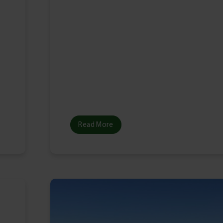
l
Read More