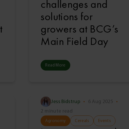
challenges and
solutions for
t
growers at BCG’s
Main Field Day
Read More
Jess Bidstrup
•
6 Aug 2025
•
2 minute read
Agronomy
Cereals
Events