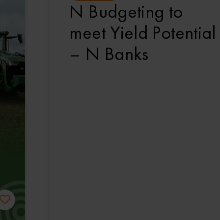
N Budgeting to
meet Yield Potential
– N Banks