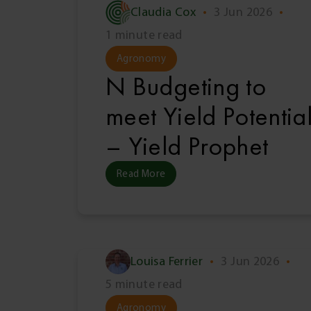
Claudia Cox
•
3 Jun 2026
•
1 minute read
Agronomy
N Budgeting to
meet Yield Potentia
– Yield Prophet
Read More
Louisa Ferrier
•
3 Jun 2026
•
5 minute read
Agronomy