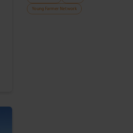
Young Farmer Network