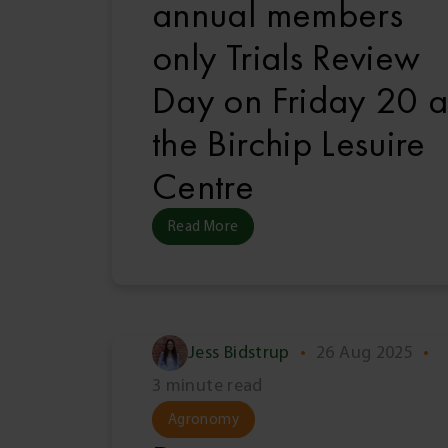
annual members
only Trials Review
Day on Friday 20 a
the Birchip Lesuire
Centre
Read More
Jess Bidstrup
•
26 Aug 2025
•
3 minute read
Agronomy