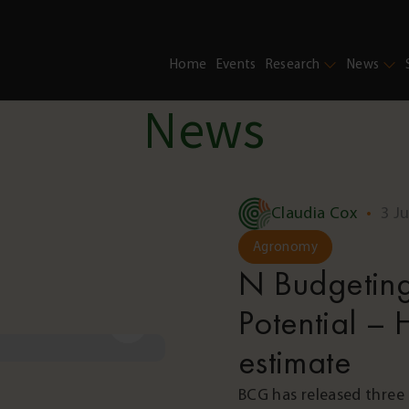
Home
Events
Research
News
News
Claudia Cox
•
3 J
Agronomy
N Budgeting
Potential – H
estimate
BCG has released three 