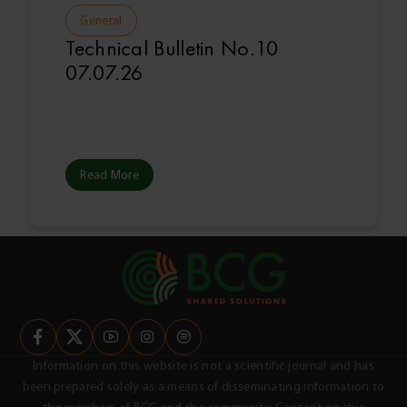
General
Technical Bulletin No.10
07.07.26
Read More
Information on this website is not a scientific journal and has
been prepared solely as a means of disseminating information to