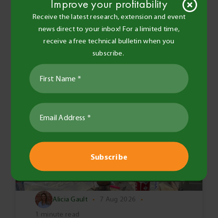
Improve your profitability
Receive the latest research, extension and event
news direct to your inbox! For a limited time,
receive a free technical bulletin when you
subscribe.
Alicia Gault
•
7 Aug 2026
•
1 minute read