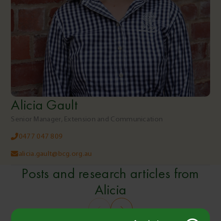
Alicia Gault
Senior Manager, Extension and Communication
0477 047 809
alicia.gault@bcg.org.au
Posts and research articles from
Alicia