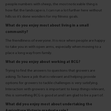
people numbers with sheep, the most noticeable thing is
how flat the landscape is. I can run a lot further here without
hills so it’s done wonders for my fitness goals.
What do you enjoy most about living in a small
community?
The friendliness of everyone. It is nice when people are happy
to take you in with open arms, especially when moving to a
place a long way from family.
What do you enjoy about working at BCG?
Trying to find the answers to questions that growers are
asking. To have a job that is relevant and helping provide
options for growers to tackle challenges is very satisfying.
Interaction with growers is important to keep things relevant,
this is something BCG is good at and I am glad to be a part of.
What did you enjoy most about undertaking the
Agriculture Victoria graduate role?