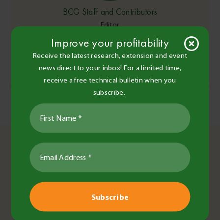
BCG Staff and Contributors
Editor
Improve your profitability
Share this
Receive the latest research, extension and event
news direct to your inbox! For a limited time,
receive a free technical bulletin when you
Copy Link
subscribe.
Post
Frost effect on herbicide spray efficacy
Australian Women in Agriculture
navigation
You May Also Like
Fiona Best
•
4 Sep 2025
•
2 minute read
Team