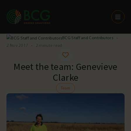
Skip to content
BCG Staff and Contributors
•
2 Nov 2017
•
2 minute read
Meet the team: Genevieve
Clarke
Team