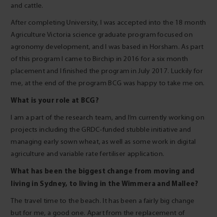
and cattle.
After completing University, I was accepted into the 18 month
Agriculture Victoria science graduate program focused on
agronomy development, and I was based in Horsham. As part
of this program I came to Birchip in 2016 for a six month
placement and I finished the program in July 2017. Luckily for
me, at the end of the program BCG was happy to take me on.
What is your role at BCG?
I am a part of the research team, and I’m currently working on
projects including the GRDC-funded stubble initiative and
managing early sown wheat, as well as some work in digital
agriculture and variable rate fertiliser application.
What has been the biggest change from moving and
living in Sydney, to living in the Wimmera and Mallee?
The travel time to the beach. It has been a fairly big change
but for me, a good one. Apart from the replacement of