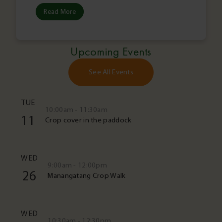
Read More
Upcoming Events
See All Events
TUE
10:00am - 11:30am
11
Crop cover in the paddock
WED
9:00am - 12:00pm
26
Manangatang Crop Walk
WED
10:30am - 12:30pm