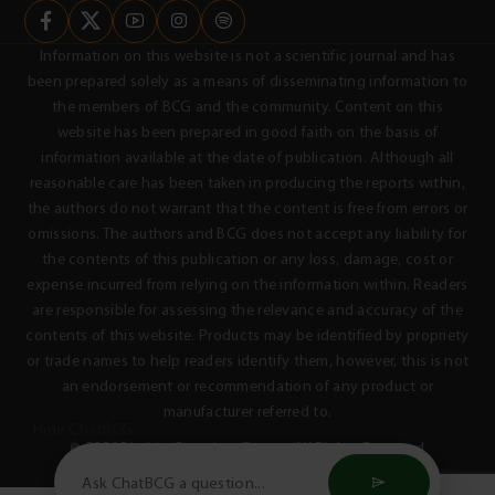
Information on this website is not a scientific journal and has
been prepared solely as a means of disseminating information to
the members of BCG and the community. Content on this
website has been prepared in good faith on the basis of
information available at the date of publication. Although all
reasonable care has been taken in producing the reports within,
the authors do not warrant that the content is free from errors or
omissions. The authors and BCG does not accept any liability for
the contents of this publication or any loss, damage, cost or
expense incurred from relying on the information within. Readers
are responsible for assessing the relevance and accuracy of the
contents of this website. Products may be identified by propriety
or trade names to help readers identify them, however, this is not
an endorsement or recommendation of any product or
manufacturer referred to.
Hide ChatBCG
© 2026 Birchip Cropping Group - All Rights Reserved
Privacy Policy
Terms & Conditions