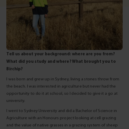
Tell us about your background: where are you from?
What did you study and where? What brought you to
Birchip?
I was born and grew up in Sydney, living a stones throw from
the beach. I was interested in agriculture but never had the
opportunity to do it at school, so I decided to give it a go at
university.
I went to Sydney University and did a Bachelor of Science in
Agriculture with an Honours project looking at cell grazing
and the value of native grasses in a grazing system of sheep