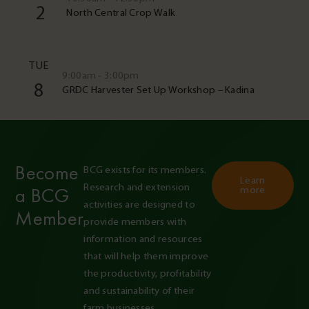
2
North Central Crop Walk
TUE
9:00am - 3:00pm
8
GRDC Harvester Set Up Workshop – Kadina
Become
BCG exists for its members. 
Learn
Research and extension 
a BCG
more
activities are designed to 
Member
provide members with 
information and resources 
that will help them improve 
the productivity, profitability 
and sustainability of their 
farm businesses.