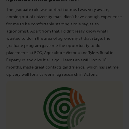
The graduate role was perfect for me. I was very aware,
coming out of university that I didn’t have enough experience
for me to be comfortable starting a role say, as an
agronomist. Apart from that, I didn’t really know what I
wanted to do in the area of agronomy at that stage. The
graduate program gave me the opportunity to do
placements at BCG, Agriculture Victoria and Tylers Rural in
Rupanyup and give it all a go. I learnt an awful lot in 18
months, made great contacts (and friends) which has set me
up very well for a career in ag research in Victoria.