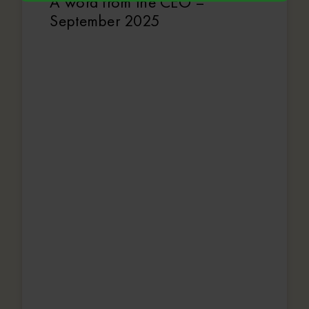
A word from the CEO –
September 2025